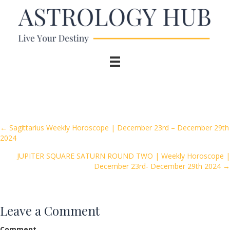
Posts
← Sagittarius Weekly Horoscope | December 23rd – December 29th
2024
navigation
JUPITER SQUARE SATURN ROUND TWO | Weekly Horoscope |
December 23rd- December 29th 2024 →
Leave a Comment
Comment