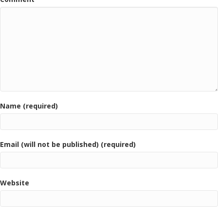
Name (required)
Email (will not be published) (required)
Website