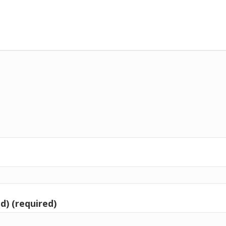
d) (required)