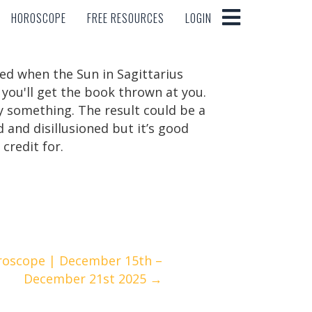
HOROSCOPE
FREE RESOURCES
LOGIN
HOROSCOPE
FREE RESOURCES
LOGIN
ted when the Sun in Sagittarius
you'll get the book thrown at you.
y something. The result could be a
d and disillusioned but it’s good
 credit for.
roscope | December 15th –
December 21st 2025 →