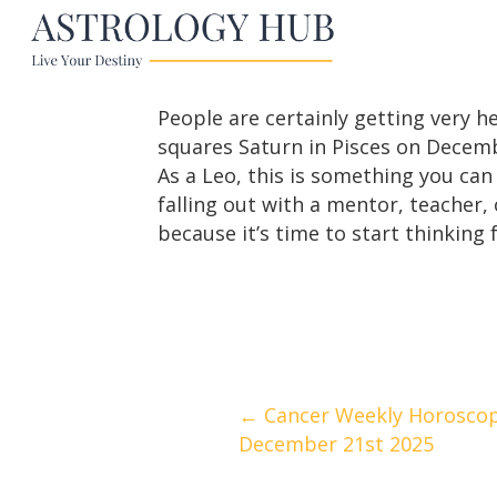
People are certainly getting very h
squares Saturn in Pisces on Decemb
As a Leo, this is something you can
falling out with a mentor, teacher, 
because it’s time to start thinking f
Posts
← Cancer Weekly Horoscop
December 21st 2025
navigation