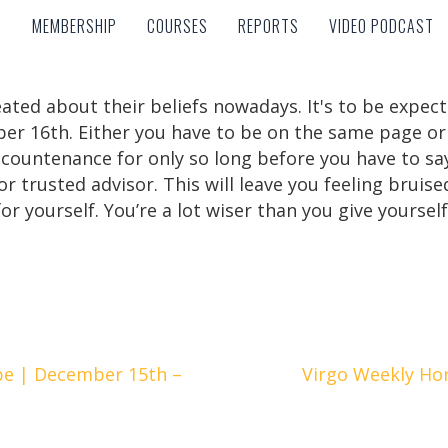
MEMBERSHIP
COURSES
REPORTS
VIDEO PODCAST
MEMBERSHIP
COURSES
REPORTS
VIDEO PODCAST
eated about their beliefs nowadays. It's to be expec
er 16th. Either you have to be on the same page or 
 countenance for only so long before you have to sa
or trusted advisor. This will leave you feeling bruise
or yourself. You’re a lot wiser than you give yourself
e | December 15th –
Virgo Weekly Ho