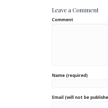
Leave a Comment
Comment
Name (required)
Email (will not be publishe