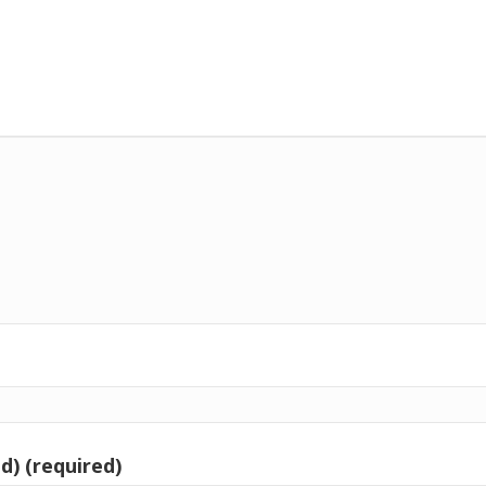
d) (required)