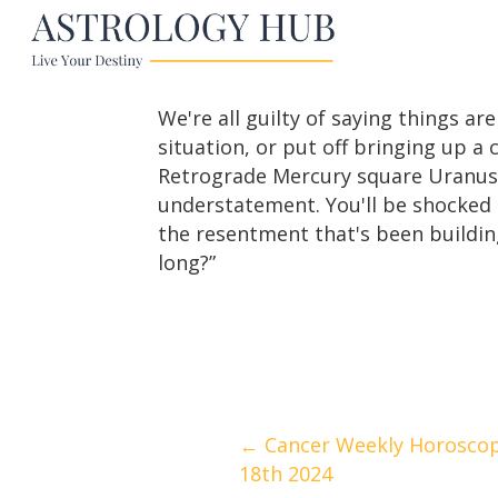
We're all guilty of saying things ar
situation, or put off bringing up a
Retrograde Mercury square Uranus on
understatement. You'll be shocked a
the resentment that's been buildin
long?”
Posts
← Cancer Weekly Horoscop
18th 2024