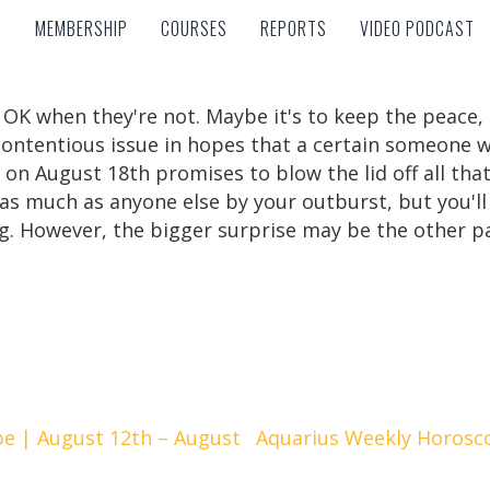
MEMBERSHIP
COURSES
REPORTS
VIDEO PODCAST
MEMBERSHIP
COURSES
REPORTS
VIDEO PODCAST
e OK when they're not. Maybe it's to keep the peace, 
 contentious issue in hopes that a certain someone w
 August 18th promises to blow the lid off all that. T
s much as anyone else by your outburst, but you'll a
g. However, the bigger surprise may be the other p
e | August 12th – August
Aquarius Weekly Horosc