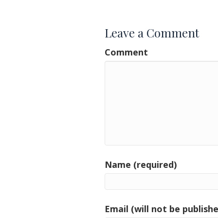
navigation
Leave a Comment
Comment
Name (required)
Email (will not be publishe