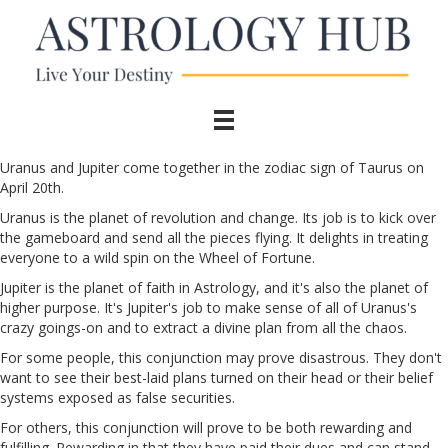
Uranus and Jupiter come together in the zodiac sign of Taurus on
April 20th.
Uranus is the planet of revolution and change. Its job is to kick over
the gameboard and send all the pieces flying. It delights in treating
everyone to a wild spin on the Wheel of Fortune.
Jupiter is the planet of faith in Astrology, and it's also the planet of
higher purpose. It's Jupiter's job to make sense of all of Uranus's
crazy goings-on and to extract a divine plan from all the chaos.
For some people, this conjunction may prove disastrous. They don't
want to see their best-laid plans turned on their head or their belief
systems exposed as false securities.
For others, this conjunction will prove to be both rewarding and
fulfilling. Rewarding in that they have paid their dues and can stand