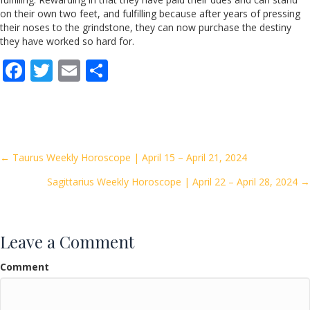
on their own two feet, and fulfilling because after years of pressing
their noses to the grindstone, they can now purchase the destiny
they have worked so hard for.
F
T
E
S
ac
w
m
h
e
itt
ai
ar
b
er
l
e
o
Posts
← Taurus Weekly Horoscope | April 15 – April 21, 2024
o
Sagittarius Weekly Horoscope | April 22 – April 28, 2024 →
navigation
k
Leave a Comment
Comment