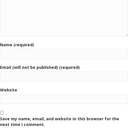
Name (required)
Email (will not be published) (required)
Website
Save my name, email, and website in this browser for the
next time I comment.