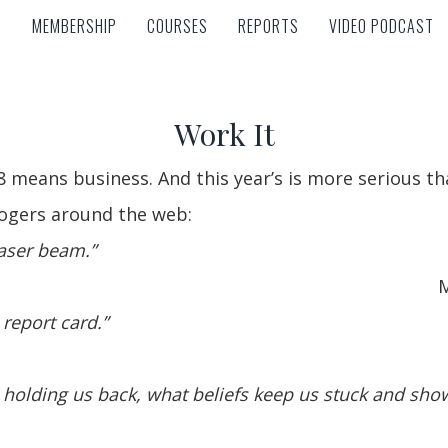
MEMBERSHIP
COURSES
REPORTS
VIDEO PODCAST
MEMBERSHIP
COURSES
REPORTS
VIDEO PODCAST
Work It
 means business. And this year’s is more serious th
ogers around the web:
laser beam.”
M
 report card.”
s holding us back, what beliefs keep us stuck and sh