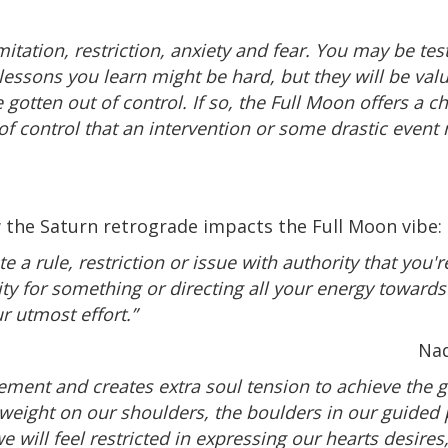
imitation, restriction, anxiety and fear. You may be t
e lessons you learn might be hard, but they will be va
gotten out of control. If so, the Full Moon offers a 
f control that an intervention or some drastic event
 the Saturn retrograde impacts the Full Moon vibe:
te a rule, restriction or issue with authority that you'
lity for something or directing all your energy towards
r utmost effort.”
Nad
vement and creates extra soul tension to achieve the
e weight on our shoulders, the boulders in our guided 
 will feel restricted in expressing our hearts desires