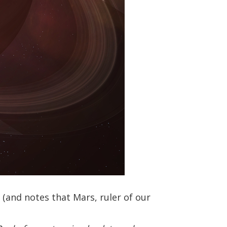
e (and notes that Mars, ruler of our