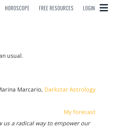
HOROSCOPE
FREE RESOURCES
LOGIN
HOROSCOPE
FREE RESOURCES
LOGIN
an usual.
arina Marcario,
Darkstar Astrology
My forecast
ow us a radical way to empower our