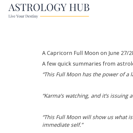
A Capricorn Full Moon on June 27/28
A few quick summaries from astrol
“This Full Moon has the power of a 
“Karma’s watching, and it’s issuing a
“This Full Moon will show us what i
immediate self.”