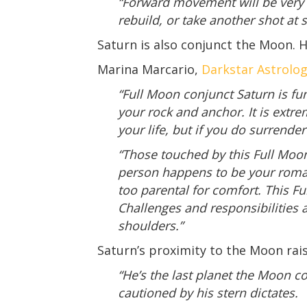
“Forward movement will be very 
rebuild, or take another shot at
Saturn is also conjunct the Moon.
Marina Marcario,
Darkstar Astrolo
“Full Moon conjunct Saturn is fun
your rock and anchor. It is extr
your life, but if you do surrende
“Those touched by this Full Moon
person happens to be your romant
too parental for comfort. This Fu
Challenges and responsibilities 
shoulders.”
Saturn’s proximity to the Moon rais
“He’s the last planet the Moon c
cautioned by his stern dictates.