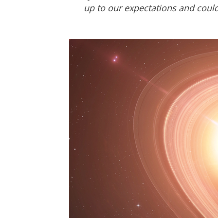
up to our expectations and could 