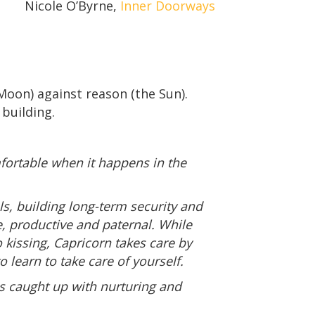
Nicole O’Byrne,
Inner Doorways
oon) against reason (the Sun).
 building.
fortable when it happens in the
als, building long-term security and
e, productive and paternal. While
 kissing, Capricorn takes care by
 learn to take care of yourself.
is caught up with nurturing and