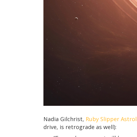
Nadia Gilchrist,
Ruby Slipper Astro
drive, is retrograde as well):