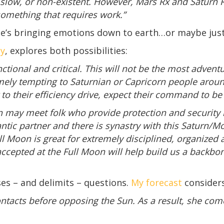
slow, or non-existent. However, Mars Rx and Saturn R
 something that requires work.”
 He’s bringing emotions down to earth…or maybe jus
gy
, explores both possibilities:
ctional and critical. This will not be the most adventu
emely tempting to Saturnian or Capricorn people aroun
r to their efficiency drive, expect their command to b
 may meet folk who provide protection and security li
ic partner and there is synastry with this Saturn/Moo
ll Moon is great for extremely disciplined, organized 
accepted at the Full Moon will help build us a backbo
es – and delimits – questions.
My forecast
consider
ontacts before opposing the Sun. As a result, she co