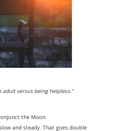
n adult versus being helpless.”
 conjunct the Moon.
e slow and steady. That goes double