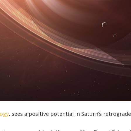
logy
, sees a positive potential in Saturn’s retrograd