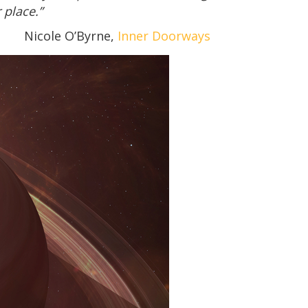
 place.”
Nicole O’Byrne,
Inner Doorways