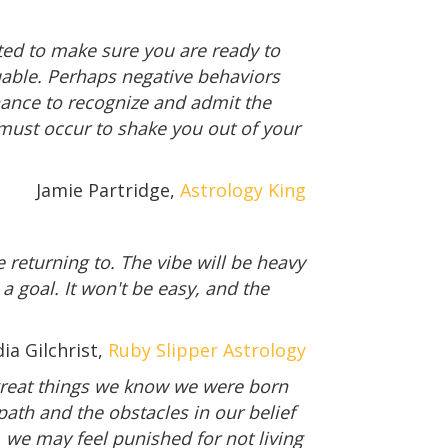
ested to make sure you are ready to
luable. Perhaps negative behaviors
chance to recognize and admit the
 must occur to shake you out of your
Jamie Partridge,
Astrology King
re returning to. The vibe will be heavy
 a goal. It won't be easy, and the
ia Gilchrist,
Ruby Slipper Astrology
 great things we know we were born
path and the obstacles in our belief
, we may feel punished for not living