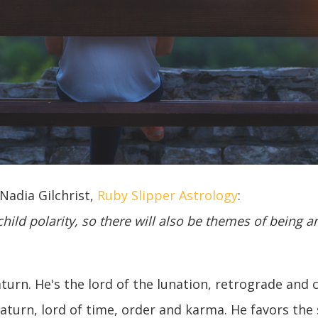
adia Gilchrist,
Ruby Slipper Astrology
:
hild polarity, so there will also be themes of being a
Saturn. He's the lord of the lunation, retrograde and
Saturn, lord of time, order and karma. He favors th