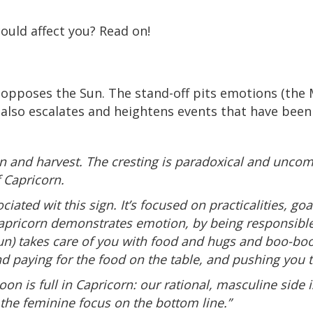
ould affect you? Read on!
pposes the Sun. The stand-off pits emotions (the M
n also escalates and heightens events that have been
n and harvest. The cresting is paradoxical and uncom
 Capricorn.
iated wit this sign. It’s focused on practicalities, go
w Capricorn demonstrates emotion, by being responsibl
Sun) takes care of you with food and hugs and boo-boo
d paying for the food on the table, and pushing you to
on is full in Capricorn: our rational, masculine side 
the feminine focus on the bottom line.”