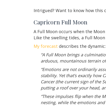
Intrigued? Want to know how this c
Capricorn Full Moon
A Full Moon occurs when the Moon o
Like the swelling tides, a Full Moo
My forecast
describes the dynamic:
“A Full Moon brings a culminatio
arduous, mountainous terrain of
“Emotions are not ordinarily assoc
stability. Yet that’s exactly ho
Cancer (the current sign of the 
putting a roof over your head, an
“These impulses flip when the Mo
nesting, while the emotions and 