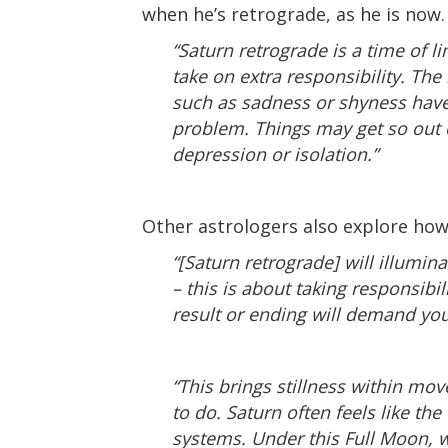
when he’s retrograde, as he is now.
“Saturn retrograde is a time of l
take on extra responsibility. Th
such as sadness or shyness have 
problem. Things may get so out o
depression or isolation.”
Other astrologers also explore how
“[Saturn retrograde] will illumina
– this is about taking responsibi
result or ending will demand you
“This brings stillness within mo
to do. Saturn often feels like th
systems. Under this Full Moon, we