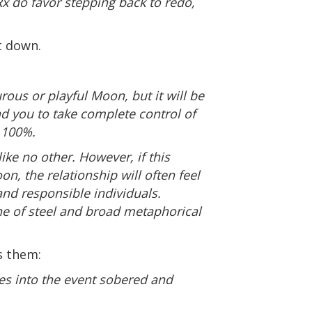
x do favor stepping back to redo,
t down.
rous or playful Moon, but it will be
d you to take complete control of
e 100%.
ke no other. However, if this
n, the relationship will often feel
and responsible individuals.
ne of steel and broad metaphorical
s them:
mes into the event sobered and