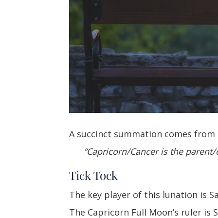
A succinct summation comes from N
“Capricorn/Cancer is the parent/c
Tick Tock
The key player of this lunation is 
The Capricorn Full Moon’s ruler is 