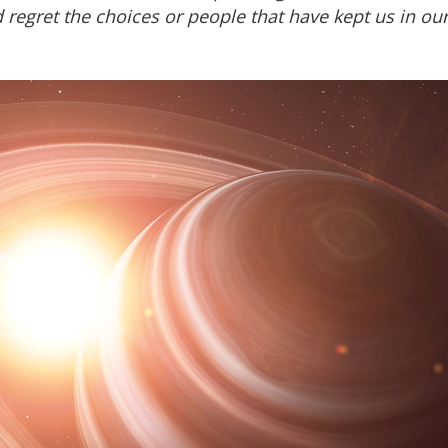
regret the choices or people that have kept us in our