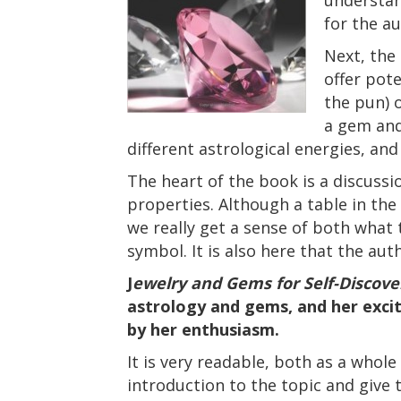
for the a
Next, the
offer pote
the pun) 
a gem and
different astrological energies, an
The heart of the book is a discussi
properties. Although a table in the
we really get a sense of both what 
symbol. It is also here that the au
J
ewelry and Gems for Self-Discove
astrology and gems, and her excit
by her enthusiasm.
It is very readable, both as a whole 
introduction to the topic and give 