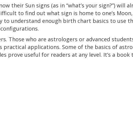
ow their Sun signs (as in “what’s your sign?”) will a
 difficult to find out what sign is home to one’s Moo
asy to understand enough birth chart basics to use t
configurations.
ers. Those who are astrologers or advanced students
rs practical applications. Some of the basics of ast
s prove useful for readers at any level. It’s a book 