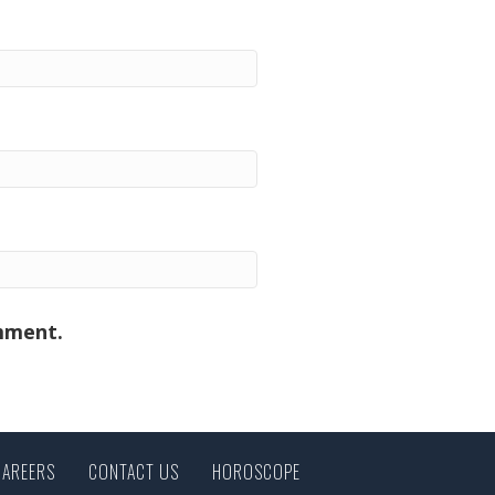
omment.
CAREERS
CONTACT US
HOROSCOPE