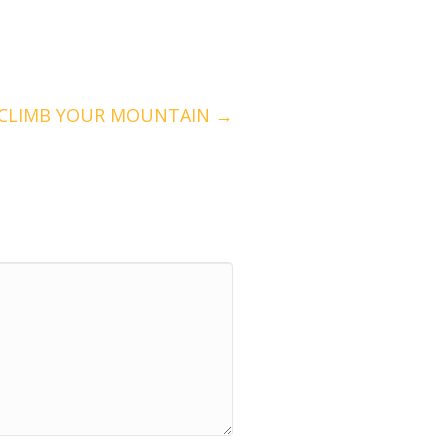
 CLIMB YOUR MOUNTAIN →