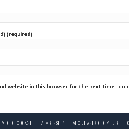
d) (required)
nd website in this browser for the next time I c
VIDEO PODCAST
MEMBERSHIP
ABOUT ASTROLOGY HUB