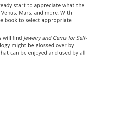
lready start to appreciate what the
n, Venus, Mars, and more. With
he book to select appropriate
 will find
Jewelry and Gems for Self-
rology might be glossed over by
that can be enjoyed and used by all.