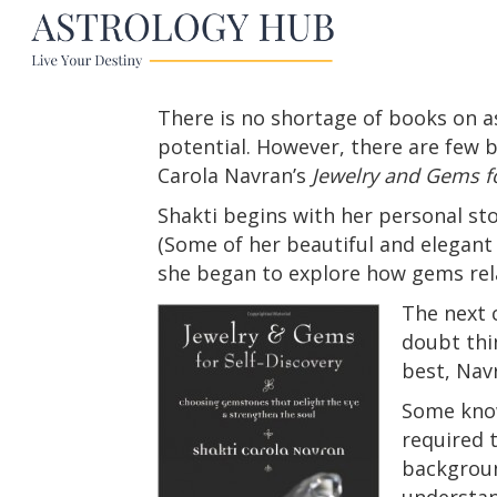
There is no shortage of books on a
potential. However, there are few 
Carola Navran’s
Jewelry and Gems fo
Shakti begins with her personal st
(Some of her beautiful and elegant 
she began to explore how gems relat
The next 
doubt thi
best, Nav
Some know
required t
backgroun
understan