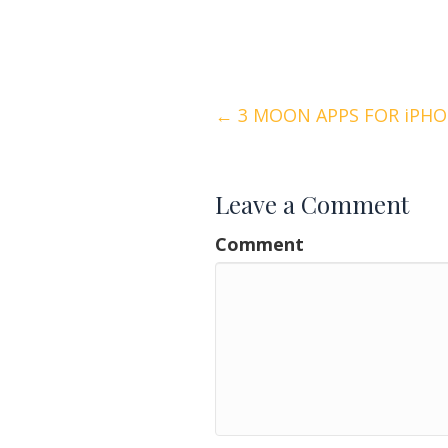
Posts
← 3 MOON APPS FOR iPHO
navigation
Leave a Comment
Comment