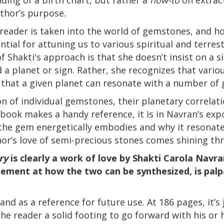
uthor’s purpose.
 reader is taken into the world of gemstones, and h
ntial for attuning us to various spiritual and terres
of Shakti's approach is that she doesn’t insist on a
 a planet or sign. Rather, she recognizes that vari
d that a given planet can resonate with a number of
on of individual gemstones, their planetary correlati
 book makes a handy reference, it is in Navran’s expo
the gem energetically embodies and why it resonates
thor’s love of semi-precious stones comes shining th
ry
is clearly a work of love by Shakti Carola Navr
ement at how the two can be synthesized, is palpa
and as a reference for future use. At 186 pages, it’s 
the reader a solid footing to go forward with his or