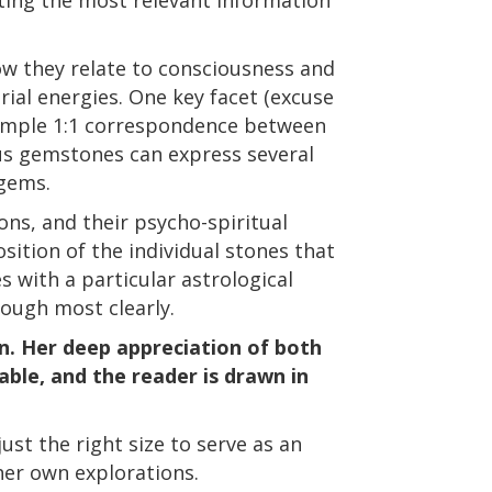
ow they relate to consciousness and
trial energies. One key facet (excuse
 simple 1:1 correspondence between
ous gemstones can express several
 gems.
ons, and their psycho-spiritual
sition of the individual stones that
 with a particular astrological
rough most clearly.
an. Her deep appreciation of both
ble, and the reader is drawn in
just the right size to serve as an
 her own explorations.