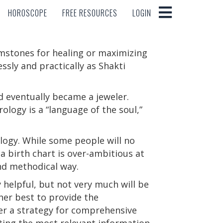
HOROSCOPE
FREE RESOURCES
LOGIN
HOROSCOPE
FREE RESOURCES
LOGIN
emstones for healing or maximizing
sly and practically as Shakti
 eventually became a jeweler.
ology is a “language of the soul,”
ology. While some people will no
a birth chart is over-ambitious at
and methodical way.
helpful, but not very much will be
 her best to provide the
fer a strategy for comprehensive
ting the most relevant information