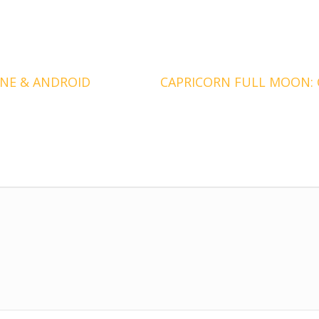
NE & ANDROID
CAPRICORN FULL MOON: