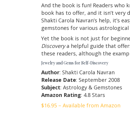
And the book is fun! Readers who kn
book has to offer, and it isn’t very
Shakti Carola Navran’s help, it’s e
gemstones for various astrological 
Yet the book is not just for beginn
Discovery
a helpful guide that offe
these readers, although the example
Jewelry and Gems for Self-Discovery
Author
: Shakti Carola Navran
Release Date
: September 2008
Subject
: Astrology & Gemstones
Amazon Rating
: 4.8 Stars
$16.95 – Available from Amazon