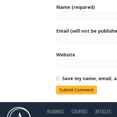
Name (required)
Email (will not be publishe
Website
Save my name, email, a
READINGS
COURSES
ARTICLES