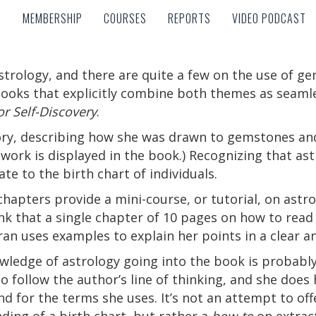
MEMBERSHIP
COURSES
REPORTS
VIDEO PODCAST
MEMBERSHIP
COURSES
REPORTS
VIDEO PODCAST
strology, and there are quite a few on the use of g
books that explicitly combine both themes as seamles
r Self-Discovery
.
ory, describing how she was drawn to gemstones and
work is displayed in the book.) Recognizing that astr
e to the birth chart of individuals.
chapters provide a mini-course, or tutorial, on astr
nk that a single chapter of 10 pages on how to read 
ran uses examples to explain her points in a clear 
ledge of astrology going into the book is probably 
o follow the author’s line of thinking, and she does
d for the terms she uses. It’s not an attempt to of
ding of a birth chart, but rather a
how-to
on extrac