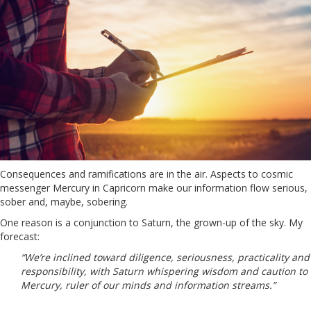
Consequences and ramifications are in the air. Aspects to cosmic
messenger Mercury in Capricorn make our information flow serious,
sober and, maybe, sobering.
One reason is a conjunction to Saturn, the grown-up of the sky. My
forecast:
“We’re inclined toward diligence, seriousness, practicality and
responsibility, with Saturn whispering wisdom and caution to
Mercury, ruler of our minds and information streams.”