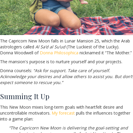
The Capricorn New Moon falls in Lunar Mansion 25, which the Arab
astrologers called
Al Sa’d al Su’ud
(The Luckiest of the Lucky).
Donna Woodwell of
Donna Philosophica
nicknamed it “The Mother.”
The mansion's purpose is to nurture yourself and your projects.
Donna counsels:
“Ask for support. Take care of yourself.
Acknowledge your desires and allow others to assist you. But don’t
expect someone to rescue you.”
Summing It Up
This New Moon mixes long-term goals with heartfelt desire and
uncontrollable motivators.
My forecast
pulls the influences together
into a game plan:
“The Capricorn New Moon is delivering the goal-setting and