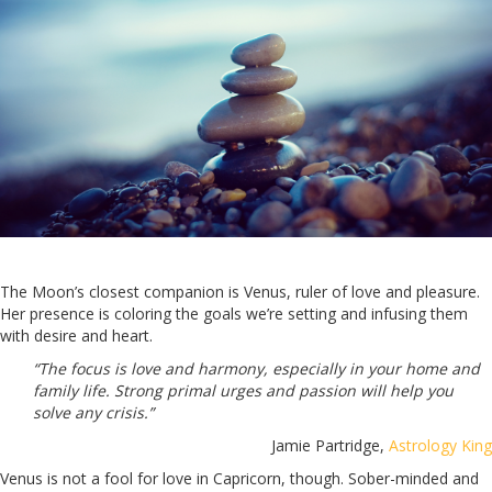
The Moon’s closest companion is Venus, ruler of love and pleasure.
Her presence is coloring the goals we’re setting and infusing them
with desire and heart.
“The focus is love and harmony, especially in your home and
family life. Strong primal urges and passion will help you
solve any crisis.”
Jamie Partridge,
Astrology King
Venus is not a fool for love in Capricorn, though. Sober-minded and