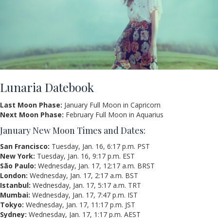
Lunaria Datebook
Last Moon Phase:
January Full Moon in Capricorn
Next Moon Phase:
February Full Moon in Aquarius
January New Moon Times and Dates:
San Francisco:
Tuesday, Jan. 16, 6:17 p.m. PST
New York:
Tuesday, Jan. 16, 9:17 p.m. EST
São Paulo:
Wednesday, Jan. 17, 12:17 a.m. BRST
London:
Wednesday, Jan. 17, 2:17 a.m. BST
Istanbul:
Wednesday, Jan. 17, 5:17 a.m. TRT
Mumbai:
Wednesday, Jan. 17, 7:47 p.m. IST
Tokyo:
Wednesday, Jan. 17, 11:17 p.m. JST
Sydney:
Wednesday, Jan. 17, 1:17 p.m. AEST