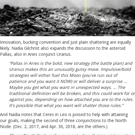
Innovation, bucking convention and just plain shattering are equally
likely. Nadia Gilchrist also expands the discussion to the asteroid
Pallas, also in Aries conjunct Uranus.
“Pallas in Aries is the bold, new strategy (the battle plan) and
Uranus makes this an unusually gutsy move. Impulsive/bold
strategies will either fuel this Moon (you've run out of
patience and you want it NOW) or will deliver a surprise …
Maybe you get what you want in unexpected ways. … The
traditional definition will be broken, and this could work for or
against you, depending on how attached you are to the rules.
It's possible that what you want will shatter those rules.”
And Nadia notes that Ceres in Leo is poised to help with attaining
our goals, making the second of three conjunctions to the North
Node. (Dec. 2, 2017, and Apr. 30, 2018, are the others.)