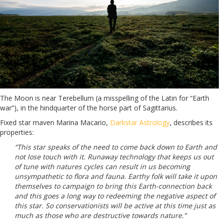
The Moon is near Terebellum (a misspelling of the Latin for “Earth
war”), in the hindquarter of the horse part of Sagittarius.
Fixed star maven Marina Macario,
Darkstar Astrology
, describes its
properties:
“This star speaks of the need to come back down to Earth and
not lose touch with it. Runaway technology that keeps us out
of tune with natures cycles can result in us becoming
unsympathetic to flora and fauna. Earthy folk will take it upon
themselves to campaign to bring this Earth-connection back
and this goes a long way to redeeming the negative aspect of
this star. So conservationists will be active at this time just as
much as those who are destructive towards nature.”