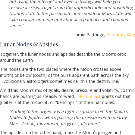
but using the internet and even astrology will help you
resolve a crisis. To get from the unpredictable and unsettling
Uranus state to the passionate and confident Mars state will
take courage and ingenuity but also patience and common
sense.”
Jamie Partridge,
Astrology King
Lunar Nodes & Apsides
Together, the lunar nodes and apsides describe the Moon’s orbit
around the Earth.
The nodes are the two places where the Moon crosses above
(north) or below (south) of the Sun’s apparent path across the sky.
Evolutionary astrologers sometimes call this the destiny line.
Amid this Moon’s mix of goals, desire, pressure and volatility, cosmic
hands are pushing us steadily forward.
My forecast
points out that
Jupiter is at the midpoint, or “bendings,” of the lunar nodes:
“Adding to the urgency is a tight T-square from the Moon's
Nodes to Jupiter, who's passing the pressure on to nearby
Mars. Action, movement, progress; it's time.”
The apsides, on the other hand, mark the Moon’s perigee and