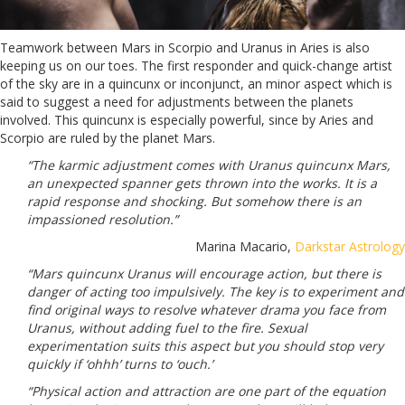
Teamwork between Mars in Scorpio and Uranus in Aries is also
keeping us on our toes. The first responder and quick-change artist
of the sky are in a quincunx or inconjunct, an minor aspect which is
said to suggest a need for adjustments between the planets
involved. This quincunx is especially powerful, since by Aries and
Scorpio are ruled by the planet Mars.
“The karmic adjustment comes with Uranus quincunx Mars,
an unexpected spanner gets thrown into the works. It is a
rapid response and shocking. But somehow there is an
impassioned resolution.”
Marina Macario,
Darkstar Astrology
“Mars quincunx Uranus will encourage action, but there is
danger of acting too impulsively. The key is to experiment and
find original ways to resolve whatever drama you face from
Uranus, without adding fuel to the fire. Sexual
experimentation suits this aspect but you should stop very
quickly if ‘ohhh’ turns to ‘ouch.’
“Physical action and attraction are one part of the equation