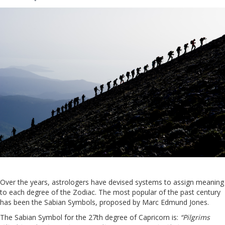
Over the years, astrologers have devised systems to assign meaning
to each degree of the Zodiac. The most popular of the past century
has been the Sabian Symbols, proposed by Marc Edmund Jones.
The Sabian Symbol for the 27th degree of Capricorn is:
“Pilgrims