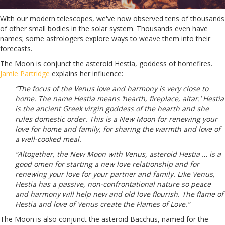
With our modern telescopes, we've now observed tens of thousands
of other small bodies in the solar system. Thousands even have
names; some astrologers explore ways to weave them into their
forecasts.
The Moon is conjunct the asteroid Hestia, goddess of homefires.
Jamie Partridge
explains her influence:
“The focus of the Venus love and harmony is very close to
home. The name Hestia means ‘hearth, fireplace, altar.’ Hestia
is the ancient Greek virgin goddess of the hearth and she
rules domestic order. This is a New Moon for renewing your
love for home and family, for sharing the warmth and love of
a well-cooked meal.
“Altogether, the New Moon with Venus, asteroid Hestia … is a
good omen for starting a new love relationship and for
renewing your love for your partner and family. Like Venus,
Hestia has a passive, non-confrontational nature so peace
and harmony will help new and old love flourish. The flame of
Hestia and love of Venus create the Flames of Love.”
The Moon is also conjunct the asteroid Bacchus, named for the