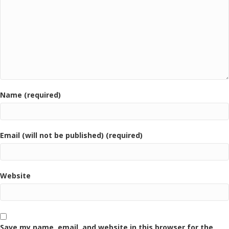
Name (required)
Email (will not be published) (required)
Website
Save my name, email, and website in this browser for the