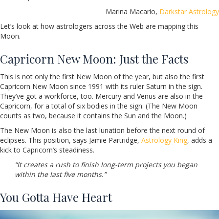
Marina Macario,
Darkstar Astrology
Let’s look at how astrologers across the Web are mapping this
Moon.
Capricorn New Moon: Just the Facts
This is not only the first New Moon of the year, but also the first
Capricorn New Moon since 1991 with its ruler Saturn in the sign.
They’ve got a workforce, too. Mercury and Venus are also in the
Capricorn, for a total of six bodies in the sign. (The New Moon
counts as two, because it contains the Sun and the Moon.)
The New Moon is also the last lunation before the next round of
eclipses. This position, says Jamie Partridge,
Astrology King
, adds a
kick to Capricorn’s steadiness.
“It creates a rush to finish long-term projects you began
within the last five months.”
You Gotta Have Heart