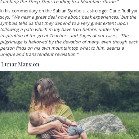
Climbing the Steep Steps Leading to a Mountain Shrine.”
In his commentary on the Sabian Symbols, astrologer Dane Rudhyar
says,
“We hear a great deal now about ‘peak experiences,’ but the
symbols tells us that they depend to a very great extent upon
following a path which many have trod before, under the
inspiration of the great Teachers and Sages of our race…. The
pilgrimage is hallowed by the devotion of many, even though each
person finds on his own mountaintop what to him, seems a
unique and transcendent revelation.”
Lunar Mansion