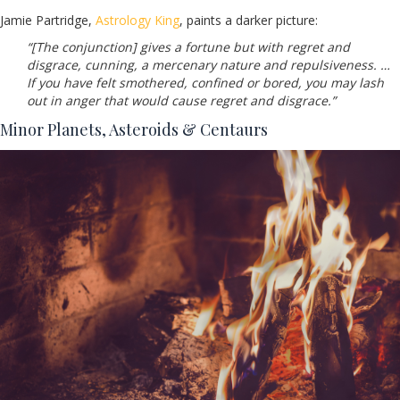
Jamie Partridge,
Astrology King
, paints a darker picture:
“[The conjunction] gives a fortune but with regret and
disgrace, cunning, a mercenary nature and repulsiveness. …
If you have felt smothered, confined or bored, you may lash
out in anger that would cause regret and disgrace.”
Minor Planets, Asteroids & Centaurs