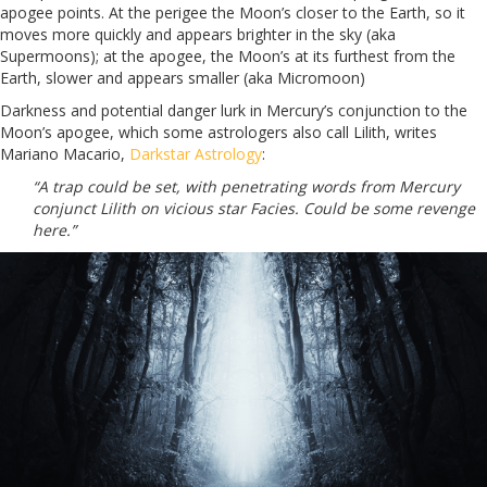
apogee points. At the perigee the Moon’s closer to the Earth, so it
moves more quickly and appears brighter in the sky (aka
Supermoons); at the apogee, the Moon’s at its furthest from the
Earth, slower and appears smaller (aka Micromoon)
Darkness and potential danger lurk in Mercury’s conjunction to the
Moon’s apogee, which some astrologers also call Lilith, writes
Mariano Macario,
Darkstar Astrology
:
“A trap could be set, with penetrating words from Mercury
conjunct Lilith on vicious star Facies. Could be some revenge
here.”