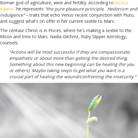
Roman god of agriculture, wine and fertility. According to
Jessica
Adams,
he represents
“the pure pleasure principle, Hedonism and
indulgence”
– traits that echo Venus’ recent conjunction with Pluto,
and suggest what’s on offer in her current sextile to Mars.
The centaur Chiron is in Pisces, where he's making a sextile to the
Moon and trine to Mars. Nadia Gilchrist,
Ruby Slipper Astrology
,
counsels:
“Actions will be most successful if they are compassionate,
empathetic or about more than getting the desired thing.
Something about this new beginning can be healing (for you
or others). Maybe taking steps to get what you want is a
crucial part of healing the wound/confronting the insecurity.”