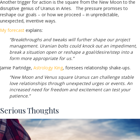
Another trigger for action is the square from the New Moon to the
disruptive genius of Uranus in Aries. The pressure promises to
reshape our goals – or how we proceed – in unpredictable,
unexpected, inventive ways.
My forecast
explains:
“Breakthroughs and tweaks will further shape our project
management. Uranian bolts could knock out an impediment,
break a situation open or reshape a goal/desire/step into a
form more appropriate for us.”
Jamie Partridge,
Astrology King
, foresees relationship shake-ups.
“New Moon and Venus square Uranus can challenge stable
love relationships through unexpected urges or events. An
increased need for freedom and excitement can test your
patience.”
Serious Thoughts