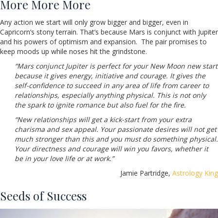
More More More
Any action we start will only grow bigger and bigger, even in
Capricorn’s stony terrain. That’s because Mars is conjunct with Jupiter
and his powers of optimism and expansion. The pair promises to
keep moods up while noses hit the grindstone.
“Mars conjunct Jupiter is perfect for your New Moon new start
because it gives energy, initiative and courage. It gives the
self-confidence to succeed in any area of life from career to
relationships, especially anything physical. This is not only
the spark to ignite romance but also fuel for the fire.
“New relationships will get a kick-start from your extra
charisma and sex appeal. Your passionate desires will not get
much stronger than this and you must do something physical.
Your directness and courage will win you favors, whether it
be in your love life or at work.”
Jamie Partridge,
Astrology King
Seeds of Success