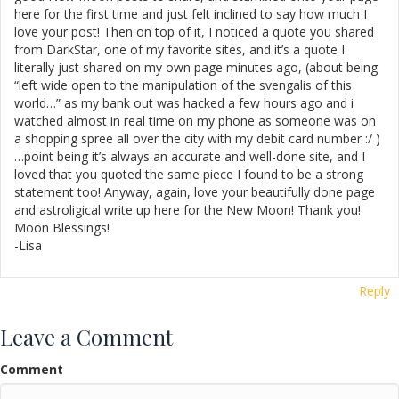
here for the first time and just felt inclined to say how much I
love your post! Then on top of it, I noticed a quote you shared
from DarkStar, one of my favorite sites, and it’s a quote I
literally just shared on my own page minutes ago, (about being
“left wide open to the manipulation of the svengalis of this
world…” as my bank out was hacked a few hours ago and i
watched almost in real time on my phone as someone was on
a shopping spree all over the city with my debit card number :/ )
…point being it’s always an accurate and well-done site, and I
loved that you quoted the same piece I found to be a strong
statement too! Anyway, again, love your beautifully done page
and astroligical write up here for the New Moon! Thank you!
Moon Blessings!
-Lisa
Reply
Leave a Comment
Comment