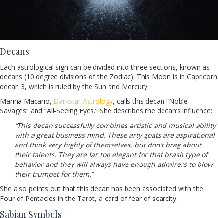
Decans
Each astrological sign can be divided into three sections, known as
decans (10 degree divisions of the Zodiac). This Moon is in Capricorn
decan 3, which is ruled by the Sun and Mercury.
Marina Macario,
Darkstar Astrology
, calls this decan “Noble
Savages” and “All-Seeing Eyes.” She describes the decan’s influence:
“This decan successfully combines artistic and musical ability
with a great business mind. These arty goats are aspirational
and think very highly of themselves, but don’t brag about
their talents. They are far too elegant for that brash type of
behavior and they will always have enough admirers to blow
their trumpet for them.”
She also points out that this decan has been associated with the
Four of Pentacles in the Tarot, a card of fear of scarcity.
Sabian Symbols