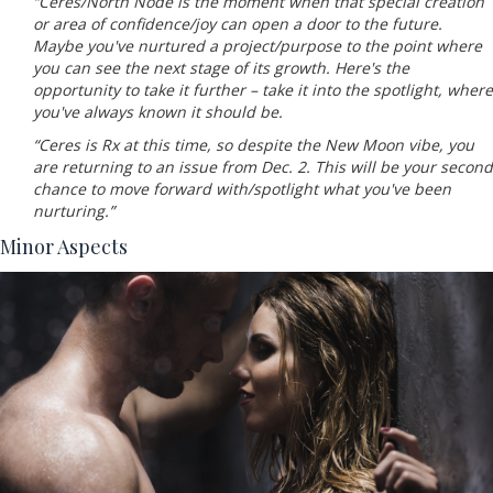
“Ceres/North Node is the moment when that special creation
or area of confidence/joy can open a door to the future.
Maybe you've nurtured a project/purpose to the point where
you can see the next stage of its growth. Here's the
opportunity to take it further – take it into the spotlight, where
you've always known it should be.
“Ceres is Rx at this time, so despite the New Moon vibe, you
are returning to an issue from Dec. 2. This will be your second
chance to move forward with/spotlight what you've been
nurturing.”
Minor Aspects