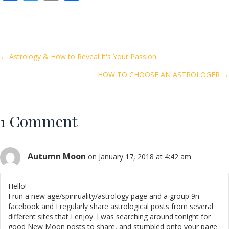
ac
w
m
h
e
itt
ai
ar
b
er
l
e
o
Posts
← Astrology & How to Reveal It's Your Passion
o
HOW TO CHOOSE AN ASTROLOGER →
navigation
k
1 Comment
Autumn Moon
on January 17, 2018 at 4:42 am
Hello!
I run a new age/spiriruality/astrology page and a group 9n
facebook and I regularly share astrological posts from several
different sites that I enjoy. I was searching around tonight for
good New Moon posts to share, and stumbled onto your page