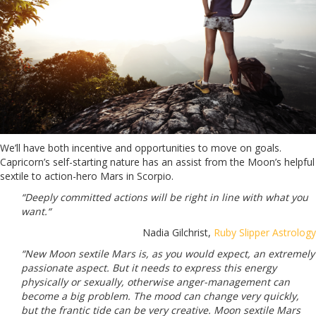
We’ll have both incentive and opportunities to move on goals.
Capricorn’s self-starting nature has an assist from the Moon’s helpful
sextile to action-hero Mars in Scorpio.
“Deeply committed actions will be right in line with what you
want.“
Nadia Gilchrist,
Ruby Slipper Astrology
“New Moon sextile Mars is, as you would expect, an extremely
passionate aspect. But it needs to express this energy
physically or sexually, otherwise anger-management can
become a big problem. The mood can change very quickly,
but the frantic tide can be very creative. Moon sextile Mars