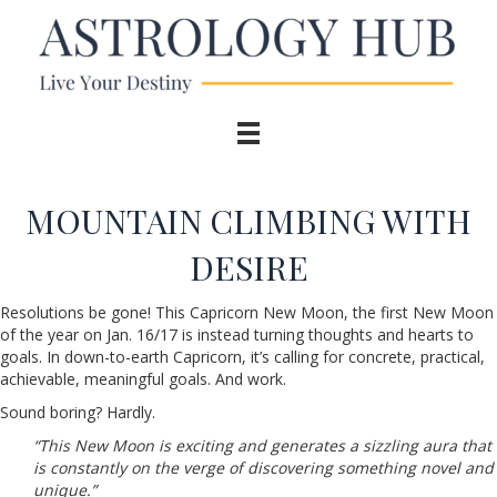
MOUNTAIN CLIMBING WITH
DESIRE
Resolutions be gone! This Capricorn New Moon, the first New Moon
of the year on Jan. 16/17 is instead turning thoughts and hearts to
goals. In down-to-earth Capricorn, it’s calling for concrete, practical,
achievable, meaningful goals. And work.
Sound boring? Hardly.
“This New Moon is exciting and generates a sizzling aura that
is constantly on the verge of discovering something novel and
unique.”