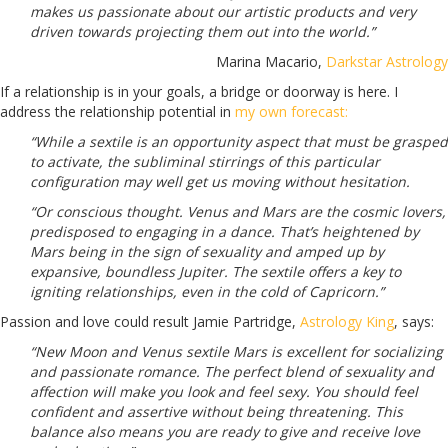
makes us passionate about our artistic products and very
driven towards projecting them out into the world.”
Marina Macario,
Darkstar Astrology
If a relationship is in your goals, a bridge or doorway is here. I
address the relationship potential in
my own forecast:
“While a sextile is an opportunity aspect that must be grasped
to activate, the subliminal stirrings of this particular
configuration may well get us moving without hesitation.
“Or conscious thought. Venus and Mars are the cosmic lovers,
predisposed to engaging in a dance. That’s heightened by
Mars being in the sign of sexuality and amped up by
expansive, boundless Jupiter. The sextile offers a key to
igniting relationships, even in the cold of Capricorn.”
Passion and love could result Jamie Partridge,
Astrology King
, says:
“New Moon and Venus sextile Mars is excellent for socializing
and passionate romance. The perfect blend of sexuality and
affection will make you look and feel sexy. You should feel
confident and assertive without being threatening. This
balance also means you are ready to give and receive love