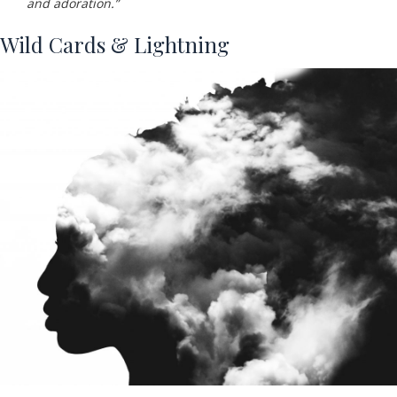
and adoration.”
Wild Cards & Lightning