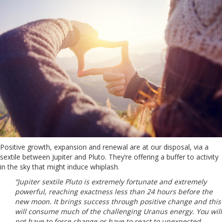
Positive growth, expansion and renewal are at our disposal, via a
sextile between Jupiter and Pluto. They’re offering a buffer to activity
in the sky that might induce whiplash.
“Jupiter sextile Pluto is extremely fortunate and extremely
powerful, reaching exactness less than 24 hours before the
new moon. It brings success through positive change and this
will consume much of the challenging Uranus energy. You will
not have to force change or have to react to unexpected