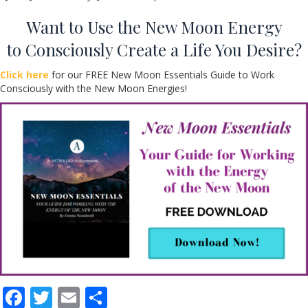
Want to Use the New Moon Energy
to Consciously Create a Life You Desire?
Click here
for our FREE New Moon Essentials Guide to Work
Consciously with the New Moon Energies!
F
T
E
S