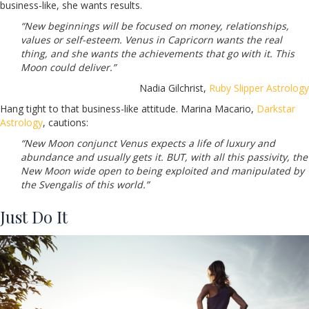
business-like, she wants results.
“New beginnings will be focused on money, relationships,
values or self-esteem. Venus in Capricorn wants the real
thing, and she wants the achievements that go with it. This
Moon could deliver.”
Nadia Gilchrist,
Ruby Slipper Astrology
Hang tight to that business-like attitude. Marina Macario,
Darkstar
Astrology
, cautions:
“New Moon conjunct Venus expects a life of luxury and
abundance and usually gets it. BUT, with all this passivity, the
New Moon wide open to being exploited and manipulated by
the Svengalis of this world.”
Just Do It