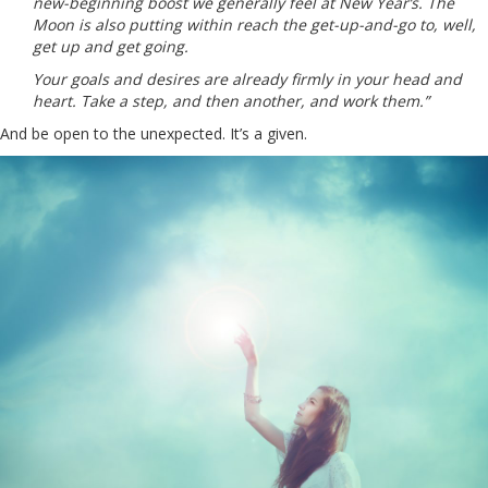
new-beginning boost we generally feel at New Year’s. The
Moon is also putting within reach the get-up-and-go to, well,
get up and get going.
Your goals and desires are already firmly in your head and
heart. Take a step, and then another, and work them.”
And be open to the unexpected. It’s a given.