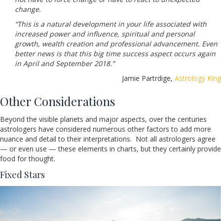
change.
“This is a natural development in your life associated with
increased power and influence, spiritual and personal
growth, wealth creation and professional advancement. Even
better news is that this big time success aspect occurs again
in April and September 2018.”
Jamie Partrdige,
Astrology King
Other Considerations
Beyond the visible planets and major aspects, over the centuries
astrologers have considered numerous other factors to add more
nuance and detail to their interpretations. Not all astrologers agree
— or even use — these elements in charts, but they certainly provide
food for thought.
Fixed Stars