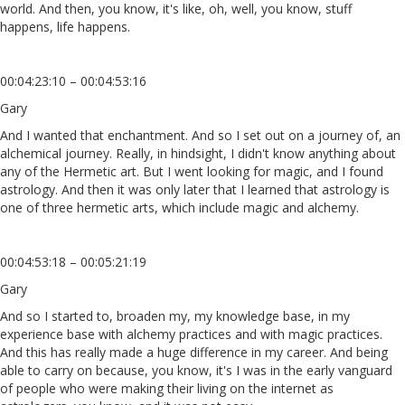
world. And then, you know, it's like, oh, well, you know, stuff
happens, life happens.
00:04:23:10 – 00:04:53:16
Gary
And I wanted that enchantment. And so I set out on a journey of, an
alchemical journey. Really, in hindsight, I didn't know anything about
any of the Hermetic art. But I went looking for magic, and I found
astrology. And then it was only later that I learned that astrology is
one of three hermetic arts, which include magic and alchemy.
00:04:53:18 – 00:05:21:19
Gary
And so I started to, broaden my, my knowledge base, in my
experience base with alchemy practices and with magic practices.
And this has really made a huge difference in my career. And being
able to carry on because, you know, it's I was in the early vanguard
of people who were making their living on the internet as