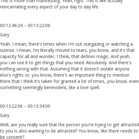
This is more than manifesting. Yeah, right. This is like actually
reincarnating every aspect of your day to day life.
00:12:46:24 – 00:13:22:06
Gary
Yeah. I mean, there's times when I'm out stargazing or watching a
sunrise. I mean, I'm literally moved to tears, you know, and it's that
capacity for all and wonder, I think, that defines magic. And yeah,
you can use it to get things that you need. Absolutely. And there's
nothing wrong with that. Assuming that it doesn't violate anyone
else's rights or, you know, there's an important thing to mention
there that I think it's taken for granted a lot of times, you know, even
something seemingly benevolent, like a love spell.
00:13:22:06 – 00:13:34:00
Gary
Well, are you really sure that the person you're trying to get attracted
to you is also wanting to be attracted? You know, like there needs to
be consent?