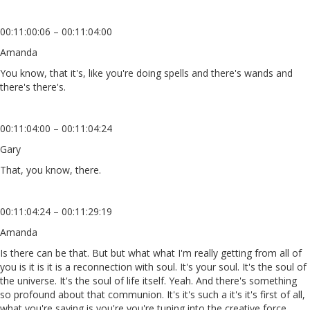
00:11:00:06 – 00:11:04:00
Amanda
You know, that it's, like you're doing spells and there's wands and
there's there's.
00:11:04:00 – 00:11:04:24
Gary
That, you know, there.
00:11:04:24 – 00:11:29:19
Amanda
Is there can be that. But but what what I'm really getting from all of
you is it is it is a reconnection with soul. It's your soul. It's the soul of
the universe. It's the soul of life itself. Yeah. And there's something
so profound about that communion. It's it's such a it's it's first of all,
what you're saying is you're you're tuning into the creative force