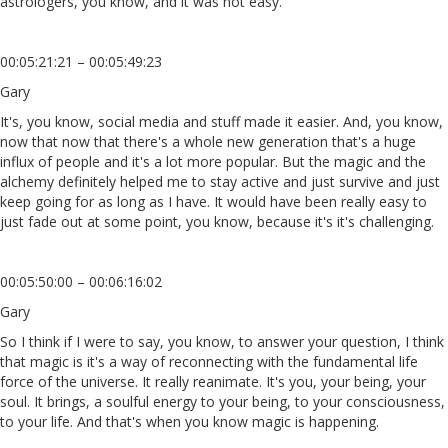
astrologers, you know, and it was not easy.
00:05:21:21 – 00:05:49:23
Gary
It's, you know, social media and stuff made it easier. And, you know,
now that now that there's a whole new generation that's a huge
influx of people and it's a lot more popular. But the magic and the
alchemy definitely helped me to stay active and just survive and just
keep going for as long as I have. It would have been really easy to
just fade out at some point, you know, because it's it's challenging.
00:05:50:00 – 00:06:16:02
Gary
So I think if I were to say, you know, to answer your question, I think
that magic is it's a way of reconnecting with the fundamental life
force of the universe. It really reanimate. It's you, your being, your
soul. It brings, a soulful energy to your being, to your consciousness,
to your life. And that's when you know magic is happening.