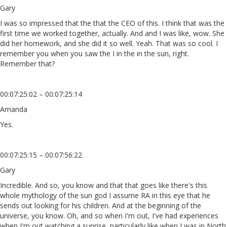
Gary
I was so impressed that the that the CEO of this. I think that was the
first time we worked together, actually. And and I was like, wow. She
did her homework, and she did it so well. Yeah. That was so cool. I
remember you when you saw the I in the in the sun, right.
Remember that?
00:07:25:02 – 00:07:25:14
Amanda
Yes.
00:07:25:15 – 00:07:56:22
Gary
Incredible. And so, you know and that that goes like there's this
whole mythology of the sun god I assume RA in this eye that he
sends out looking for his children. And at the beginning of the
universe, you know. Oh, and so when I'm out, I've had experiences
when I'm out watching a sunrise, particularly like when I was in North