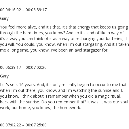
00:06:16:02 – 00:06:39:17
Gary
You feel more alive, and it's that. It's that energy that keeps us going
through the hard times, you know? And so it's kind of like a way of
it's a way you can think of it as a way of recharging your batteries, if
you will. You could, you know, when I'm out stargazing. And it's taken
me a long time, you know, I've been an avid stargazer for.
00:06:39:17 – 00:07:02:20
Gary
Let's see, 16 years. And, it's only recently begun to occur to me that
when I'm out there, you know, and I'm watching the sunrise and I,
you know, I think about. I remember when you did a magic ritual,
back with the sunrise. Do you remember that? It was. It was our soul
work, our home, you know, the homework.
00:07:02:22 – 00:07:25:00