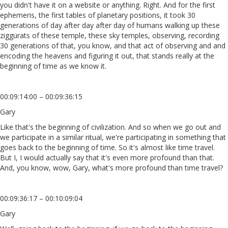
you didn't have it on a website or anything. Right. And for the first
ephemeris, the first tables of planetary positions, it took 30
generations of day after day after day of humans walking up these
ziggurats of these temple, these sky temples, observing, recording
30 generations of that, you know, and that act of observing and and
encoding the heavens and figuring it out, that stands really at the
beginning of time as we know it.
00:09:14:00 – 00:09:36:15
Gary
Like that's the beginning of civilization. And so when we go out and
we participate in a similar ritual, we're participating in something that
goes back to the beginning of time. So it's almost like time travel.
But I, I would actually say that it's even more profound than that.
And, you know, wow, Gary, what's more profound than time travel?
00:09:36:17 – 00:10:09:04
Gary