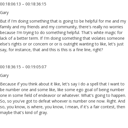
00:18:06:13 – 00:18:36:15
Gary
But if I'm doing something that is going to be helpful for me and my
family and my friends and my community, there's really no worries
because I'm trying to do something helpful. That's white magic for
lack of a better term. If I'm doing something that violates someone
else's rights or or concern or or is outright wanting to like, let's just
say, for instance, that and this is this is a fine line, right?
00:18:36:15 – 00:19:05:07
Gary
Because if you think about it like, let's say I do a spell that I want to
be number one and some like, like some ego goal of being number
one in some field of endeavor or whatever. What's going to happen.
So, so you've got to defeat whoever is number one now. Right. And
so, you know, is where, you know, I mean, if it's a fair contest, then
maybe that's kind of gray.