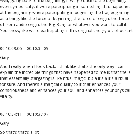
Well, going back to the beginning, if we go back to the beginning,
even symbolically, if we're participating in something that happened
at the beginning where participating in beginning the like, beginning
as a thing, like the force of beginning, the force of origin, the force
of from audio origin, the Big Bang or whatever you want to call it.
You know, like we're participating in this original energy of, of our art.
00:10:09:06 – 00:10:34:09
Gary
And I really when I look back, I think like that's the only way I can
explain the incredible things that have happened to me is that the is
that essentially stargazing is like ritual magic. It's a it's a it's a ritual
for sure. And there's a magical quality to it that enhances your
consciousness and enhances your soul and enhances your physical
vitality.
00:10:34:11 – 00:10:37:07
Gary
So that's that's a lot.