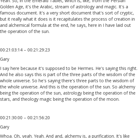
Yeah. So, in the Emerald Tablet, which is, like, from the Persian
Golden Age, it's the Arabic, stream of astrology and magic. It's a
famous document. It's a very short document that's sort of cryptic,
but it really what it does is it recapitulates the process of creation in
and alchemical formula at the end, he says, here in I have laid out
the operation of the sun.
00:21:03:14 – 00:21:29:23
Gary
I say here because it's supposed to be Hermes. He's saying this right.
And he also says this is part of the three parts of the wisdom of the
whole universe. So he's saying there's three parts to the wisdom of
the whole universe. And this is the operation of the sun. So alchemy
being the operation of the sun, astrology being the operation of the
stars, and theology magic being the operation of the moon.
00:21:30:00 – 00:21:56:20
Gary
Whoa. Oh, yeah. Yeah. And and, alchemy is, a purification. It's like