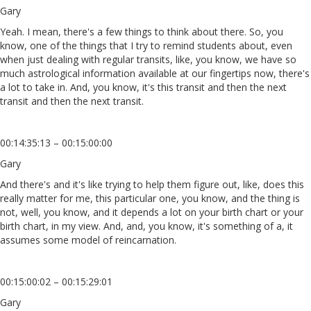
Gary
Yeah. I mean, there's a few things to think about there. So, you
know, one of the things that I try to remind students about, even
when just dealing with regular transits, like, you know, we have so
much astrological information available at our fingertips now, there's
a lot to take in. And, you know, it's this transit and then the next
transit and then the next transit.
00:14:35:13 – 00:15:00:00
Gary
And there's and it's like trying to help them figure out, like, does this
really matter for me, this particular one, you know, and the thing is
not, well, you know, and it depends a lot on your birth chart or your
birth chart, in my view. And, and, you know, it's something of a, it
assumes some model of reincarnation.
00:15:00:02 – 00:15:29:01
Gary