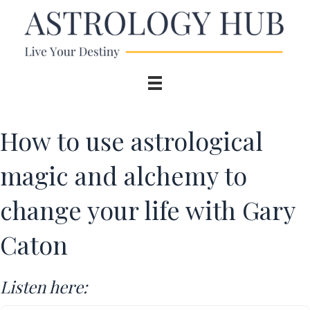
How to use astrological
magic and alchemy to
change your life with Gary
Caton
Listen here: