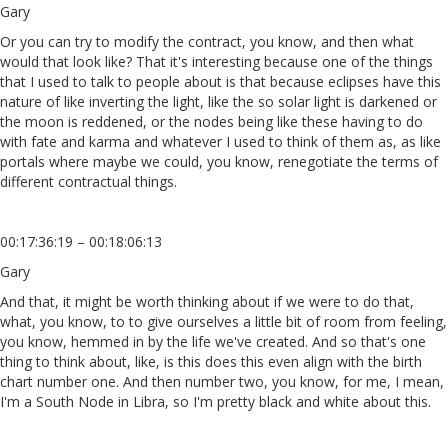
Gary
Or you can try to modify the contract, you know, and then what
would that look like? That it's interesting because one of the things
that I used to talk to people about is that because eclipses have this
nature of like inverting the light, like the so solar light is darkened or
the moon is reddened, or the nodes being like these having to do
with fate and karma and whatever I used to think of them as, as like
portals where maybe we could, you know, renegotiate the terms of
different contractual things.
00:17:36:19 – 00:18:06:13
Gary
And that, it might be worth thinking about if we were to do that,
what, you know, to to give ourselves a little bit of room from feeling,
you know, hemmed in by the life we've created. And so that's one
thing to think about, like, is this does this even align with the birth
chart number one. And then number two, you know, for me, I mean,
I'm a South Node in Libra, so I'm pretty black and white about this.