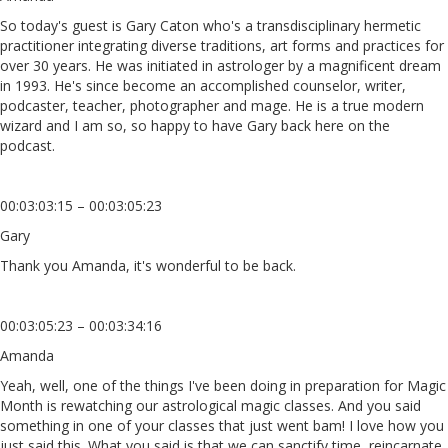
So today's guest is Gary Caton who's a transdisciplinary hermetic
practitioner integrating diverse traditions, art forms and practices for
over 30 years. He was initiated in astrologer by a magnificent dream
in 1993. He's since become an accomplished counselor, writer,
podcaster, teacher, photographer and mage. He is a true modern
wizard and I am so, so happy to have Gary back here on the
podcast.
00:03:03:15 – 00:03:05:23
Gary
Thank you Amanda, it's wonderful to be back.
00:03:05:23 – 00:03:34:16
Amanda
Yeah, well, one of the things I've been doing in preparation for Magic
Month is rewatching our astrological magic classes. And you said
something in one of your classes that just went bam! I love how you
just said this. What you said is that we can sanctify time, reincarnate