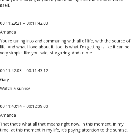
itself.
00:11:29:21 – 00:11:42:03
Amanda
You're tuning into and communing with all of life, with the source of
life. And what I love about it, too, is what I'm getting is like it can be
very simple, like you said, stargazing. And to me.
00:11:42:03 – 00:11:43:12
Gary
Watch a sunrise.
00:11:43:14 – 00:12:09:00
Amanda
That that's what all that means right now, in this moment, in my
time, at this moment in my life, it's paying attention to the sunrise,