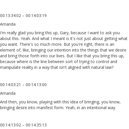
00:13:34:02 – 00:14:03:19
Amanda
I'm really glad you bring this up, Gary, because I want to ask you
about this. Yeah. And what I meant is it's not just about getting what
you want. There's so much more. But you're right, there is an
element of, like, bringing our intention into the things that we desire
and bring those forth into our lives. But I like that you bring this up,
because where is the line between sort of trying to control and
manipulate reality in a way that isn't aligned with natural law?
00:14:03:21 – 00:14:13:00
Amanda
And then, you know, playing with this idea of bringing, you know,
bringing desire into manifest form. Yeah, in an intentional way.
00:14:13:02 – 00:14:35:13