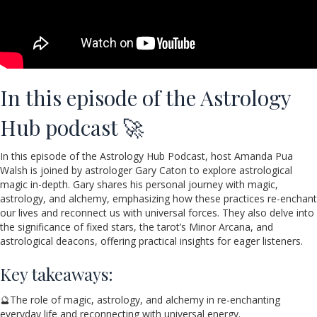
In this episode of the Astrology
Hub podcast 🚀
In this episode of the Astrology Hub Podcast, host Amanda Pua
Walsh is joined by astrologer Gary Caton to explore astrological
magic in-depth. Gary shares his personal journey with magic,
astrology, and alchemy, emphasizing how these practices re-enchant
our lives and reconnect us with universal forces. They also delve into
the significance of fixed stars, the tarot’s Minor Arcana, and
astrological deacons, offering practical insights for eager listeners.
Key takeaways:
🔮The role of magic, astrology, and alchemy in re-enchanting
everyday life and reconnecting with universal energy.