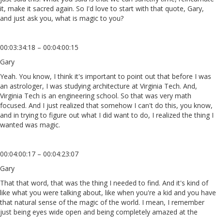
it, make it sacred again. So I'd love to start with that quote, Gary,
and just ask you, what is magic to you?
00:03:34:18 – 00:04:00:15
Gary
Yeah. You know, I think it's important to point out that before I was
an astrologer, I was studying architecture at Virginia Tech. And,
Virginia Tech is an engineering school. So that was very math
focused. And I just realized that somehow I can't do this, you know,
and in trying to figure out what I did want to do, I realized the thing I
wanted was magic.
00:04:00:17 – 00:04:23:07
Gary
That that word, that was the thing I needed to find. And it's kind of
like what you were talking about, like when you're a kid and you have
that natural sense of the magic of the world. I mean, I remember
just being eyes wide open and being completely amazed at the