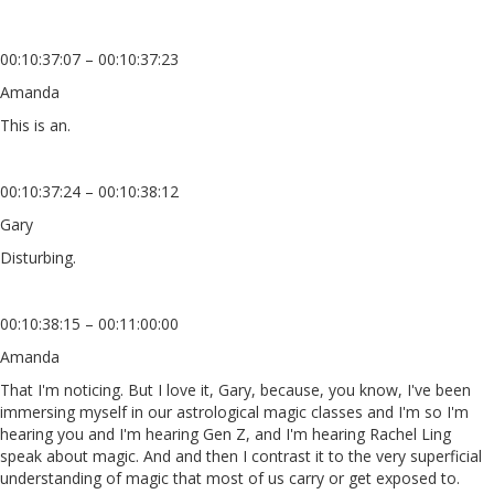
00:10:37:07 – 00:10:37:23
Amanda
This is an.
00:10:37:24 – 00:10:38:12
Gary
Disturbing.
00:10:38:15 – 00:11:00:00
Amanda
That I'm noticing. But I love it, Gary, because, you know, I've been
immersing myself in our astrological magic classes and I'm so I'm
hearing you and I'm hearing Gen Z, and I'm hearing Rachel Ling
speak about magic. And and then I contrast it to the very superficial
understanding of magic that most of us carry or get exposed to.