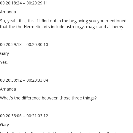
00:20:18:24 – 00:20:29:11
Amanda
So, yeah, it is, it is if I find out in the beginning you you mentioned
that the the Hermetic arts include astrology, magic and alchemy.
00:20:29:13 – 00:20:30:10
Gary
Yes.
00:20:30:12 – 00:20:33:04
Amanda
What's the difference between those three things?
00:20:33:06 – 00:21:03:12
Gary