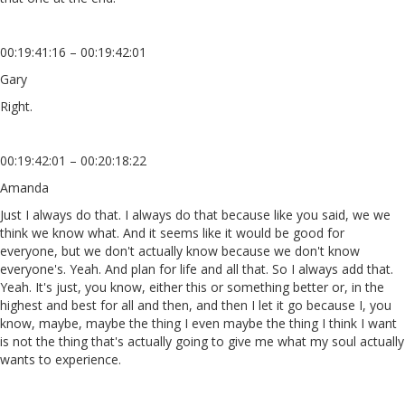
00:19:41:16 – 00:19:42:01
Gary
Right.
00:19:42:01 – 00:20:18:22
Amanda
Just I always do that. I always do that because like you said, we we
think we know what. And it seems like it would be good for
everyone, but we don't actually know because we don't know
everyone's. Yeah. And plan for life and all that. So I always add that.
Yeah. It's just, you know, either this or something better or, in the
highest and best for all and then, and then I let it go because I, you
know, maybe, maybe the thing I even maybe the thing I think I want
is not the thing that's actually going to give me what my soul actually
wants to experience.