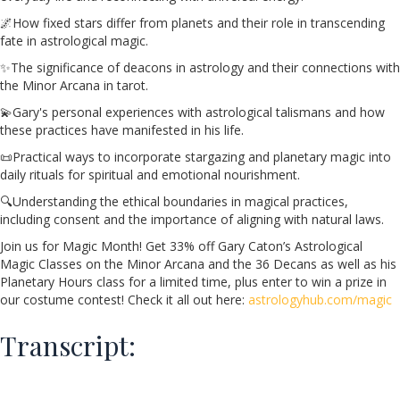
🌌How fixed stars differ from planets and their role in transcending
fate in astrological magic.
✨The significance of deacons in astrology and their connections with
the Minor Arcana in tarot.
💫Gary's personal experiences with astrological talismans and how
these practices have manifested in his life.
📜Practical ways to incorporate stargazing and planetary magic into
daily rituals for spiritual and emotional nourishment.
🔍Understanding the ethical boundaries in magical practices,
including consent and the importance of aligning with natural laws.
Join us for Magic Month! Get 33% off Gary Caton’s Astrological
Magic Classes on the Minor Arcana and the 36 Decans as well as his
Planetary Hours class for a limited time, plus enter to win a prize in
our costume contest! Check it all out here:
astrologyhub.com/magic
Transcript: