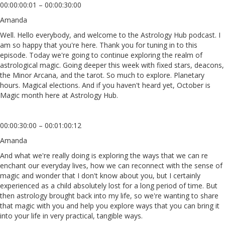
00:00:00:01 – 00:00:30:00
Amanda
Well. Hello everybody, and welcome to the Astrology Hub podcast. I
am so happy that you're here. Thank you for tuning in to this
episode. Today we're going to continue exploring the realm of
astrological magic. Going deeper this week with fixed stars, deacons,
the Minor Arcana, and the tarot. So much to explore. Planetary
hours. Magical elections. And if you haven't heard yet, October is
Magic month here at Astrology Hub.
00:00:30:00 – 00:01:00:12
Amanda
And what we're really doing is exploring the ways that we can re
enchant our everyday lives, how we can reconnect with the sense of
magic and wonder that I don't know about you, but I certainly
experienced as a child absolutely lost for a long period of time. But
then astrology brought back into my life, so we're wanting to share
that magic with you and help you explore ways that you can bring it
into your life in very practical, tangible ways.