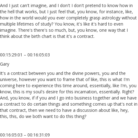
And I just can't imagine, and I don't I don't pretend to know how in
the hell that works, but I just feel that, you know, for instance, like,
how in the world would you ever completely grasp astrology without
multiple lifetimes of study? You know, it's like it's hard to even
imagine. There's there's so much, but, you know, one way that I
think about the birth chart is that it's a contract.
00:15:29:01 – 00:16:05:03
Gary
It's a contract between you and the divine powers, you and the
universe, however you want to frame that of like, this is what I'm
coming here to experience this time around, essentially, like I'm, you
know, this is my soul's desire for this incarnation, essentially. Right?
And, you know, if if you and I go into business together and we have
a contract to do certain things and something comes up that's not in
that contract, then we need to have a discussion about like, hey,
this, this, do we both want to do this thing?
00:16:05:03 – 00:16:31:09