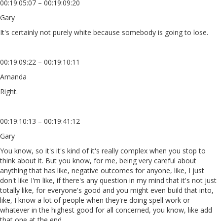
00:19:05:07 – 00:19:09:20
Gary
It's certainly not purely white because somebody is going to lose.
00:19:09:22 – 00:19:10:11
Amanda
Right.
00:19:10:13 – 00:19:41:12
Gary
You know, so it's it's kind of it's really complex when you stop to
think about it. But you know, for me, being very careful about
anything that has like, negative outcomes for anyone, like, I just
don't like I'm like, if there's any question in my mind that it's not just
totally like, for everyone's good and you might even build that into,
like, I know a lot of people when they're doing spell work or
whatever in the highest good for all concerned, you know, like add
that one at the end.