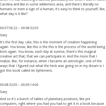
Carolina and like in some wilderness area, and there's literally no
humans or even a sign of a human, it's easy to think to yourself, like,
what day is it like?
00:07:56:22 – 00:08:32:03
Gary
It's the first day. Like, this is the moment of creation happening
again. You know, like this is the this is the process of the world being
born again. You know, each day at sunrise, there's this magical
creative act that, that we can participate in. And the more that I
realize, like, for instance, when I became an astrologer, one of the
ways that I figured out what the heck was going on in my dream is I
got this book called An Ephemeris.
00:08:32:05 – 00:09:14:00
Gary
And so it's a bunch of tables of planetary positions, like pre
computers, right where you had you had to get it in a book because