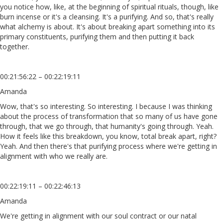
you notice how, like, at the beginning of spiritual rituals, though, like
burn incense or it's a cleansing. It's a purifying. And so, that's really
what alchemy is about. It's about breaking apart something into its
primary constituents, purifying them and then putting it back
together.
00:21:56:22 – 00:22:19:11
Amanda
Wow, that's so interesting. So interesting. I because I was thinking
about the process of transformation that so many of us have gone
through, that we go through, that humanity's going through. Yeah.
How it feels like this breakdown, you know, total break apart, right?
Yeah. And then there's that purifying process where we're getting in
alignment with who we really are.
00:22:19:11 – 00:22:46:13
Amanda
We're getting in alignment with our soul contract or our natal