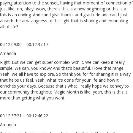
paying attention to the sunset, having that moment of connection of
just like, oh, okay, wow, there's this is a new beginning or this is a
this is an ending. And can I give thanks and gratitude and can I just
absorb the amazingness of this light that is sharing and emanating
all of life?
00:12:09:00 – 00:12:37:17
Amanda
Right. But we can get super complex with it. We can keep it really
simple. We can, you know? And that's beautiful. I love that range.
Yeah, we all have to explore. So thank you for for sharing it in a way
that helps us feel. Yeah, what it's done for your life and how it
enriches your days. Because that's what I really hope we convey to
our community throughout Magic Month is like, yeah, this is this is
more than getting what you want.
00:12:37:21 – 00:12:46:22
Amanda