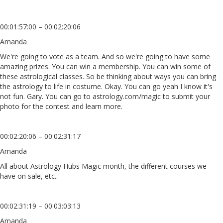
00:01:57:00 – 00:02:20:06
Amanda
We're going to vote as a team. And so we're going to have some
amazing prizes. You can win a membership. You can win some of
these astrological classes. So be thinking about ways you can bring
the astrology to life in costume. Okay. You can go yeah I know it's
not fun. Gary. You can go to astrology.com/magic to submit your
photo for the contest and learn more.
00:02:20:06 – 00:02:31:17
Amanda
All about Astrology Hubs Magic month, the different courses we
have on sale, etc..
00:02:31:19 – 00:03:03:13
Amanda