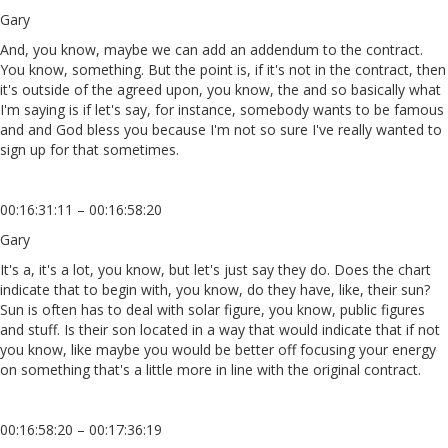
Gary
And, you know, maybe we can add an addendum to the contract.
You know, something. But the point is, if it's not in the contract, then
it's outside of the agreed upon, you know, the and so basically what
I'm saying is if let's say, for instance, somebody wants to be famous
and and God bless you because I'm not so sure I've really wanted to
sign up for that sometimes.
00:16:31:11 – 00:16:58:20
Gary
It's a, it's a lot, you know, but let's just say they do. Does the chart
indicate that to begin with, you know, do they have, like, their sun?
Sun is often has to deal with solar figure, you know, public figures
and stuff. Is their son located in a way that would indicate that if not
you know, like maybe you would be better off focusing your energy
on something that's a little more in line with the original contract.
00:16:58:20 – 00:17:36:19