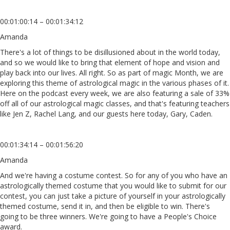
00:01:00:14 – 00:01:34:12
Amanda
There's a lot of things to be disillusioned about in the world today,
and so we would like to bring that element of hope and vision and
play back into our lives. All right. So as part of magic Month, we are
exploring this theme of astrological magic in the various phases of it.
Here on the podcast every week, we are also featuring a sale of 33%
off all of our astrological magic classes, and that's featuring teachers
like Jen Z, Rachel Lang, and our guests here today, Gary, Caden.
00:01:34:14 – 00:01:56:20
Amanda
And we're having a costume contest. So for any of you who have an
astrologically themed costume that you would like to submit for our
contest, you can just take a picture of yourself in your astrologically
themed costume, send it in, and then be eligible to win. There's
going to be three winners. We're going to have a People's Choice
award.