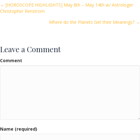
o
Posts
← [HOROSCOPE HIGHLIGHTS] May 8th – May 14th w/ Astrologer
Christopher Renstrom
o
navigation
k
Where do the Planets Get their Meanings? →
Leave a Comment
Comment
Name (required)