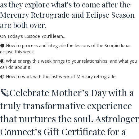
as they explore what's to come after the
Mercury Retrograde and Eclipse Season
are both over.
On Today's Episode You'll learn…
🌑 How to process and integrate the lessons of the Scorpio lunar
eclipse this week.
🌒 What energy this week brings to your relationships, and what you
can do about it.
🌓 How to work with the last week of Mercury retrograde!
🪐Celebrate Mother’s Day with a
truly transformative experience
that nurtures the soul. Astrologer
Connect’s Gift Certificate for a