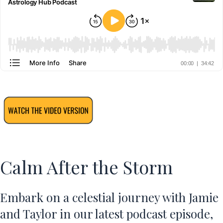
Calm After the Storm
Embark on a celestial journey with Jamie
and Taylor in our latest podcast episode,