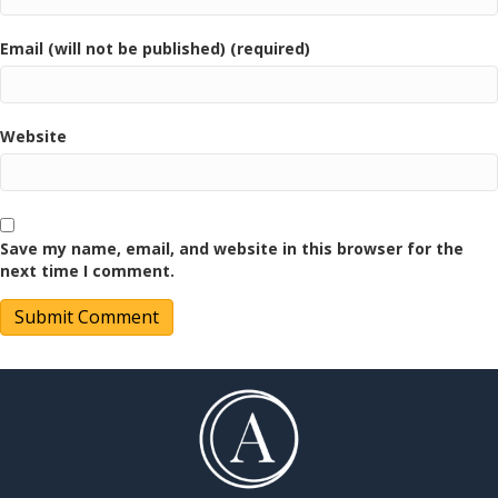
Email (will not be published) (required)
Website
Save my name, email, and website in this browser for the
next time I comment.