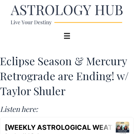
Eclipse Season & Mercury
Retrograde are Ending! w/
Taylor Shuler
Listen here: