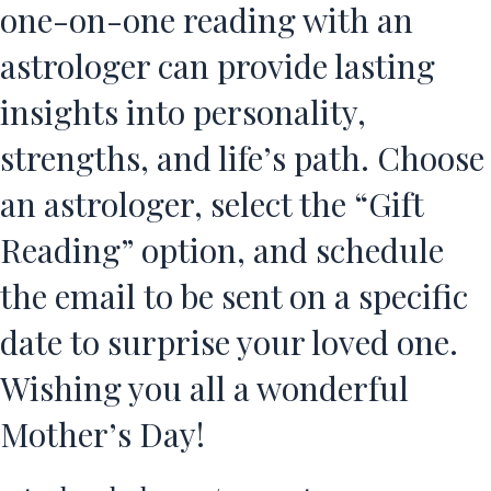
one-on-one reading with an
astrologer can provide lasting
insights into personality,
strengths, and life’s path. Choose
an astrologer, select the “Gift
Reading” option, and schedule
the email to be sent on a specific
date to surprise your loved one.
Wishing you all a wonderful
Mother’s Day!