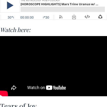
Watch here:
Tears of Joy