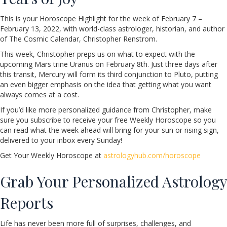
This is your Horoscope Highlight for the week of February 7 –
February 13, 2022, with world-class astrologer, historian, and author
of The Cosmic Calendar, Christopher Renstrom.
This week, Christopher preps us on what to expect with the
upcoming Mars trine Uranus on February 8th. Just three days after
this transit, Mercury will form its third conjunction to Pluto, putting
an even bigger emphasis on the idea that getting what you want
always comes at a cost.
If you’d like more personalized guidance from Christopher, make
sure you subscribe to receive your free Weekly Horoscope so you
can read what the week ahead will bring for your sun or rising sign,
delivered to your inbox every Sunday!
Get Your Weekly Horoscope at
astrologyhub.com/horoscope
Grab Your Personalized Astrology
Reports
Life has never been more full of surprises, challenges, and