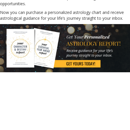
opportunities.
Now you can purchase a personalized astrology chart and receive
astrological guidance for your life’s journey straight to your inbox.