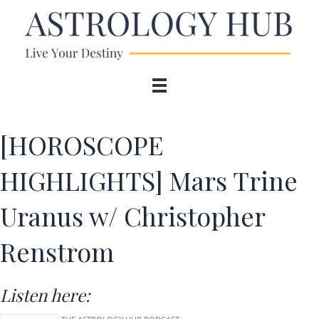
[HOROSCOPE
HIGHLIGHTS] Mars Trine
Uranus w/ Christopher
Renstrom
Listen here: