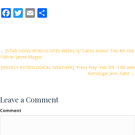
F
T
E
S
ac
w
m
h
e
itt
ai
ar
b
er
l
e
o
Posts
← [STAR SIGNS HOROSCOPES WEEKLY] “Call to Action” Feb 4th-Feb
10th w/ Jamie Magee
o
navigation
k
[WEEKLY ASTROLOGICAL WEATHER] “Press Play” Feb 7th -13th with
Astrologer Jenn Zahrt →
Leave a Comment
Comment