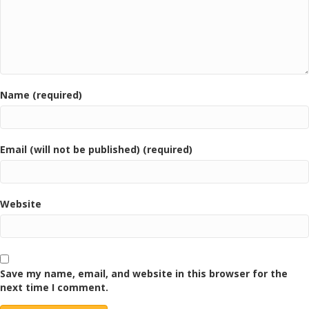
Name (required)
Email (will not be published) (required)
Website
Save my name, email, and website in this browser for the
next time I comment.