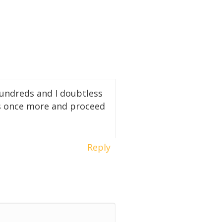
hundreds and I doubtless
ks once more and proceed
Reply