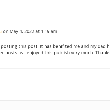
on May 4, 2022 at 1:19 am
i
posting this post. It has benifited me and my dad 
r posts as I enjoyed this publish very much. Than