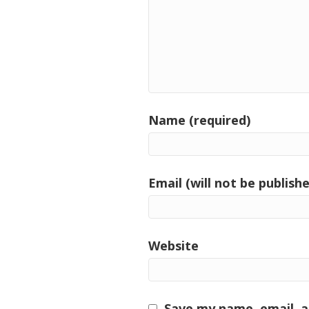
Name (required)
Email (will not be publishe
Website
Save my name, email, a