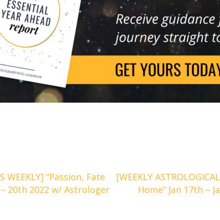
 WEEKLY] “Passion, Fate
[WEEKLY ASTROLOGICAL
 – 20th 2022 w/ Astrologer
Home” Jan 17th – J