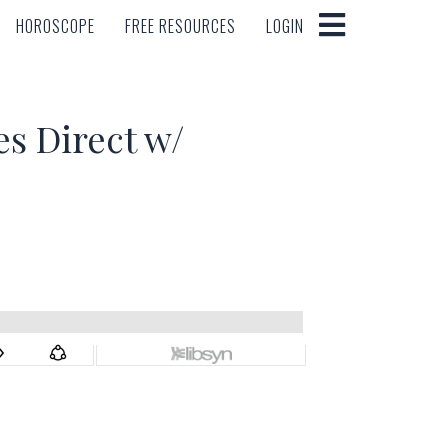
HOROSCOPE
FREE RESOURCES
LOGIN
HOROSCOPE
FREE RESOURCES
LOGIN
 Direct w/