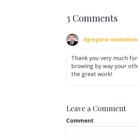
3 Comments
Agregator wiadomośc
Thank you very much for 
browing by way your othe
the great work!
Leave a Comment
Comment