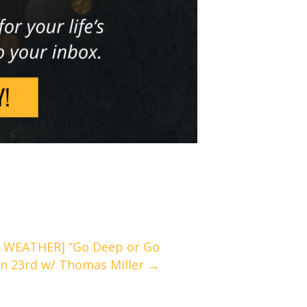
 WEATHER] “Go Deep or Go
an 23rd w/ Thomas Miller →