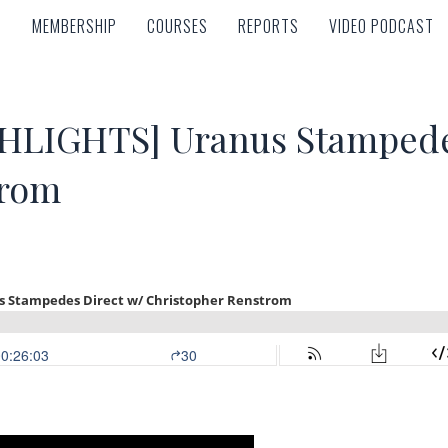
MEMBERSHIP
COURSES
REPORTS
VIDEO PODCAST
MEMBERSHIP
COURSES
REPORTS
VIDEO PODCAST
LIGHTS] Uranus Stampedes
trom