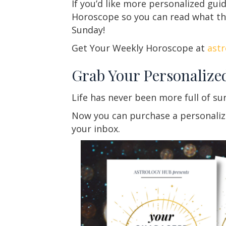
If you’d like more personalized gu
Horoscope so you can read what the 
Sunday!
Get Your Weekly Horoscope at
ast
Grab Your Personalize
Life has never been more full of su
Now you can purchase a personalized
your inbox.