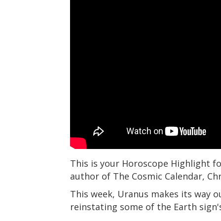
This is your Horoscope Highlight fo
author of The Cosmic Calendar, Ch
This week, Uranus makes its way ou
reinstating some of the Earth sign's