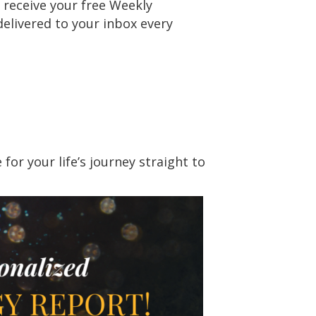
 receive your free Weekly
delivered to your inbox every
or your life’s journey straight to