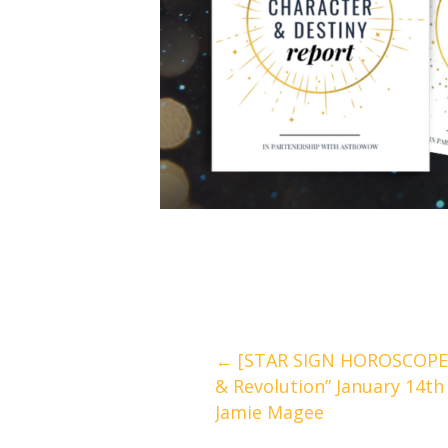
Posts
← [STAR SIGN HOROSCOPES
& Revolution” January 14th
navigation
Jamie Magee