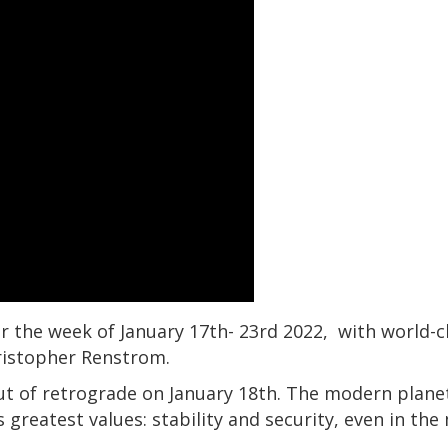
r the week of January 17th- 23rd 2022, with world-cl
ristopher Renstrom.
t of retrograde on January 18th. The modern plane
 greatest values: stability and security, even in the 