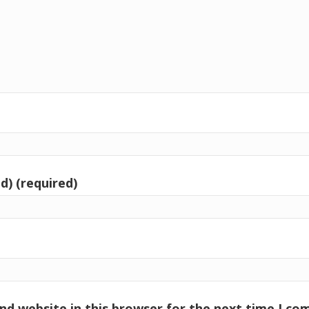
d) (required)
nd website in this browser for the next time I c