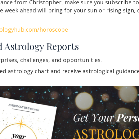
idance from Christopher, make sure you subscribe to
week ahead will bring for your sun or rising sign, 
rologyhub.com/horoscope
d Astrology Reports
rprises, challenges, and opportunities.
 astrology chart and receive astrological guidance f