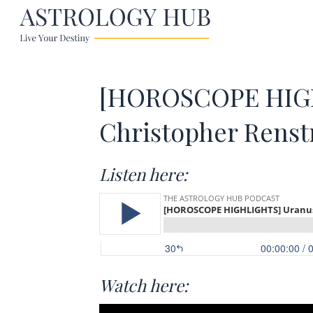
[HOROSCOPE HIGH
Christopher Rens
Listen here:
Watch here: