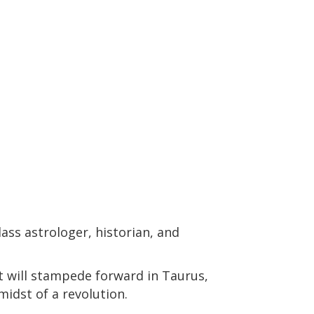
ass astrologer, historian, and
t will stampede forward in Taurus,
midst of a revolution.