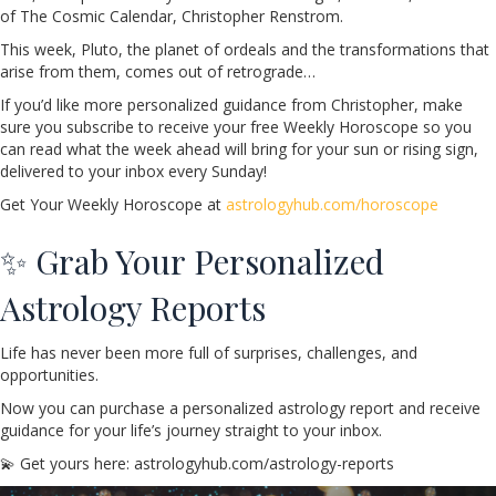
of The Cosmic Calendar, Christopher Renstrom.
This week, Pluto, the planet of ordeals and the transformations that
arise from them, comes out of retrograde…
If you’d like more personalized guidance from Christopher, make
sure you subscribe to receive your free Weekly Horoscope so you
can read what the week ahead will bring for your sun or rising sign,
delivered to your inbox every Sunday!
Get Your Weekly Horoscope at
astrologyhub.com/horoscope
✨ Grab Your Personalized
Astrology Reports
Life has never been more full of surprises, challenges, and
opportunities.
Now you can purchase a personalized astrology report and receive
guidance for your life’s journey straight to your inbox.
💫 Get yours here: astrologyhub.com/astrology-reports