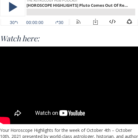
Watch here:
Your Horoscope Highlights for the week of October 4th – October
10th, 2021 presented by world-class astrologer, historian, and author