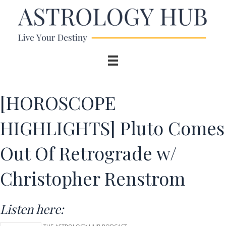
[HOROSCOPE
HIGHLIGHTS] Pluto Comes
Out Of Retrograde w/
Christopher Renstrom
Listen here: