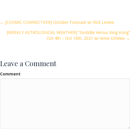
e
itt
ai
ar
b
er
l
e
o
Posts
← [COSMIC CONNECTION] October Forecast w/ Rick Levine
o
[WEEKLY ASTROLOGICAL WEATHER] “Godzilla Versus King Kong”
navigation
k
Oct 4th – Oct 10th, 2021 w/ Anne Ortelee →
Leave a Comment
Comment