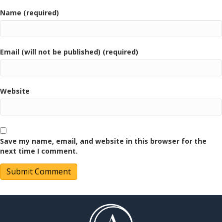
Name (required)
Email (will not be published) (required)
Website
Save my name, email, and website in this browser for the
next time I comment.