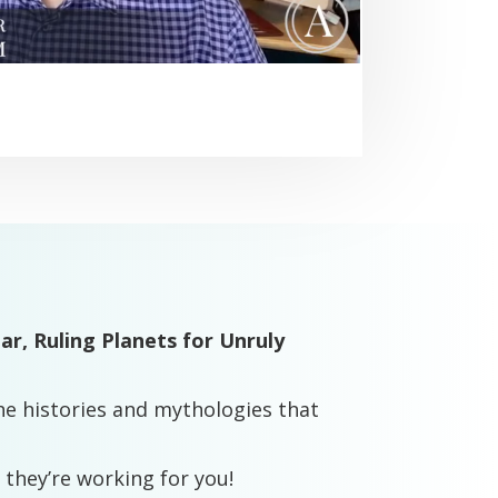
dar,
Ruling Planets for Unruly
e histories and mythologies that
 they’re working for you!