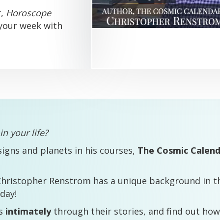
r,
Horoscope
 your week with
n your life?
signs and planets in his courses,
The Cosmic Calen
Christopher Renstrom has a unique background in th
day!
ts
intimately
through their stories, and find out how