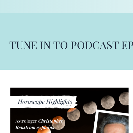
TUNE IN TO PODCAST E