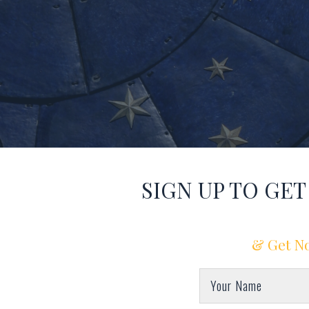
SIGN UP TO GE
& Get No