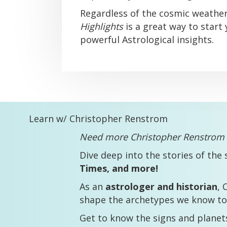
Regardless of the cosmic weathe
Highlights
is a great way to start
powerful Astrological insights.
Learn w/ Christopher Renstrom
Need more Christopher Renstrom i
Dive deep into the stories of the 
Times, and more!
As an
astrologer and historian
, 
shape the archetypes we know to
Get to know the signs and plane