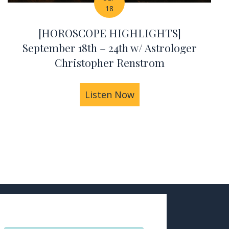
18
[HOROSCOPE HIGHLIGHTS]
September 18th – 24th w/ Astrologer
Christopher Renstrom
istopher Renstrom
IGHLIGHTS] September 25th – Oct 1st w/ Astrolog
Listen Now
about [HOROSCOPE HI