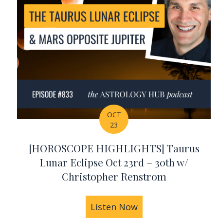
OCT
23
[HOROSCOPE HIGHLIGHTS] Taurus
Lunar Eclipse Oct 23rd – 30th w/
Christopher Renstrom
Listen Now
about [HOROSCOPE 