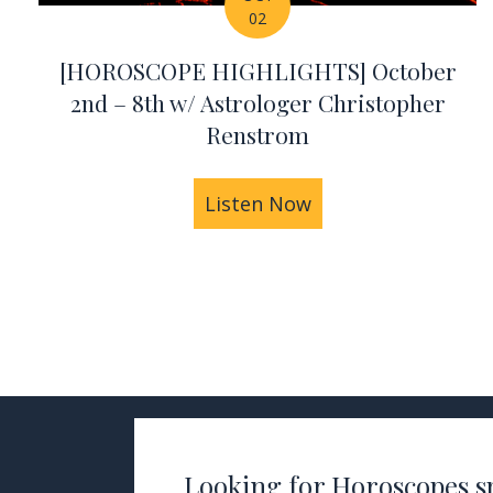
02
[HOROSCOPE HIGHLIGHTS] October
2nd – 8th w/ Astrologer Christopher
Renstrom
Listen Now
about [HOROSCOPE 
Looking for Horoscopes sp