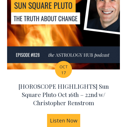
OCT
17
[HOROSCOPE HIGHLIGHTS] Sun
Square Pluto Oct 16th – 22nd w/
Christopher Renstrom
HIGHLIGHTS] Taurus Lunar Eclipse Oct 23rd – 30th
Listen Now
about [HOROSCOPE H