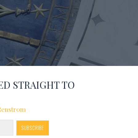
ED STRAIGHT TO
 Renstrom
SUBSCRIBE