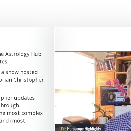
he Astrology Hub
tes.
 a show hosted
orian Christopher
topher updates
 through
 the most complex
 and (most