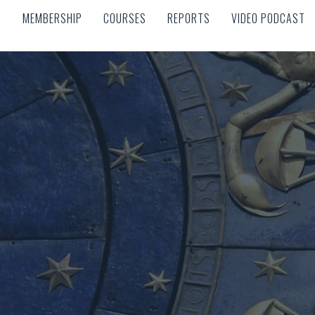
MEMBERSHIP
COURSES
REPORTS
VIDEO PODCAST
MEMBERSHIP
COURSES
REPORTS
VIDEO PODCAST