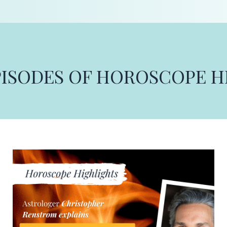
PISODES OF HOROSCOPE 