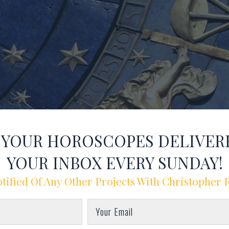
T YOUR HOROSCOPES DELIVER
YOUR INBOX EVERY SUNDAY!
tified Of Any Other Projects With Christopher