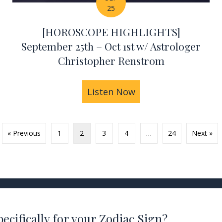
25
[HOROSCOPE HIGHLIGHTS]
September 25th – Oct 1st w/ Astrologer
Christopher Renstrom
HIGHLIGHTS] October 2nd – 8th w/ Astrologer Chr
Listen Now
about [HOROSCOPE H
« Previous
1
2
3
4
…
24
Next »
ecifically for your Zodiac Sign?