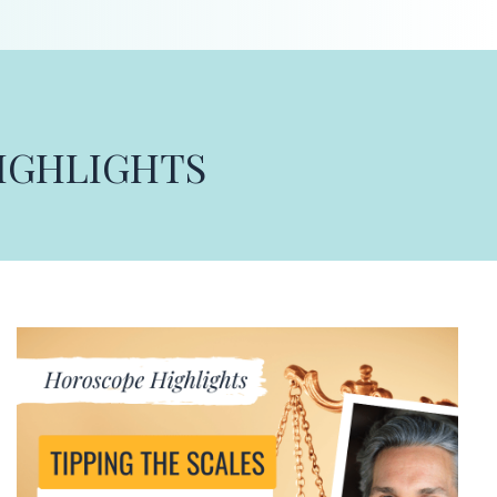
HIGHLIGHTS