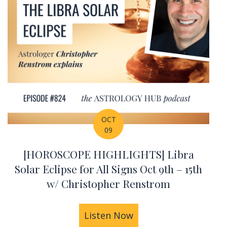
OCT
09
[HOROSCOPE HIGHLIGHTS] Libra
Solar Eclipse for All Signs Oct 9th – 15th
w/ Christopher Renstrom
 w/ Christopher Renstrom
IGHLIGHTS] Sun Square Pluto Oct 16th – 22nd w/ 
Listen Now
about [HOROSCOPE HIG