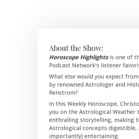
About the Show:
Horoscope Highlights
i
s one of t
Podcast Network's listener favori
What else would you expect from
by renowned Astrologer and Hist
Renstrom?
In this Weekly Horoscope, Chris
you on the Astrological Weather
enthralling storytelling, making
Astrological concepts digestible,
importantly) entertaining.