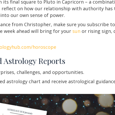
m its final square to Pluto in Capricorn – a combinati
o reflect on how our relationship with authority has
 into our own sense of power.
idance from Christopher, make sure you subscribe to
e week ahead will bring for your
sun
or rising sign,
rologyhub.com/horoscope
d Astrology Reports
rprises, challenges, and opportunities.
 astrology chart and receive astrological guidance f