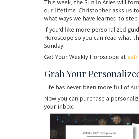
This week, the Sun in Aries will for
our lifetime. Christopher asks us t
what ways we have learned to step
If you’d like more personalized gu
Horoscope so you can read what th
Sunday!
Get Your Weekly Horoscope at
ast
Grab Your Personalize
Life has never been more full of su
Now you can purchase a personalized
your inbox.