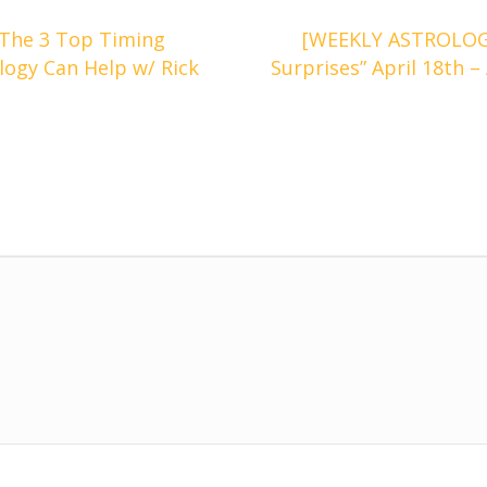
The 3 Top Timing
[WEEKLY ASTROLOG
ogy Can Help w/ Rick
Surprises” April 18th –