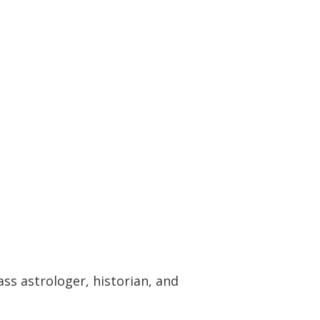
ass astrologer, historian, and