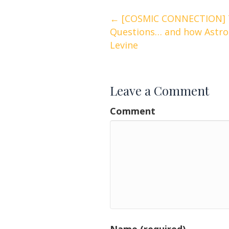
Posts
← [COSMIC CONNECTION] 
Questions… and how Astrol
navigation
Levine
Leave a Comment
Comment
Name (required)