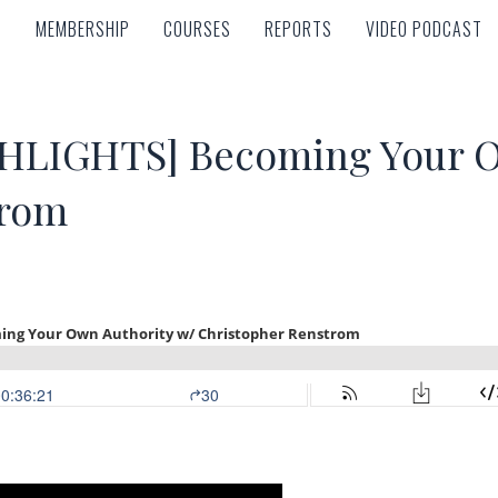
MEMBERSHIP
COURSES
REPORTS
VIDEO PODCAST
MEMBERSHIP
COURSES
REPORTS
VIDEO PODCAST
LIGHTS] Becoming Your Ow
trom