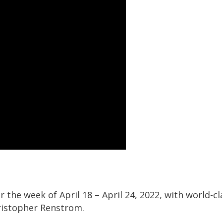
 the week of April 18 – April 24, 2022, with world-cl
ristopher Renstrom.