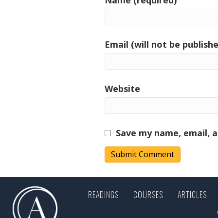
Email (will not be publishe
Website
Save my name, email, a
READINGS
COURSES
ARTICLES