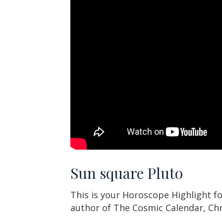
Sun square Pluto
This is your Horoscope Highlight for
author of The Cosmic Calendar, Ch