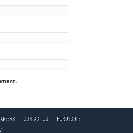
omment.
CAREERS
CONTACT US
HOROSCOPE
y