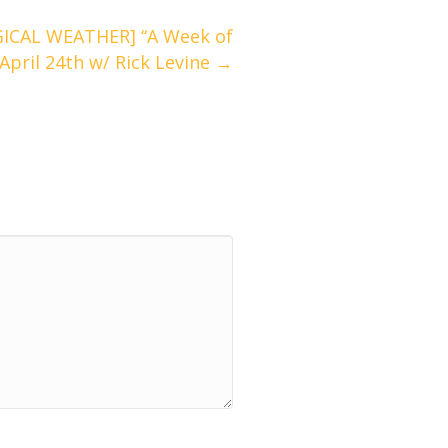
ICAL WEATHER] “A Week of
 April 24th w/ Rick Levine →