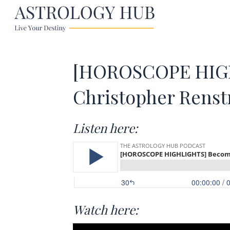
[HOROSCOPE HIGH
Christopher Rens
Listen here:
Watch here: