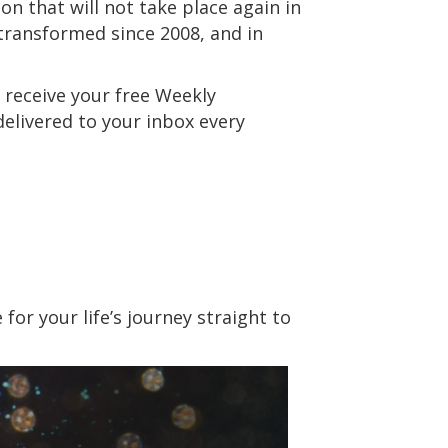
on that will not take place again in
 transformed since 2008, and in
 receive your free Weekly
 delivered to your inbox every
or your life’s journey straight to