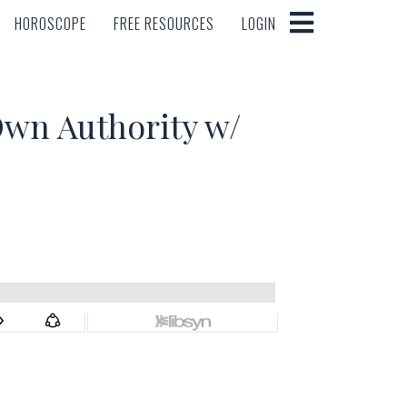
HOROSCOPE
FREE RESOURCES
LOGIN
HOROSCOPE
FREE RESOURCES
LOGIN
n Authority w/