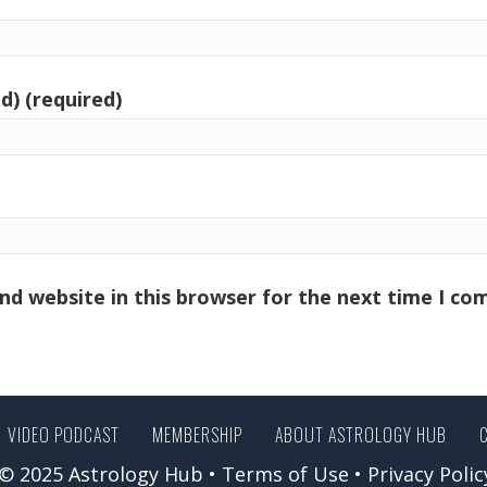
d) (required)
nd website in this browser for the next time I c
VIDEO PODCAST
MEMBERSHIP
ABOUT ASTROLOGY HUB
© 2025 Astrology Hub •
Terms of Use
•
Privacy Polic