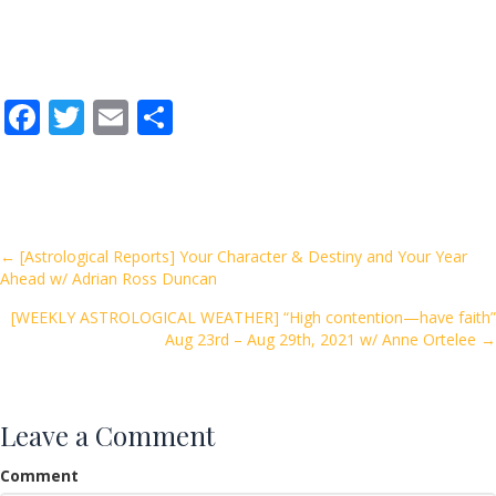
F
T
E
S
ac
w
m
h
e
itt
ai
ar
b
er
l
e
o
Posts
← [Astrological Reports] Your Character & Destiny and Your Year
Ahead w/ Adrian Ross Duncan
o
navigation
k
[WEEKLY ASTROLOGICAL WEATHER] “High contention—have faith”
Aug 23rd – Aug 29th, 2021 w/ Anne Ortelee →
Leave a Comment
Comment