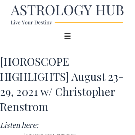
[HOROSCOPE
HIGHLIGHTS] August 23-
29, 2021 w/ Christopher
Renstrom
Listen here: