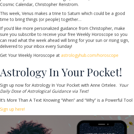
Cosmic Calendar, Christopher Renstrom.
This week, Venus makes a trine to Saturn which could be a good
time to bring things (or people) together…
If you’d like more personalized guidance from Christopher, make
sure you subscribe to receive your free Weekly Horoscope so you
can read what the week ahead will bring for your sun or rising sign,
delivered to your inbox every Sunday!
Get Your Weekly Horoscope at
astrologyhub.com/horoscope
Astrology In Your Pocket!
Sign up now for Astrology In Your Pocket with Anne Ortelee.
Your
Daily Dose of Astrological Guidance via Text!
It’s More Than A Text Knowing “When” and “Why” is a Powerful Tool
Sign up here!