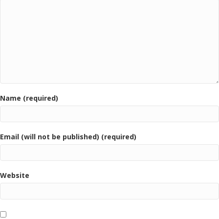
Name (required)
Email (will not be published) (required)
Website