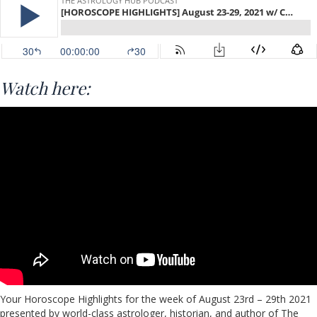
Watch here:
Your Horoscope Highlights for the week of August 23rd – 29th 2021
presented by world-class astrologer, historian, and author of The