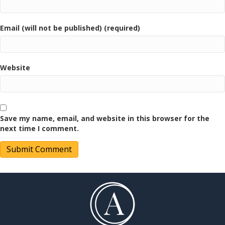
Email (will not be published) (required)
Website
Save my name, email, and website in this browser for the
next time I comment.