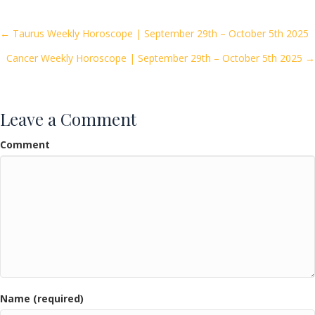
b
er
l
e
o
Posts
← Taurus Weekly Horoscope | September 29th – October 5th 2025
o
Cancer Weekly Horoscope | September 29th – October 5th 2025 →
navigation
k
Leave a Comment
Comment
Name (required)