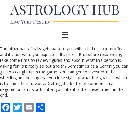
The other party finally gets back to you with a bid or counteroffer
and it's not what you expected. It's more. But before responding,
take some time to review figures and absorb what this person is
asking for. Is it really so outlandish? Sometimes as a Gemini you can
get too caught up in the game. You can get so invested in the
wheeling and dealing that you lose sight of what the goal is – which
is to find a fit that works. Getting the better of someone in a
negotiation isn't worth it if all you inherit is their resentment in the
end.
F
T
E
S
ac
w
m
h
e
itt
ai
ar