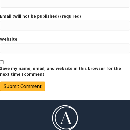
Email (will not be published) (required)
Website
Save my name, email, and website in this browser for the
next time I comment.