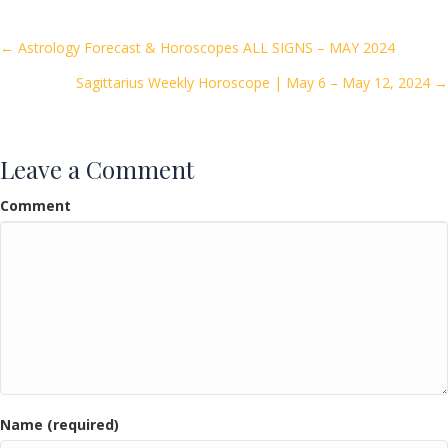
b
er
l
e
o
Posts
← Astrology Forecast & Horoscopes ALL SIGNS – MAY 2024
o
Sagittarius Weekly Horoscope | May 6 – May 12, 2024 →
navigation
k
Leave a Comment
Comment
Name (required)