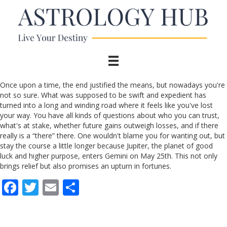
Once upon a time, the end justified the means, but nowadays you're
not so sure. What was supposed to be swift and expedient has
turned into a long and winding road where it feels like you've lost
your way. You have all kinds of questions about who you can trust,
what's at stake, whether future gains outweigh losses, and if there
really is a “there” there. One wouldn't blame you for wanting out, but
stay the course a little longer because Jupiter, the planet of good
luck and higher purpose, enters Gemini on May 25th. This not only
brings relief but also promises an upturn in fortunes.
F
T
E
S
ac
w
m
h
e
itt
ai
ar