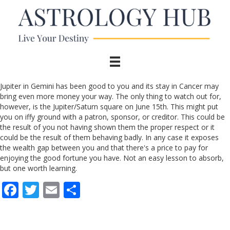
Jupiter in Gemini has been good to you and its stay in Cancer may
bring even more money your way. The only thing to watch out for,
however, is the Jupiter/Saturn square on June 15th. This might put
you on iffy ground with a patron, sponsor, or creditor. This could be
the result of you not having shown them the proper respect or it
could be the result of them behaving badly. In any case it exposes
the wealth gap between you and that there's a price to pay for
enjoying the good fortune you have. Not an easy lesson to absorb,
but one worth learning.
F
T
E
S
ac
w
m
h
e
itt
ai
ar