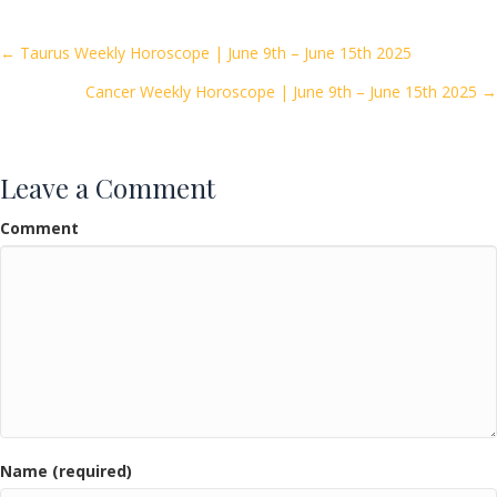
b
er
l
e
o
Posts
← Taurus Weekly Horoscope | June 9th – June 15th 2025
o
Cancer Weekly Horoscope | June 9th – June 15th 2025 →
navigation
k
Leave a Comment
Comment
Name (required)