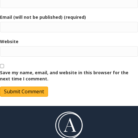
Email (will not be published) (required)
Website
Save my name, email, and website in this browser for the
next time I comment.