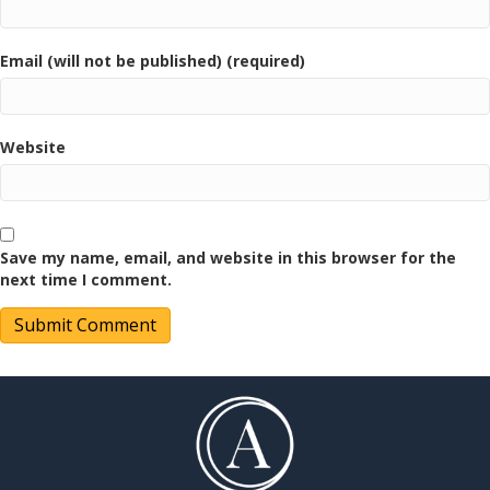
Email (will not be published) (required)
Website
Save my name, email, and website in this browser for the
next time I comment.