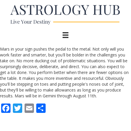
Mars in your sign pushes the pedal to the metal. Not only will you
work faster and smarter, but you'll be bolder in the challenges you
take on. No more ducking out of problematic situations. You will be
surprisingly decisive, deliberate, and direct. You can also expect to
get a lot done. You perform better when there are fewer options on
the table. It makes you more inventive and resourceful. Obviously
you'll be stepping on toes and putting people's noses out of joint,
but they'll be willing to make allowances as long as you produce
results. Mars will be in Gemini through August 11th.
F
T
E
S
ac
w
m
h
e
itt
ai
ar