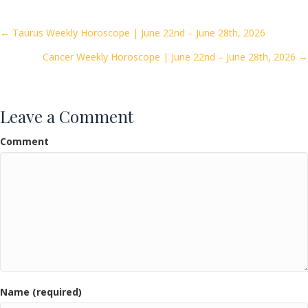
b
er
l
e
o
Posts
← Taurus Weekly Horoscope | June 22nd – June 28th, 2026
o
Cancer Weekly Horoscope | June 22nd – June 28th, 2026 →
navigation
k
Leave a Comment
Comment
Name (required)