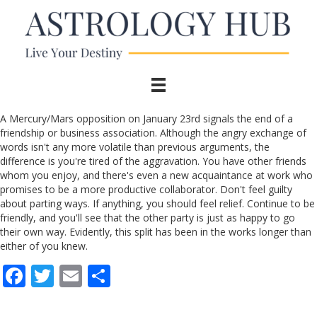
A Mercury/Mars opposition on January 23rd signals the end of a
friendship or business association. Although the angry exchange of
words isn't any more volatile than previous arguments, the
difference is you're tired of the aggravation. You have other friends
whom you enjoy, and there's even a new acquaintance at work who
promises to be a more productive collaborator. Don't feel guilty
about parting ways. If anything, you should feel relief. Continue to be
friendly, and you'll see that the other party is just as happy to go
their own way. Evidently, this split has been in the works longer than
either of you knew.
F
T
E
S
ac
w
m
h