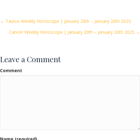
e
itt
ai
ar
b
er
l
e
o
Posts
← Taurus Weekly Horoscope | January 20th – January 26th 2025
o
Cancer Weekly Horoscope | January 20th – January 26th 2025 →
navigation
k
Leave a Comment
Comment
Name (required)