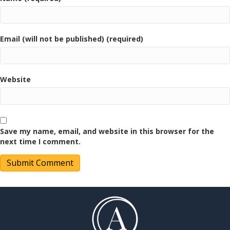
Email (will not be published) (required)
Website
Save my name, email, and website in this browser for the
next time I comment.