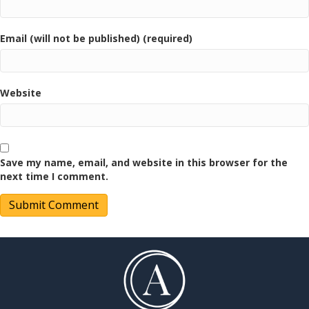
Email (will not be published) (required)
Website
Save my name, email, and website in this browser for the
next time I comment.