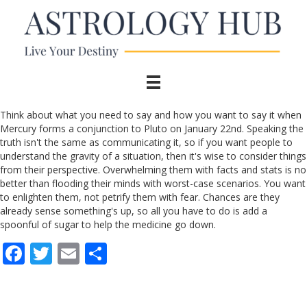
Think about what you need to say and how you want to say it when
Mercury forms a conjunction to Pluto on January 22nd. Speaking the
truth isn't the same as communicating it, so if you want people to
understand the gravity of a situation, then it's wise to consider things
from their perspective. Overwhelming them with facts and stats is no
better than flooding their minds with worst-case scenarios. You want
to enlighten them, not petrify them with fear. Chances are they
already sense something's up, so all you have to do is add a
spoonful of sugar to help the medicine go down.
F
T
E
S
ac
w
m
h
e
itt
ai
ar