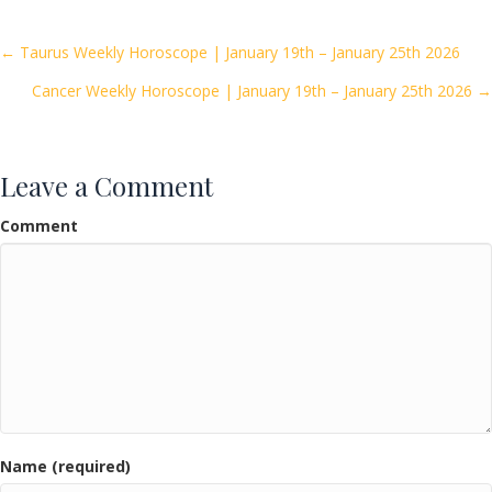
b
er
l
e
o
Posts
← Taurus Weekly Horoscope | January 19th – January 25th 2026
o
Cancer Weekly Horoscope | January 19th – January 25th 2026 →
navigation
k
Leave a Comment
Comment
Name (required)