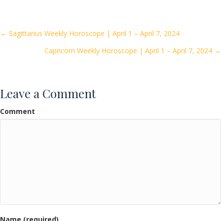
e
itt
ai
ar
b
er
l
e
o
Posts
← Sagittarius Weekly Horoscope | April 1 – April 7, 2024
o
Capricorn Weekly Horoscope | April 1 – April 7, 2024 →
navigation
k
Leave a Comment
Comment
Name (required)