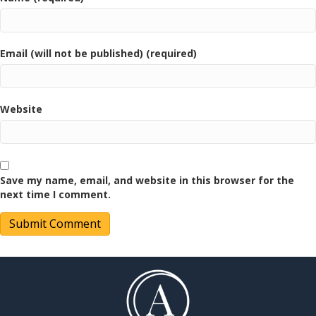
Email (will not be published) (required)
Website
Save my name, email, and website in this browser for the
next time I comment.