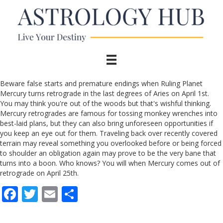
Beware false starts and premature endings when Ruling Planet
Mercury turns retrograde in the last degrees of Aries on April 1st.
You may think you're out of the woods but that's wishful thinking.
Mercury retrogrades are famous for tossing monkey wrenches into
best-laid plans, but they can also bring unforeseen opportunities if
you keep an eye out for them. Traveling back over recently covered
terrain may reveal something you overlooked before or being forced
to shoulder an obligation again may prove to be the very bane that
turns into a boon. Who knows? You will when Mercury comes out of
retrograde on April 25th.
F
T
E
S
ac
w
m
h