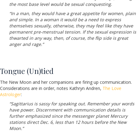
the most base level would be sexual conquesting.
“In a man, they would have a great appetite for women, plain
and simple. In a woman it would be a need to express
themselves sexually, otherwise, they may feel like they have
permanent pre-menstrual tension. If the sexual expression is
thwarted in any way, then, of course, the flip side is great
anger and rage.”
Tongue (Un)tied
The New Moon and her companions are firing up communication.
Considerations are in order, notes Kathryn Andren,
The Love
Astrologer
:
“Sagittarius is sassy for speaking out. Remember your words
have power. Discernment with communication details is
further emphasized since the messenger planet Mercury
stations direct Dec. 6, less than 12 hours before the New
Moon.”