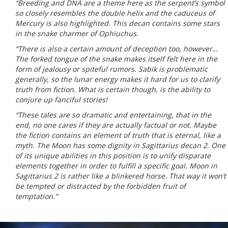
“Breeding and DNA are a theme here as the serpent’s symbol
so closely resembles the double helix and the caduceus of
Mercury is also highlighted. This decan contains some stars
in the snake charmer of Ophiuchus.
“There is also a certain amount of deception too, however…
The forked tongue of the snake makes itself felt here in the
form of jealousy or spiteful rumors. Sabik is problematic
generally, so the lunar energy makes it hard for us to clarify
truth from fiction. What is certain though, is the ability to
conjure up fanciful stories!
“These tales are so dramatic and entertaining, that in the
end, no one cares if they are actually factual or not. Maybe
the fiction contains an element of truth that is eternal, like a
myth. The Moon has some dignity in Sagittarius decan 2. One
of its unique abilities in this position is to unify disparate
elements together in order to fulfill a specific goal. Moon in
Sagittarius 2 is rather like a blinkered horse. That way it won’t
be tempted or distracted by the forbidden fruit of
temptation.”