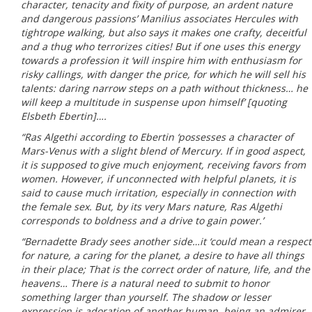
character, tenacity and fixity of purpose, an ardent nature
and dangerous passions’ Manilius associates Hercules with
tightrope walking, but also says it makes one crafty, deceitful
and a thug who terrorizes cities! But if one uses this energy
towards a profession it ‘will inspire him with enthusiasm for
risky callings, with danger the price, for which he will sell his
talents: daring narrow steps on a path without thickness… he
will keep a multitude in suspense upon himself’ [quoting
Elsbeth Ebertin]….
“Ras Algethi according to Ebertin ‘possesses a character of
Mars-Venus with a slight blend of Mercury. If in good aspect,
it is supposed to give much enjoyment, receiving favors from
women. However, if unconnected with helpful planets, it is
said to cause much irritation, especially in connection with
the female sex. But, by its very Mars nature, Ras Algethi
corresponds to boldness and a drive to gain power.’
“Bernadette Brady sees another side…it ‘could mean a respect
for nature, a caring for the planet, a desire to have all things
in their place; That is the correct order of nature, life, and the
heavens… There is a natural need to submit to honor
something larger than yourself. The shadow or lesser
expression is adoration of another human, being an admirer