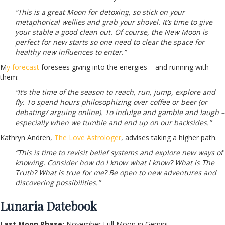
“This is a great Moon for detoxing, so stick on your
metaphorical wellies and grab your shovel. It’s time to give
your stable a good clean out. Of course, the New Moon is
perfect for new starts so one need to clear the space for
healthy new influences to enter.”
M
y forecast
foresees giving into the energies – and running with
them:
“It’s the time of the season to reach, run, jump, explore and
fly. To spend hours philosophizing over coffee or beer (or
debating/ arguing online). To indulge and gamble and laugh –
especially when we tumble and end up on our backsides.”
Kathryn Andren,
The Love Astrologer
, advises taking a higher path.
“This is time to revisit belief systems and explore new ways of
knowing. Consider how do I know what I know? What is The
Truth? What is true for me? Be open to new adventures and
discovering possibilities.”
Lunaria Datebook
Last Moon Phase:
November Full Moon in Gemini