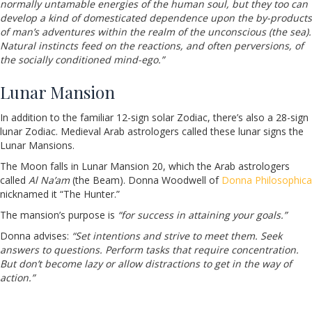
normally untamable energies of the human soul, but they too can
develop a kind of domesticated dependence upon the by-products
of man’s adventures within the realm of the unconscious (the sea).
Natural instincts feed on the reactions, and often perversions, of
the socially conditioned mind-ego.”
Lunar Mansion
In addition to the familiar 12-sign solar Zodiac, there’s also a 28-sign
lunar Zodiac. Medieval Arab astrologers called these lunar signs the
Lunar Mansions.
The Moon falls in Lunar Mansion 20, which the Arab astrologers
called
Al Na’am
(the Beam). Donna Woodwell of
Donna Philosophica
nicknamed it “The Hunter.”
The mansion’s purpose is
“for success in attaining your goals.”
Donna advises:
“Set intentions and strive to meet them. Seek
answers to questions. Perform tasks that require concentration.
But don’t become lazy or allow distractions to get in the way of
action.”