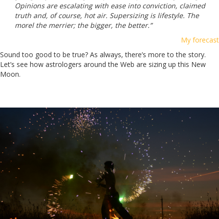
Opinions are escalating with ease into conviction, claimed
truth and, of course, hot air. Supersizing is lifestyle. The
morel the merrier; the bigger, the better.”
My forecast
Sound too good to be true? As always, there’s more to the story.
Let’s see how astrologers around the Web are sizing up this New
Moon.