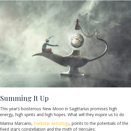
Summing It Up
This year’s boisterous New Moon in Sagittarius promises high
energy, high spirits and high hopes. What will they inspire us to do
Marina Marcario,
Darkstar Astrology
, points to the potentials of the
fixed star’s constellation and the myth of Hercules: