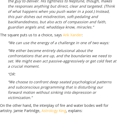
the guy to deliver. His tightness to Neptune, though, makes
the responses anything but direct, clear and targeted. (Think
of what happens when you push water in a pool.) Instead,
this pair dishes out misdirection, soft-pedaling and
backhandedness, but also acts of compassion and faith,
guardian angels and, whaddaya know, miracles.”
The square puts us to a choice, says
Arik Xander
:
“We can use the energy of a challenge in one of two ways:
“We either become entirely delusional about the
confrontations that are up, and the boundaries we need to
set. We might even act passive-aggressively or get cold feet at
a crucial moment.
“OR:
“We choose to confront deep seated psychological patterns
and subconscious programming that is disturbing our
forward motion without sinking into depression or
victimization.”
On the other hand, the interplay of fire and water bodes well for
artistry. Jamie Partridge,
Astrology King
, explains: