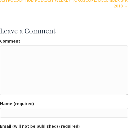
k
ASTROLOGY HUB PODCAST WEEKLY HOROSCOPE: DECEMBER 3-9,
2018 →
Leave a Comment
Comment
Name (required)
Email (will not be published) (required)