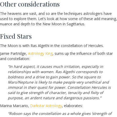
Other considerations
The heavens are vast, and so are the techniques astrologers have
used to explore them. Let’s look at how some of these add meaning,
nuance and depth to the New Moon in Sagittarius.
Fixed Stars
The Moon is with Ras Algethi in the constellation of Hercules.
Jamie Partridge,
Astrology King
, sums up the influence of both star
and constellation:
“In hard aspect, it causes much irritation, especially in
relationships with women. Ras Algethi corresponds to
boldness and a drive to gain power. So the square to
Mars/Neptune is likely to make people very unethical and
immoral in their quest for power. Constellation Hercules is
said to give strength of character, tenacity and fixity of
purpose, an ardent nature and dangerous passions.”
Marina Marcario,
Darkstar Astrology
, elaborates:
“Robson says the constellation as a whole gives ‘strength of