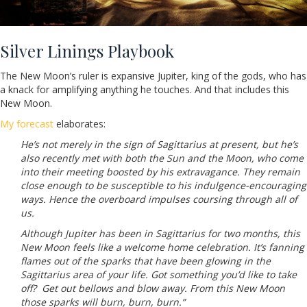
Silver Linings Playbook
The New Moon’s ruler is expansive Jupiter, king of the gods, who has
a knack for amplifying anything he touches. And that includes this
New Moon.
My forecast
elaborates:
He’s not merely in the sign of Sagittarius at present, but he’s
also recently met with both the Sun and the Moon, who come
into their meeting boosted by his extravagance. They remain
close enough to be susceptible to his indulgence-encouraging
ways. Hence the overboard impulses coursing through all of
us.
Although Jupiter has been in Sagittarius for two months, this
New Moon feels like a welcome home celebration. It’s fanning
flames out of the sparks that have been glowing in the
Sagittarius area of your life. Got something you’d like to take
off? Get out bellows and blow away. From this New Moon
those sparks will burn, burn, burn.”