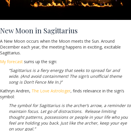
New Moon in Sagittarius
A New Moon occurs when the Moon meets the Sun. Around
December each year, the meeting happens in exciting, excitable
Sagittarius.
My forecast
sums up the sign:
“Sagittarius is a fiery energy that seeks to spread far and
wide. (And avoid containment! The sign’s unofficial theme
song is Don’t Fence Me In.)”
Kathryn Andren,
The Love Astrologer
, finds relevance in the sign’s
symbol:
The symbol for Sagittarius is the archer’s arrow, a reminder to
maintain focus. Let go of distractions. Release limiting
thought patterns, possessions or people in your life who you
feel are holding you back. Just like the archer, keep your eye
on your goal.”