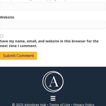
Website
Save my name, email, and website in this browser for the
next time I comment.
© 2025 Astrology Hub •
Terms of Use
•
Privacy Policy