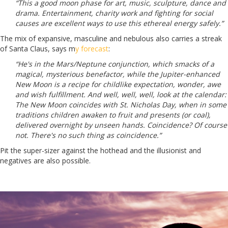
“This a good moon phase for art, music, sculpture, dance and
drama. Entertainment, charity work and fighting for social
causes are excellent ways to use this ethereal energy safely.”
The mix of expansive, masculine and nebulous also carries a streak
of Santa Claus, says m
y forecast
:
“He's in the Mars/Neptune conjunction, which smacks of a
magical, mysterious benefactor, while the Jupiter-enhanced
New Moon is a recipe for childlike expectation, wonder, awe
and wish fulfillment. And well, well, well, look at the calendar:
The New Moon coincides with St. Nicholas Day, when in some
traditions children awaken to fruit and presents (or coal),
delivered overnight by unseen hands. Coincidence? Of course
not. There's no such thing as coincidence.”
Pit the super-sizer against the hothead and the illusionist and
negatives are also possible.