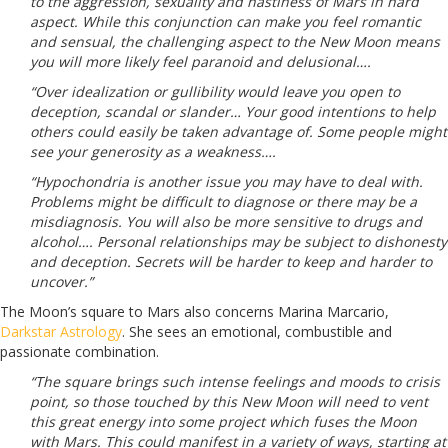
to the aggression, sexuality and nastiness of Mars in hard
aspect. While this conjunction can make you feel romantic
and sensual, the challenging aspect to the New Moon means
you will more likely feel paranoid and delusional….
“Over idealization or gullibility would leave you open to
deception, scandal or slander… Your good intentions to help
others could easily be taken advantage of. Some people might
see your generosity as a weakness….
“Hypochondria is another issue you may have to deal with.
Problems might be difficult to diagnose or there may be a
misdiagnosis. You will also be more sensitive to drugs and
alcohol…. Personal relationships may be subject to dishonesty
and deception. Secrets will be harder to keep and harder to
uncover.”
The Moon’s square to Mars also concerns Marina Marcario,
Darkstar Astrology
. She sees an emotional, combustible and
passionate combination.
“The square brings such intense feelings and moods to crisis
point, so those touched by this New Moon will need to vent
this great energy into some project which fuses the Moon
with Mars. This could manifest in a variety of ways, starting at