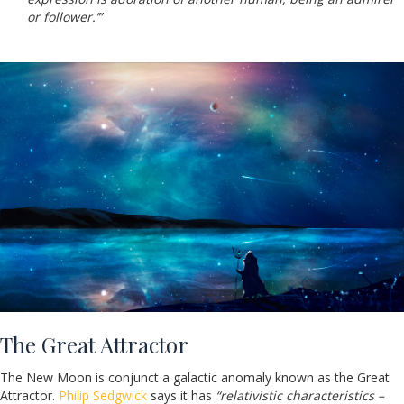
or follower.’”
The Great Attractor
The New Moon is conjunct a galactic anomaly known as the Great
Attractor.
Philip Sedgwick
says it has
“relativistic characteristics –