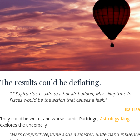
The results could be deflating.
“If Sagittarius is akin to a hot air balloon, Mars Neptune in
Pisces would be the action that causes a leak.”
–
Elsa Elsa
They could be weird, and worse. Jamie Partridge,
Astrology King
,
explores the underbelly:
“Mars conjunct Neptune adds a sinister, underhand influence