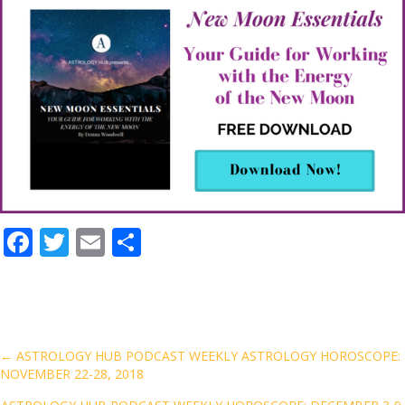
F
T
E
S
ac
w
m
h
e
itt
ai
ar
b
er
l
e
o
Posts
← ASTROLOGY HUB PODCAST WEEKLY ASTROLOGY HOROSCOPE:
NOVEMBER 22-28, 2018
o
navigation