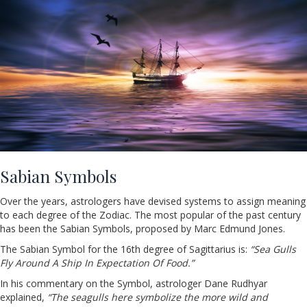
Sabian Symbols
Over the years, astrologers have devised systems to assign meaning
to each degree of the Zodiac. The most popular of the past century
has been the Sabian Symbols, proposed by Marc Edmund Jones.
The Sabian Symbol for the 16th degree of Sagittarius is:
“Sea Gulls
Fly Around A Ship In Expectation Of Food.”
In his commentary on the Symbol, astrologer Dane Rudhyar
explained,
“The seagulls here symbolize the more wild and