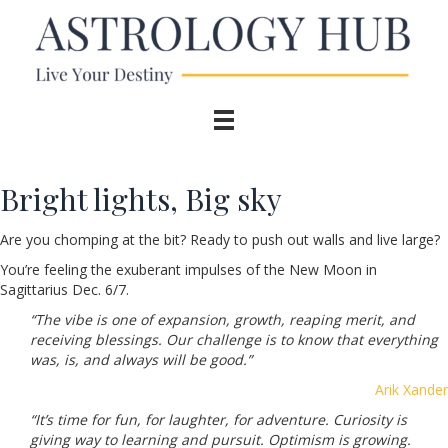
Bright lights, Big sky
Are you chomping at the bit? Ready to push out walls and live large?
You’re feeling the exuberant impulses of the New Moon in
Sagittarius Dec. 6/7.
“The vibe is one of expansion, growth, reaping merit, and
receiving blessings. Our challenge is to know that everything
was, is, and always will be good.”
Arik Xander
“It’s time for fun, for laughter, for adventure. Curiosity is
giving way to learning and pursuit. Optimism is growing.