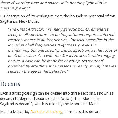
those of warping time and space while bending light with its
massive gravity.”
His description of its working mirrors the boundless potential of this
Sagittarius New Moon:
“The Great Attractor, like many galactic points, emanates
freely in all spectrums. To be fully attuned requires internal
responsiveness to all frequencies. Consciousness lies in the
inclusion of all frequencies. ‘Rightness. prevails in
maintaining but one specific, critical spectrum as the focus of
one’s obsession. And with the Great Attractor’s wide-ranging
nature, a case can be made for anything. No matter if
polarized by attachment to consensus reality or not, it makes
sense in the eye of the beholder.”
Decans
Each astrological sign can be divided into three sections, known as
decans (10-degree divisions of the Zodiac). This Moon is in
Sagittarius decan 2, which is ruled by the Moon and Mars.
Marina Marcario,
Darkstar Astrology
, considers this decan: