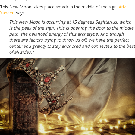
This New Moon takes place smack in the middle of the sign.
Arik
Xander
, says:
This New Moon is occurring at 15 degrees Sagittarius, which
is the peak of the sign. This is opening the door to the middle
path, the balanced energy of this archetype. And though
there are factors trying to throw us off, we have the perfect
center and gravity to stay anchored and connected to the best
of all sides.”