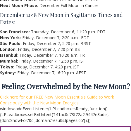
Next Moon Phase:
December Full Moon in Cancer
December 2018 New Moon in Sagittarius Times and
Dates:
San Francisco:
Thursday, December 6, 11:20 p.m. PDT
New York:
Friday, December 7, 2:20 a.m. EDT
São Paulo:
Friday, December 7, 5:20 p.m. BRST
London:
Friday, December 7, 7:20 p.m BST
Istanbul:
Friday, December 7, 10:20 a.m. TRT
Mumbai:
Friday, December 7, 12:50 p.m. IST
Tokyo:
Friday, December 7, 4:20 p.m. JST
Sydney:
Friday, December 7, 6:20 p.m. AEST
Feeling Overwhelmed by the New Moon?
Click here
for our FREE New Moon Essentials Guide to Work
Consciously with the New Moon Energies!
window.addEventListener(‘LPLeadboxesReady',function()
{LPLeadboxes.setExitIntent(‘141ac0c73f72a2:9447e3ade',
{dontShowFor:'0d',domain:'results.lpages.co'});});