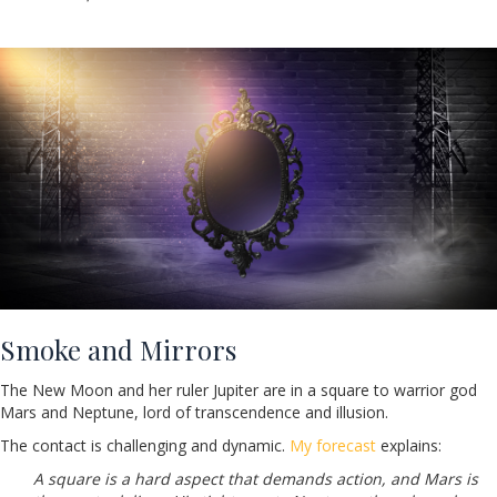
Smoke and Mirrors
The New Moon and her ruler Jupiter are in a square to warrior god
Mars and Neptune, lord of transcendence and illusion.
The contact is challenging and dynamic.
My forecast
explains:
A square is a hard aspect that demands action, and Mars is