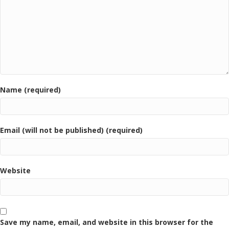
Name (required)
Email (will not be published) (required)
Website
Save my name, email, and website in this browser for the