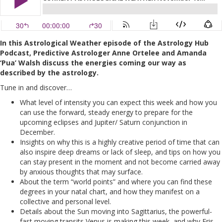
In this Astrological Weather episode of the Astrology Hub
Podcast, Predictive Astrologer Anne Ortelee and Amanda
‘Pua’ Walsh discuss the energies coming our way as
described by the astrology.
Tune in and discover…
What level of intensity you can expect this week and how you
can use the forward, steady energy to prepare for the
upcoming eclipses and Jupiter/ Saturn conjunction in
December.
Insights on why this is a highly creative period of time that can
also inspire deep dreams or lack of sleep, and tips on how you
can stay present in the moment and not become carried away
by anxious thoughts that may surface.
About the term “world points” and where you can find these
degrees in your natal chart, and how they manifest on a
collective and personal level.
Details about the Sun moving into Sagittarius, the powerful-
fast moving transits Venus is making this week, and why Eris