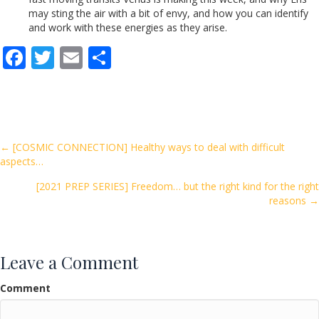
may sting the air with a bit of envy, and how you can identify
and work with these energies as they arise.
F
T
E
S
ac
w
m
h
e
itt
ai
ar
b
er
l
e
o
Posts
← [COSMIC CONNECTION] Healthy ways to deal with difficult
aspects…
o
navigation
k
[2021 PREP SERIES] Freedom… but the right kind for the right
reasons →
Leave a Comment
Comment