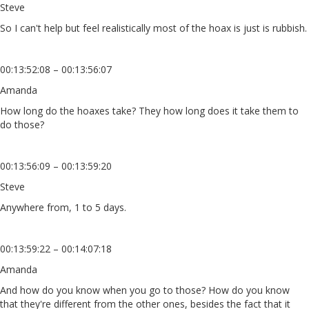
Steve
So I can't help but feel realistically most of the hoax is just is rubbish.
00:13:52:08 – 00:13:56:07
Amanda
How long do the hoaxes take? They how long does it take them to
do those?
00:13:56:09 – 00:13:59:20
Steve
Anywhere from, 1 to 5 days.
00:13:59:22 – 00:14:07:18
Amanda
And how do you know when you go to those? How do you know
that they're different from the other ones, besides the fact that it