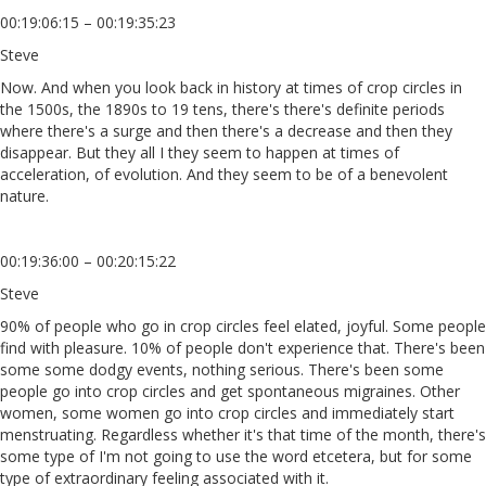
00:19:06:15 – 00:19:35:23
Steve
Now. And when you look back in history at times of crop circles in
the 1500s, the 1890s to 19 tens, there's there's definite periods
where there's a surge and then there's a decrease and then they
disappear. But they all I they seem to happen at times of
acceleration, of evolution. And they seem to be of a benevolent
nature.
00:19:36:00 – 00:20:15:22
Steve
90% of people who go in crop circles feel elated, joyful. Some people
find with pleasure. 10% of people don't experience that. There's been
some some dodgy events, nothing serious. There's been some
people go into crop circles and get spontaneous migraines. Other
women, some women go into crop circles and immediately start
menstruating. Regardless whether it's that time of the month, there's
some type of I'm not going to use the word etcetera, but for some
type of extraordinary feeling associated with it.