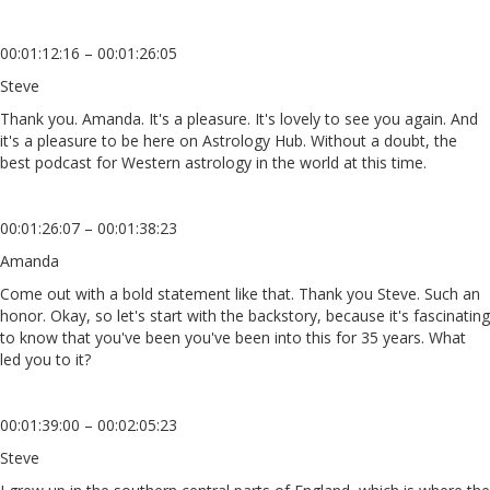
00:01:12:16 – 00:01:26:05
Steve
Thank you. Amanda. It's a pleasure. It's lovely to see you again. And
it's a pleasure to be here on Astrology Hub. Without a doubt, the
best podcast for Western astrology in the world at this time.
00:01:26:07 – 00:01:38:23
Amanda
Come out with a bold statement like that. Thank you Steve. Such an
honor. Okay, so let's start with the backstory, because it's fascinating
to know that you've been you've been into this for 35 years. What
led you to it?
00:01:39:00 – 00:02:05:23
Steve