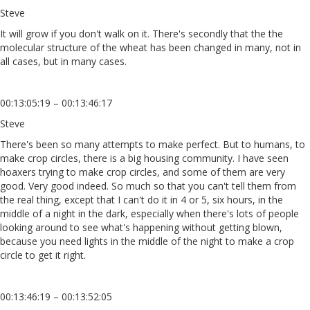
Steve
It will grow if you don't walk on it. There's secondly that the the
molecular structure of the wheat has been changed in many, not in
all cases, but in many cases.
00:13:05:19 – 00:13:46:17
Steve
There's been so many attempts to make perfect. But to humans, to
make crop circles, there is a big housing community. I have seen
hoaxers trying to make crop circles, and some of them are very
good. Very good indeed. So much so that you can't tell them from
the real thing, except that I can't do it in 4 or 5, six hours, in the
middle of a night in the dark, especially when there's lots of people
looking around to see what's happening without getting blown,
because you need lights in the middle of the night to make a crop
circle to get it right.
00:13:46:19 – 00:13:52:05