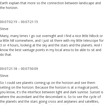
Earth explain that more so the connection between landscape and
the horizon.
00:07:02:19 – 00:07:21:15
Steve
Many, many times I go out overnight and I find a nice little hillock or
a little hill somewhere, and I just sit there with my little telescope for
3 or 4 hours, looking at the sky and the stars and the planets. And I
know the best vantage points in my local area to be able to sit and
do that.
00:07:21:18 – 00:07:50:09
Steve
So I could see planets coming up on the horizon and see them
setting on the horizon. Because the horizon is at a magical point,
you know, it's the interface between light and dark sunrise. Sunset is
where the ascendant and the descendant is. So to see the cycle of
the planets and the stars going cross and airplanes and satellites,