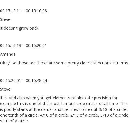
00:15:15:11 – 00:15:16:08
Steve
It doesn't grow back.
00:15:16:13 – 00:15:20:01
Amanda
Okay. So those are those are some pretty clear distinctions in terms.
00:15:20:01 – 00:15:48:24
Steve
It is. And also when you get elements of absolute precision for
example this is one of the most famous crop circles of all time. This
is poorly starts at the center and the lines come out 3/10 of a circle,
one tenth of a circle, 4/10 of a circle, 2/10 of a circle, 5/10 of a circle,
9/10 of a circle.