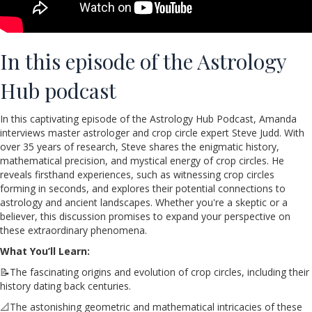
In this episode of the Astrology
Hub podcast
In this captivating episode of the Astrology Hub Podcast, Amanda
interviews master astrologer and crop circle expert Steve Judd. With
over 35 years of research, Steve shares the enigmatic history,
mathematical precision, and mystical energy of crop circles. He
reveals firsthand experiences, such as witnessing crop circles
forming in seconds, and explores their potential connections to
astrology and ancient landscapes. Whether you're a skeptic or a
believer, this discussion promises to expand your perspective on
these extraordinary phenomena.
What You’ll Learn:
📝The fascinating origins and evolution of crop circles, including their
history dating back centuries.
📐The astonishing geometric and mathematical intricacies of these