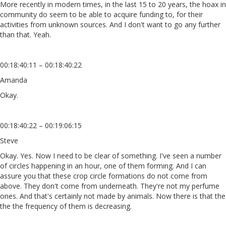
More recently in modern times, in the last 15 to 20 years, the hoax in
community do seem to be able to acquire funding to, for their
activities from unknown sources. And I don't want to go any further
than that. Yeah.
00:18:40:11 – 00:18:40:22
Amanda
Okay.
00:18:40:22 – 00:19:06:15
Steve
Okay. Yes. Now I need to be clear of something. I've seen a number
of circles happening in an hour, one of them forming. And I can
assure you that these crop circle formations do not come from
above. They don't come from underneath. They're not my perfume
ones. And that's certainly not made by animals. Now there is that the
the the frequency of them is decreasing.