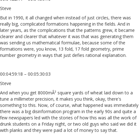
Steve
But in 1990, it all changed when instead of just circles, there was
really big, complicated formations happening in the fields. And in
later years, as the complications that the patterns grew, it became
clearer and clearer that whatever it was that was generating them
was sending us mathematical formulae, because some of the
formations were, you know, 13 fold, 17 fold geometry, prime
number geometry in ways that just defies rational explanation.
00:04:59:18 – 00:05:30:03
Steve
And when you get 8000mÂ² square yards of wheat laid down to a
tune a millimeter precision, it makes you think, okay, there's
something to this. Now, of course, what happened was immediately
there was a big disinformation program in the early 90s and quite a
few newspapers led with the stories of how this was all the work of
drunk students on a Friday night, or two old guys who said we did it
with planks and they were paid a lot of money to say that.