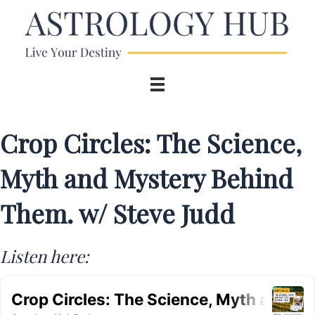
Crop Circles: The Science,
Myth and Mystery Behind
Them. w/ Steve Judd
Listen here: