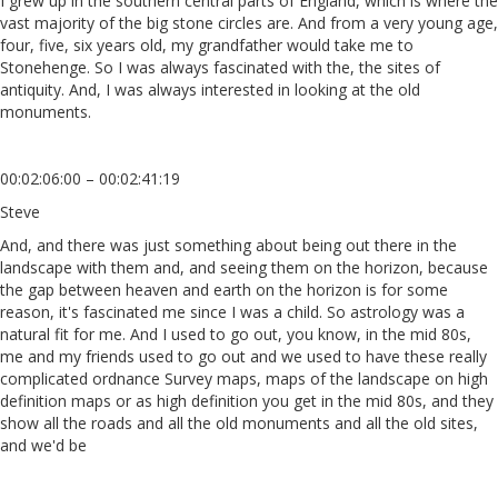
I grew up in the southern central parts of England, which is where the
vast majority of the big stone circles are. And from a very young age,
four, five, six years old, my grandfather would take me to
Stonehenge. So I was always fascinated with the, the sites of
antiquity. And, I was always interested in looking at the old
monuments.
00:02:06:00 – 00:02:41:19
Steve
And, and there was just something about being out there in the
landscape with them and, and seeing them on the horizon, because
the gap between heaven and earth on the horizon is for some
reason, it's fascinated me since I was a child. So astrology was a
natural fit for me. And I used to go out, you know, in the mid 80s,
me and my friends used to go out and we used to have these really
complicated ordnance Survey maps, maps of the landscape on high
definition maps or as high definition you get in the mid 80s, and they
show all the roads and all the old monuments and all the old sites,
and we'd be