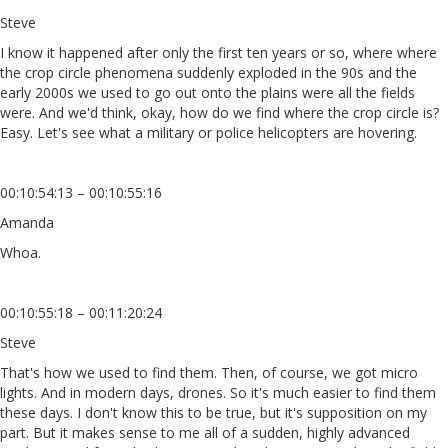
Steve
I know it happened after only the first ten years or so, where where
the crop circle phenomena suddenly exploded in the 90s and the
early 2000s we used to go out onto the plains were all the fields
were. And we'd think, okay, how do we find where the crop circle is?
Easy. Let's see what a military or police helicopters are hovering.
00:10:54:13 – 00:10:55:16
Amanda
Whoa.
00:10:55:18 – 00:11:20:24
Steve
That's how we used to find them. Then, of course, we got micro
lights. And in modern days, drones. So it's much easier to find them
these days. I don't know this to be true, but it's supposition on my
part. But it makes sense to me all of a sudden, highly advanced