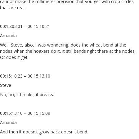
cannot make the millimeter precision that you get with crop circles
that are real.
00:15:03:01 – 00:15:10:21
Amanda
Well, Steve, also, I was wondering, does the wheat bend at the
nodes when the hoaxers do it, it still bends right there at the nodes.
Or does it get.
00:15:10:23 – 00:15:13:10
Steve
No, no, it breaks, it breaks.
00:15:13:10 – 00:15:15:09
Amanda
And then it doesn't grow back doesn't bend.