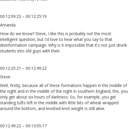
00:12:09:23 – 00:12:25:19
Amanda
How do we know? Steve, I like this is probably not the most
intelligent question, but I'd love to hear what you say to that
disinformation campaign. Why is it impossible that it's not just drunk
students into old guys with their.
00:12:25:21 – 00:12:49:22
Steve
Well, firstly, because all of these formations happen in the middle of
the night and in the middle of the night in southern England, the, you
only get about six hours of darkness. So, for example, you get
standing tufts left in the middle with little bits of wheat wrapped
around the bottom, and knotted knot weight is still alive.
00:12:49:22 – 00:13:05:17