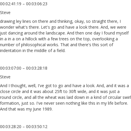
00:02:41:19 – 00:03:06:23
Steve
drawing ley lines on there and thinking, okay, so straight there, I
wonder what's there. Let's go and have a look there. And, we were
just dancing around the landscape. And then one day I found myself
in a in a on a hillock with a few trees on the top, overlooking a
number of philosophical works. That and there's this sort of
indentation in the middle of a field.
00:03:07:00 – 00:03:28:18
Steve
And I thought, well, I've got to go and have a look. And, and it was a
close circle and it was about 25ft to 30ft wide, and it was just a
round circle, and all the wheat was laid down in a kind of circular swirl
formation, just so. I've never seen nothing like this in my life before.
And that was my June 1989.
00:03:28:20 – 00:03:50:12