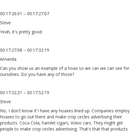
00:17:26:01 – 00:17:27:07
Steve
Yeah, it's pretty good.
00:17:27:08 – 00:17:32:19
Amanda
Can you show us an example of a hoax so we can we can see for
ourselves. Do you have any of those?
00:17:32:21 – 00:17:52:19
Steve
No, I don't know if I have any hoaxes lined up. Companies employ
hoaxes to go out there and make crop circles advertising their
products. Coca Cola, hamlet cigars, Volvo cars. They might get
people to make crop circles advertising. That's that that products.