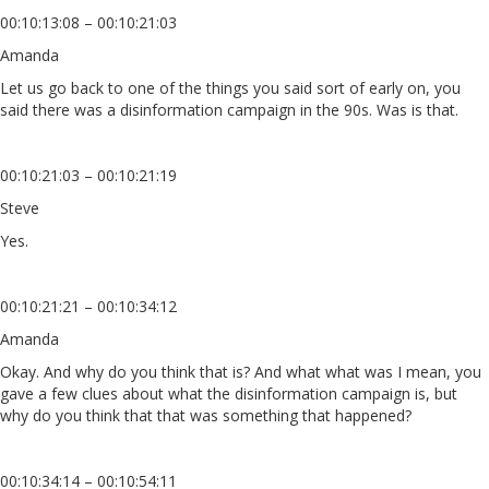
00:10:13:08 – 00:10:21:03
Amanda
Let us go back to one of the things you said sort of early on, you
said there was a disinformation campaign in the 90s. Was is that.
00:10:21:03 – 00:10:21:19
Steve
Yes.
00:10:21:21 – 00:10:34:12
Amanda
Okay. And why do you think that is? And what what was I mean, you
gave a few clues about what the disinformation campaign is, but
why do you think that that was something that happened?
00:10:34:14 – 00:10:54:11