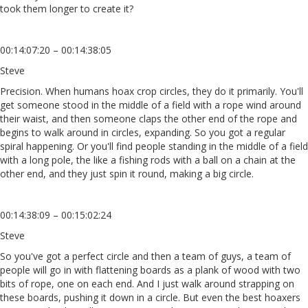
took them longer to create it?
00:14:07:20 – 00:14:38:05
Steve
Precision. When humans hoax crop circles, they do it primarily. You'll
get someone stood in the middle of a field with a rope wind around
their waist, and then someone claps the other end of the rope and
begins to walk around in circles, expanding. So you got a regular
spiral happening. Or you'll find people standing in the middle of a field
with a long pole, the like a fishing rods with a ball on a chain at the
other end, and they just spin it round, making a big circle.
00:14:38:09 – 00:15:02:24
Steve
So you've got a perfect circle and then a team of guys, a team of
people will go in with flattening boards as a plank of wood with two
bits of rope, one on each end. And I just walk around strapping on
these boards, pushing it down in a circle. But even the best hoaxers