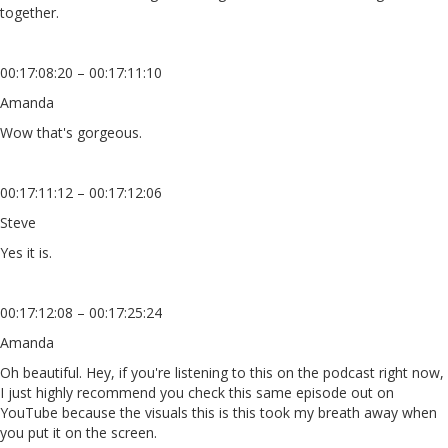
together.
00:17:08:20 – 00:17:11:10
Amanda
Wow that's gorgeous.
00:17:11:12 – 00:17:12:06
Steve
Yes it is.
00:17:12:08 – 00:17:25:24
Amanda
Oh beautiful. Hey, if you're listening to this on the podcast right now,
I just highly recommend you check this same episode out on
YouTube because the visuals this is this took my breath away when
you put it on the screen.