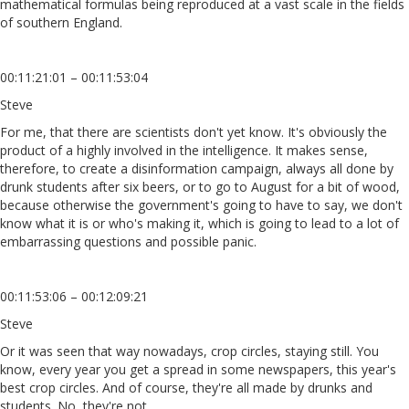
mathematical formulas being reproduced at a vast scale in the fields
of southern England.
00:11:21:01 – 00:11:53:04
Steve
For me, that there are scientists don't yet know. It's obviously the
product of a highly involved in the intelligence. It makes sense,
therefore, to create a disinformation campaign, always all done by
drunk students after six beers, or to go to August for a bit of wood,
because otherwise the government's going to have to say, we don't
know what it is or who's making it, which is going to lead to a lot of
embarrassing questions and possible panic.
00:11:53:06 – 00:12:09:21
Steve
Or it was seen that way nowadays, crop circles, staying still. You
know, every year you get a spread in some newspapers, this year's
best crop circles. And of course, they're all made by drunks and
students. No, they're not.