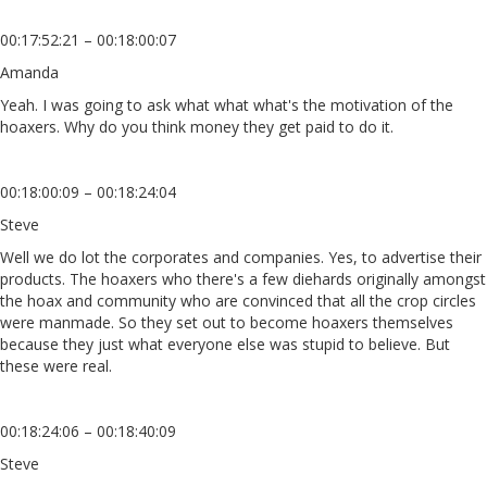
00:17:52:21 – 00:18:00:07
Amanda
Yeah. I was going to ask what what what's the motivation of the
hoaxers. Why do you think money they get paid to do it.
00:18:00:09 – 00:18:24:04
Steve
Well we do lot the corporates and companies. Yes, to advertise their
products. The hoaxers who there's a few diehards originally amongst
the hoax and community who are convinced that all the crop circles
were manmade. So they set out to become hoaxers themselves
because they just what everyone else was stupid to believe. But
these were real.
00:18:24:06 – 00:18:40:09
Steve