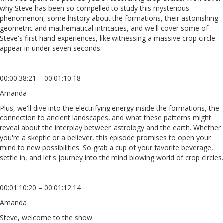
why Steve has been so compelled to study this mysterious
phenomenon, some history about the formations, their astonishing
geometric and mathematical intricacies, and we'll cover some of
Steve's first hand experiences, like witnessing a massive crop circle
appear in under seven seconds.
00:00:38:21 – 00:01:10:18
Amanda
Plus, we'll dive into the electrifying energy inside the formations, the
connection to ancient landscapes, and what these patterns might
reveal about the interplay between astrology and the earth. Whether
you're a skeptic or a believer, this episode promises to open your
mind to new possibilities. So grab a cup of your favorite beverage,
settle in, and let's journey into the mind blowing world of crop circles.
00:01:10:20 – 00:01:12:14
Amanda
Steve, welcome to the show.