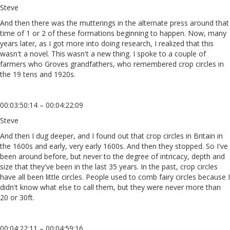
Steve
And then there was the mutterings in the alternate press around that
time of 1 or 2 of these formations beginning to happen. Now, many
years later, as I got more into doing research, I realized that this
wasn't a novel. This wasn't a new thing. I spoke to a couple of
farmers who Groves grandfathers, who remembered crop circles in
the 19 tens and 1920s.
00:03:50:14 – 00:04:22:09
Steve
And then I dug deeper, and I found out that crop circles in Britain in
the 1600s and early, very early 1600s. And then they stopped. So I've
been around before, but never to the degree of intricacy, depth and
size that they've been in the last 35 years. In the past, crop circles
have all been little circles. People used to comb fairy circles because I
didn't know what else to call them, but they were never more than
20 or 30ft.
00:04:22:11 – 00:04:59:16