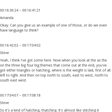
00:16:36:24 – 00:16:41:21
Amanda
Okay. Can you give us an example of one of those, or do we even
have language to think?
00:16:42:02 – 00:17:04:02
Steve
Yeah, I think I've got some here. Now when you look at the as the
on the three big four big themes that come out at the end, you've
got either triangles or hatching, where is the weight is laid, first of all
left to right. And then on top north to south, east to west, north to
south east west.
00:17:04:07 – 00:17:08:18
Steve
So it's a kind of hatching, thatching. It's almost like stitching it