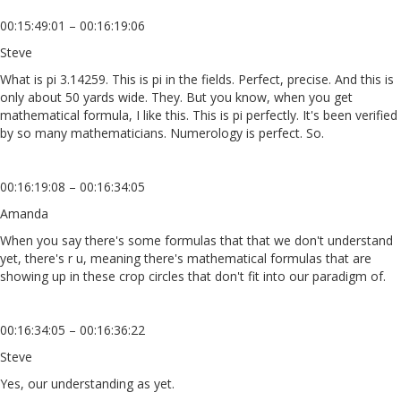
00:15:49:01 – 00:16:19:06
Steve
What is pi 3.14259. This is pi in the fields. Perfect, precise. And this is
only about 50 yards wide. They. But you know, when you get
mathematical formula, I like this. This is pi perfectly. It's been verified
by so many mathematicians. Numerology is perfect. So.
00:16:19:08 – 00:16:34:05
Amanda
When you say there's some formulas that that we don't understand
yet, there's r u, meaning there's mathematical formulas that are
showing up in these crop circles that don't fit into our paradigm of.
00:16:34:05 – 00:16:36:22
Steve
Yes, our understanding as yet.