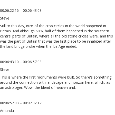
00:06:22:16 – 00:06:43:08
Steve
Still to this day, 60% of the crop circles in the world happened in
Britain. And although 60%, half of them happened in the southern
central parts of Britain, where all the old stone circles were, and this
was the part of Britain that was the first place to be inhabited after
the land bridge broke when the Ice Age ended.
00:06:43:10 – 00:06:57:03
Steve
This is where the first monuments were built. So there's something
around the connection with landscape and horizon here, which, as
an astrologer. Wow, the blend of heaven and.
00:06:57:03 – 00:07:02:17
Amanda