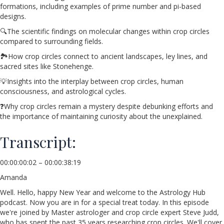
formations, including examples of prime number and pi-based
designs.
🔍The scientific findings on molecular changes within crop circles
compared to surrounding fields.
🏞️How crop circles connect to ancient landscapes, ley lines, and
sacred sites like Stonehenge.
💡Insights into the interplay between crop circles, human
consciousness, and astrological cycles.
❓Why crop circles remain a mystery despite debunking efforts and
the importance of maintaining curiosity about the unexplained.
Transcript:
00:00:00:02 – 00:00:38:19
Amanda
Well. Hello, happy New Year and welcome to the Astrology Hub
podcast. Now you are in for a special treat today. In this episode
we're joined by Master astrologer and crop circle expert Steve Judd,
who has spent the past 35 years researching crop circles. We'll cover