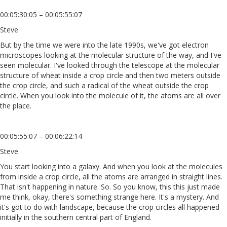
00:05:30:05 – 00:05:55:07
Steve
But by the time we were into the late 1990s, we've got electron
microscopes looking at the molecular structure of the way, and I've
seen molecular. I've looked through the telescope at the molecular
structure of wheat inside a crop circle and then two meters outside
the crop circle, and such a radical of the wheat outside the crop
circle. When you look into the molecule of it, the atoms are all over
the place.
00:05:55:07 – 00:06:22:14
Steve
You start looking into a galaxy. And when you look at the molecules
from inside a crop circle, all the atoms are arranged in straight lines.
That isn't happening in nature. So. So you know, this this just made
me think, okay, there's something strange here. It's a mystery. And
it's got to do with landscape, because the crop circles all happened
initially in the southern central part of England.