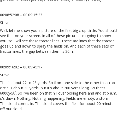
00:08:52:08 – 00:09:15:23
Steve
Well, let me show you a picture of the first big crop circle. You should
see that on your screen. In all of these pictures I'm going to show
you. You will see these tractor lines. These are lines that the tractor
goes up and down to spray the fields on. And each of these sets of
tractor lines, the gap between them is 20m.
00:09:16:02 – 00:09:45:17
Steve
That's about 22 to 23 yards. So from one side to the other this crop
circle is about 30 yards, but it's about 200 yards long. So that's
6000ydÂ². So I've been on that hill overlooking here and and at 6 a.m.
it's dawn. Nothing. Nothing happening. Fields are empty, a storm.
The cloud comes in. The cloud covers the field for about 20 minutes
off our cloud.