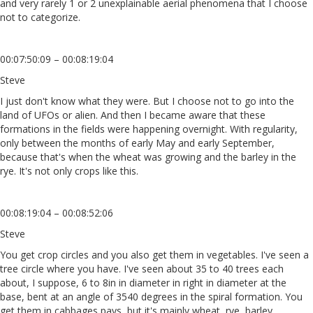
and very rarely 1 or 2 unexplainable aerial phenomena that I choose
not to categorize.
00:07:50:09 – 00:08:19:04
Steve
I just don't know what they were. But I choose not to go into the
land of UFOs or alien. And then I became aware that these
formations in the fields were happening overnight. With regularity,
only between the months of early May and early September,
because that's when the wheat was growing and the barley in the
rye. It's not only crops like this.
00:08:19:04 – 00:08:52:06
Steve
You get crop circles and you also get them in vegetables. I've seen a
tree circle where you have. I've seen about 35 to 40 trees each
about, I suppose, 6 to 8in in diameter in right in diameter at the
base, bent at an angle of 3540 degrees in the spiral formation. You
get them in cabbages pays, but it's mainly wheat, rye, barley.