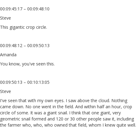
00:09:45:17 – 00:09:48:10
Steve
This gigantic crop circle.
00:09:48:12 – 00:09:50:13
Amanda
You know, you've seen this.
00:09:50:13 – 00:10:13:05
Steve
I've seen that with my own eyes. I saw above the cloud. Nothing
came down. No one went in the field. And within half an hour, crop
circle of some. It was a giant snail. I think that one giant, very
geometric snail formed and 120 or 30 other people saw it, including
the farmer who, who, who owned that field, whom I knew quite well.