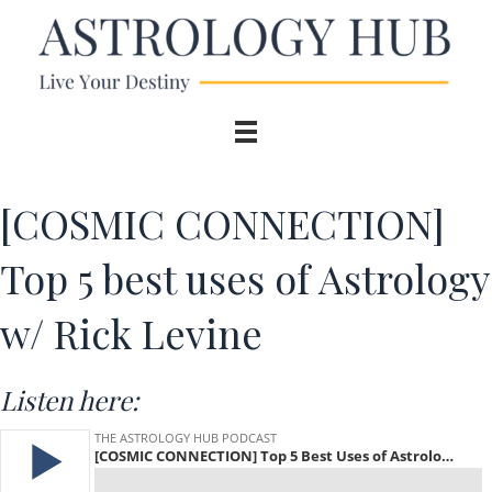
[COSMIC CONNECTION]
Top 5 best uses of Astrology
w/ Rick Levine
Listen here: