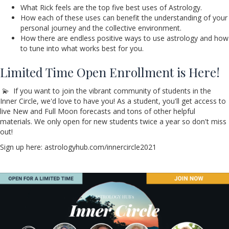
What Rick feels are the top five best uses of Astrology.
How each of these uses can benefit the understanding of your
personal journey and the collective environment.
How there are endless positive ways to use astrology and how
to tune into what works best for you.
Limited Time Open Enrollment is Here!
💫 If you want to join the vibrant community of students in the
Inner Circle, we'd love to have you! As a student, you'll get access to
live New and Full Moon forecasts and tons of other helpful
materials. We only open for new students twice a year so don't miss
out!
Sign up here: astrologyhub.com/innercircle2021