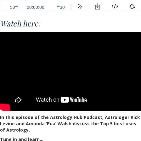
Watch here:
In this episode of the Astrology Hub Podcast, Astrologer Rick
Levine and Amanda ‘Pua’ Walsh discuss the Top 5 best uses
of Astrology.
Tune in and learn…