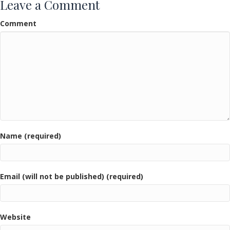
Leave a Comment
Comment
Name (required)
Email (will not be published) (required)
Website