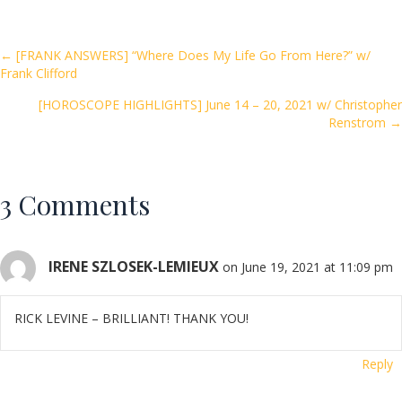
b
er
l
e
o
Posts
← [FRANK ANSWERS] “Where Does My Life Go From Here?” w/
Frank Clifford
o
navigation
k
[HOROSCOPE HIGHLIGHTS] June 14 – 20, 2021 w/ Christopher
Renstrom →
3 Comments
IRENE SZLOSEK-LEMIEUX
on June 19, 2021 at 11:09 pm
RICK LEVINE – BRILLIANT! THANK YOU!
Reply