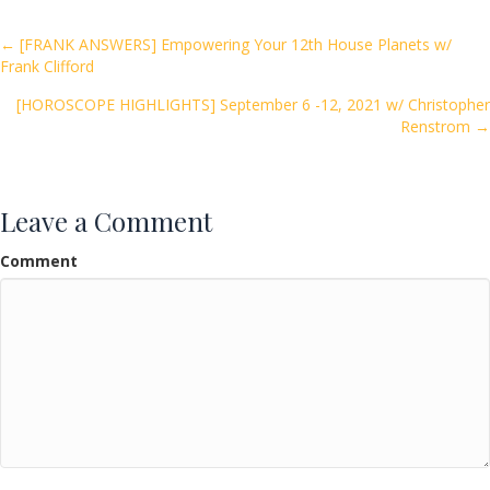
b
er
l
e
o
Posts
← [FRANK ANSWERS] Empowering Your 12th House Planets w/
Frank Clifford
o
navigation
k
[HOROSCOPE HIGHLIGHTS] September 6 -12, 2021 w/ Christopher
Renstrom →
Leave a Comment
Comment