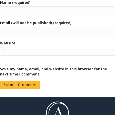
Name (required)
Email (will not be published) (required)
Website
Save my name, email, and website in this browser for the
next time I comment.