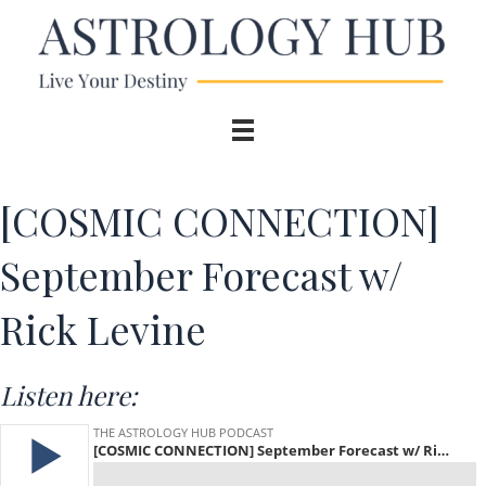
[COSMIC CONNECTION]
September Forecast w/
Rick Levine
Listen here: