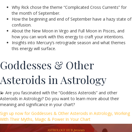
Why Rick chose the theme “Complicated Cross Currents” for
the month of September.
How the beginning and end of September have a hazy state of
confusion.
About the New Moon in Virgo and Full Moon in Pisces, and
how you can work with this energy to craft your intentions.
Insights into Mercury’s retrograde season and what themes
this energy will surface.
Goddesses & Other
Asteroids in Astrology
💫 Are you fascinated with the “Goddess Asteroids” and other
Asteroids in Astrology? Do you want to learn more about their
meaning and significance in your chart?
Sign up now for Goddesses & Other Asteroids in Astrology, Working
With Their Myths, Magic & Power In Your Chart