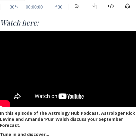
Watch here:
In this episode of the Astrology Hub Podcast, Astrologer Rick
Levine and Amanda ‘Pua’ Walsh discuss your September
Forecast.
Tune in and discover…