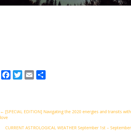
F
T
E
S
ac
w
m
h
e
itt
ai
ar
b
er
l
e
o
Posts
← [SPECIAL EDITION] Navigating the 2020 energies and transits with
love
o
navigation
k
CURRENT ASTROLOGICAL WEATHER September 1st – September