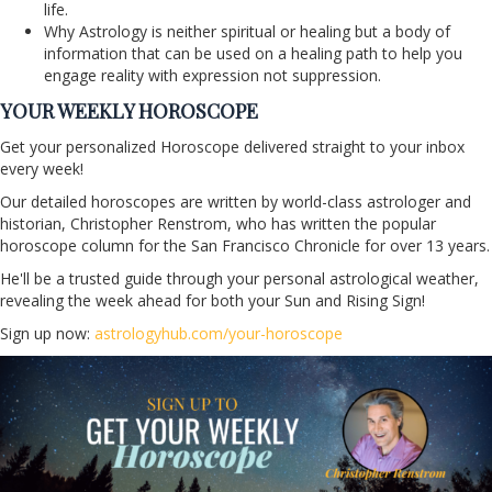
life.
Why Astrology is neither spiritual or healing but a body of
information that can be used on a healing path to help you
engage reality with expression not suppression.
YOUR WEEKLY HOROSCOPE
Get your personalized Horoscope delivered straight to your inbox
every week!
Our detailed horoscopes are written by world-class astrologer and
historian, Christopher Renstrom, who has written the popular
horoscope column for the San Francisco Chronicle for over 13 years.
He'll be a trusted guide through your personal astrological weather,
revealing the week ahead for both your Sun and Rising Sign!
Sign up now:
astrologyhub.com/your-horoscope