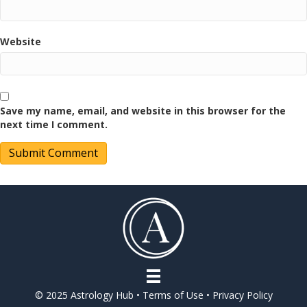
Website
Save my name, email, and website in this browser for the
next time I comment.
© 2025 Astrology Hub •
Terms of Use
•
Privacy Policy