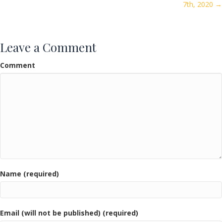
7th, 2020 →
Leave a Comment
Comment
Name (required)
Email (will not be published) (required)