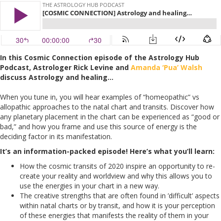
In this Cosmic Connection episode of the Astrology Hub
Podcast, Astrologer Rick Levine and
Amanda ‘Pua’ Walsh
discuss Astrology and healing…
When you tune in, you will hear examples of “homeopathic” vs
allopathic approaches to the natal chart and transits. Discover how
any planetary placement in the chart can be experienced as “good or
bad,” and how you frame and use this source of energy is the
deciding factor in its manifestation.
It’s an information-packed episode! Here’s what you’ll learn:
How the cosmic transits of 2020 inspire an opportunity to re-
create your reality and worldview and why this allows you to
use the energies in your chart in a new way.
The creative strengths that are often found in ’difficult’ aspects
within natal charts or by transit, and how it is your perception
of these energies that manifests the reality of them in your