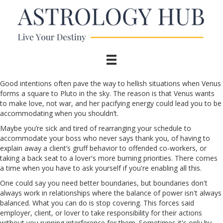
Good intentions often pave the way to hellish situations when Venus
forms a square to Pluto in the sky. The reason is that Venus wants
to make love, not war, and her pacifying energy could lead you to be
accommodating when you shouldn’t.
Maybe you’re sick and tired of rearranging your schedule to
accommodate your boss who never says thank you, of having to
explain away a client’s gruff behavior to offended co-workers, or
taking a back seat to a lover's more burning priorities. There comes
a time when you have to ask yourself if you're enabling all this.
One could say you need better boundaries, but boundaries don't
always work in relationships where the balance of power isn't always
balanced. What you can do is stop covering. This forces said
employer, client, or lover to take responsibility for their actions
without you running interference for them. Sometimes it's only by