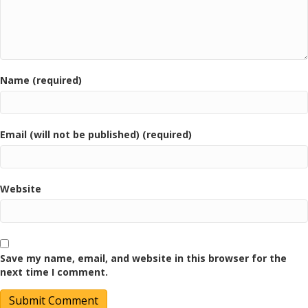
Name (required)
Email (will not be published) (required)
Website
Save my name, email, and website in this browser for the
next time I comment.