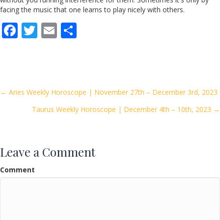
facing the music that one learns to play nicely with others.
F
T
E
S
ac
w
m
h
e
itt
ai
ar
b
er
l
e
o
Posts
← Aries Weekly Horoscope | November 27th – December 3rd, 2023
o
Taurus Weekly Horoscope | December 4th – 10th, 2023 →
navigation
k
Leave a Comment
Comment