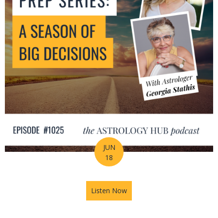
JUN
18
Listen Now
about Mid-Year Prep Series: