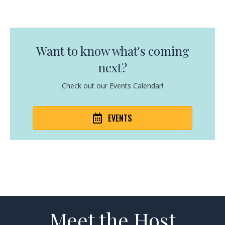
Want to know what's coming
next?
Check out our Events Calendar!
EVENTS
Meet the Host