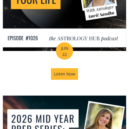
JUN
22
Listen Now
about How Astrology Helps Y