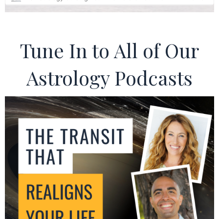
Tune In to All of Our
Astrology Podcasts