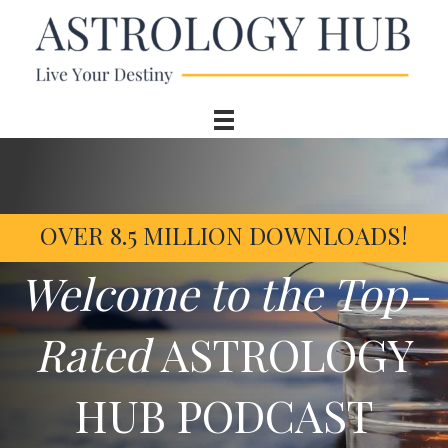
OVER 8.5 MILLION DOWNLOADS!
Welcome to the Top-
Rated
ASTROLOGY
HUB PODCAST