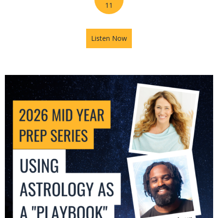
11
Listen Now
about 2026 Mid-Year Prep Se