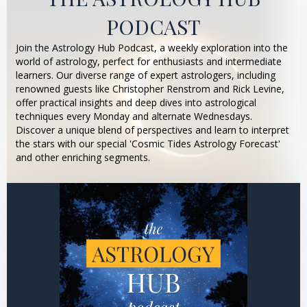
PODCAST
Join the Astrology Hub Podcast, a weekly exploration into the
world of astrology, perfect for enthusiasts and intermediate
learners. Our diverse range of expert astrologers, including
renowned guests like Christopher Renstrom and Rick Levine,
offer practical insights and deep dives into astrological
techniques every Monday and alternate Wednesdays.
Discover a unique blend of perspectives and learn to interpret
the stars with our special 'Cosmic Tides Astrology Forecast'
and other enriching segments.