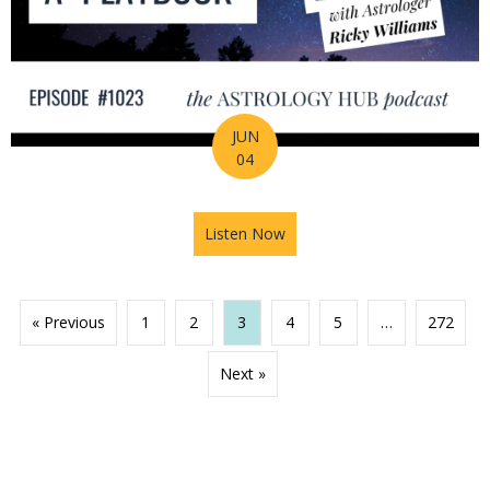
JUN
04
Listen Now
about 2026 Mid-Year Prep Ser
« Previous
1
2
3
4
5
…
272
Next »