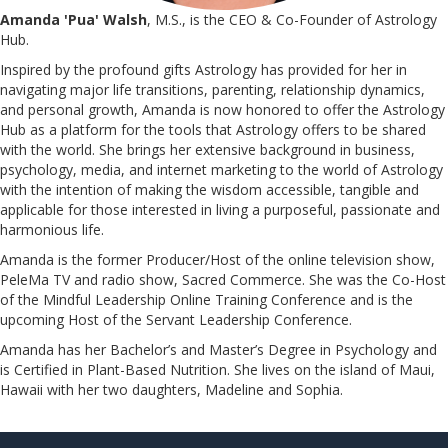
Amanda 'Pua' Walsh
, M.S., is the CEO & Co-Founder of Astrology
Hub.
Inspired by the profound gifts Astrology has provided for her in
navigating major life transitions, parenting, relationship dynamics,
and personal growth, Amanda is now honored to offer the Astrology
Hub as a platform for the tools that Astrology offers to be shared
with the world. She brings her extensive background in business,
psychology, media, and internet marketing to the world of Astrology
with the intention of making the wisdom accessible, tangible and
applicable for those interested in living a purposeful, passionate and
harmonious life.
Amanda is the former Producer/Host of the online television show,
PeleMa TV and radio show, Sacred Commerce. She was the Co-Host
of the Mindful Leadership Online Training Conference and is the
upcoming Host of the Servant Leadership Conference.
​​​​​​​Amanda has her Bachelor’s and Master’s Degree in Psychology and
is Certified in Plant-Based Nutrition. She lives on the island of Maui,
Hawaii with her two daughters, Madeline and Sophia.