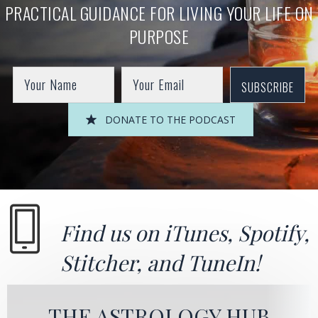
PRACTICAL GUIDANCE FOR LIVING YOUR LIFE ON
PURPOSE
SUBSCRIBE
DONATE TO THE PODCAST
Find us on
iTunes
,
Spotify
,
Stitcher
, and
TuneIn!
THE ASTROLOGY HUB