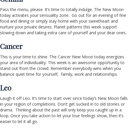
Pass the menu, please. It’s time to totally indulge. The New Moon
today activates your sensuality zone. Go out for an evening of fine
food and dining or simply stay home with your sweetheart and
nurture your private desires. Planet patterns this week support
slowing down and taking extra care of yourself and your dear ones.
Cancer
This is your time to shine. The Cancer New Moon today energizes
your area of individuality. This week is an awesome opportunity to
stand out from the crowd. Remember everybody wins when you
balance quiet time for yourself, family, work and relationships.
Leo
Laugh it off Leo. It’s time to start over since today’s New Moon falls
in your region of completions. Don’t get sucked in to old stories or
drama. Thinking about the past will only keep you caught up in a
loop. Once you take action to let your true feelings show, then it’s
easier to let it all go.