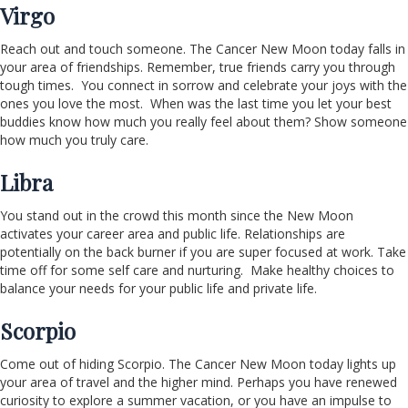
Virgo
Reach out and touch someone. The Cancer New Moon today falls in
your area of friendships. Remember, true friends carry you through
tough times. You connect in sorrow and celebrate your joys with the
ones you love the most. When was the last time you let your best
buddies know how much you really feel about them? Show someone
how much you truly care.
Libra
You stand out in the crowd this month since the New Moon
activates your career area and public life. Relationships are
potentially on the back burner if you are super focused at work. Take
time off for some self care and nurturing. Make healthy choices to
balance your needs for your public life and private life.
Scorpio
Come out of hiding Scorpio. The Cancer New Moon today lights up
your area of travel and the higher mind. Perhaps you have renewed
curiosity to explore a summer vacation, or you have an impulse to