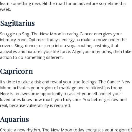
learn something new. Hit the road for an adventure sometime this
week.
Sagittarius
Snuggle up Sag. The New Moon in caring Cancer energizes your
intimacy zone. Optimize today’s energy to make a move under the
covers. Sing, dance, or jump into a yoga routine; anything that
activates and nurtures your life force. Align your intentions, then take
action to do something different.
Capricorn
It’s time to take a risk and reveal your true feelings. The Cancer New
Moon activates your region of marriage and relationships today.
Here is an awesome opportunity to assert yourself and let your
loved ones know how much you truly care. You better get raw and
real, because vulnerability is required.
Aquarius
Create a new rhythm. The New Moon today energizes your region of