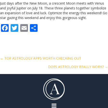
Just days after the New Moon, a crescent Moon meets with Venus
and joyful Jupiter on July 18. These three planets together symbolize
an expansion of love and luck. Optimize the energy this weekend! Go
star gazing this weekend and enjoy this gorgeous sight.
F
T
E
S
ac
w
m
h
e
itt
ai
ar
b
er
l
e
o
Posts
← TOP ASTROLOGY APPS WORTH CHECKING OUT
o
DOES ASTROLOGY REALLY WORK? →
navigation
k