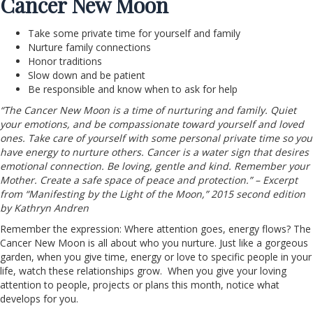
Cancer New Moon
Take some private time for yourself and family
Nurture family connections
Honor traditions
Slow down and be patient
Be responsible and know when to ask for help
“The Cancer New Moon is a time of nurturing and family. Quiet
your emotions, and be compassionate toward yourself and loved
ones. Take care of yourself with some personal private time so you
have energy to nurture others. Cancer is a water sign that desires
emotional connection. Be loving, gentle and kind. Remember your
Mother. Create a safe space of peace and protection.” – Excerpt
from “Manifesting by the Light of the Moon,” 2015 second edition
by Kathryn Andren
Remember the expression: Where attention goes, energy flows? The
Cancer New Moon is all about who you nurture. Just like a gorgeous
garden, when you give time, energy or love to specific people in your
life, watch these relationships grow. When you give your loving
attention to people, projects or plans this month, notice what
develops for you.