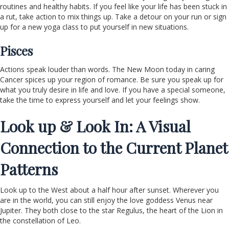
routines and healthy habits. If you feel like your life has been stuck in
a rut, take action to mix things up. Take a detour on your run or sign
up for a new yoga class to put yourself in new situations.
Pisces
Actions speak louder than words. The New Moon today in caring
Cancer spices up your region of romance. Be sure you speak up for
what you truly desire in life and love. If you have a special someone,
take the time to express yourself and let your feelings show.
Look up & Look In: A Visual
Connection to the Current Planet
Patterns
Look up to the West about a half hour after sunset. Wherever you
are in the world, you can still enjoy the love goddess Venus near
Jupiter. They both close to the star Regulus, the heart of the Lion in
the constellation of Leo.