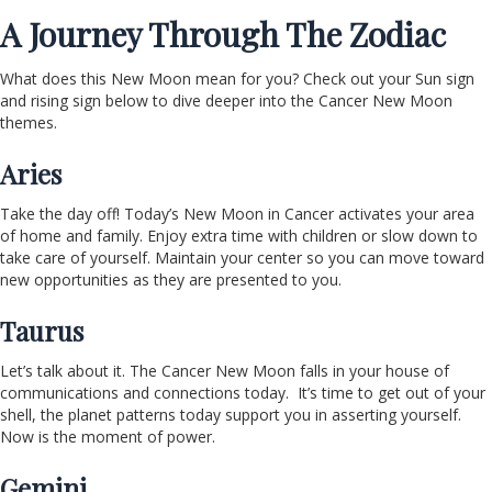
A Journey Through The Zodiac
What does this New Moon mean for you? Check out your Sun sign
and rising sign below to dive deeper into the Cancer New Moon
themes.
Aries
Take the day off! Today’s New Moon in Cancer activates your area
of home and family. Enjoy extra time with children or slow down to
take care of yourself. Maintain your center so you can move toward
new opportunities as they are presented to you.
Taurus
Let’s talk about it. The Cancer New Moon falls in your house of
communications and connections today. It’s time to get out of your
shell, the planet patterns today support you in asserting yourself.
Now is the moment of power.
Gemini