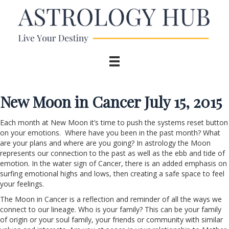
New Moon in Cancer July 15, 2015
Each month at New Moon it’s time to push the systems reset button
on your emotions. Where have you been in the past month? What
are your plans and where are you going? In astrology the Moon
represents our connection to the past as well as the ebb and tide of
emotion. In the water sign of Cancer, there is an added emphasis on
surfing emotional highs and lows, then creating a safe space to feel
your feelings.
The Moon in Cancer is a reflection and reminder of all the ways we
connect to our lineage. Who is your family? This can be your family
of origin or your soul family, your friends or community with similar