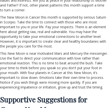
values and interests. Are you at peace in your relationship to Mother
and Father? If not, other planet patterns this month support a time
to turn a corner.
The New Moon in Cancer this month is supported by serious Saturn
in Scorpio. Take the time to connect with those who are most
important to you in your life. Pay your respects. There is an element
here about getting raw, real and vulnerable. You may have the
opportunity to take your emotional connections to another level.
However, it is important to create clear and healthy boundaries with
the people you care for the most.
This New Moon is near motivated Mars and Mercury the messenger.
Use the fuel to direct your communication with love rather than
emotional reaction. This is no time to beat around the bush. Take
your time to think before you speak so you don't put your foot in
your mouth. With four planets in Cancer at this New Moon, it’s
important to slow down. Emotions take their own time to process.
Notice if you wish things were moving more quickly. If you are
experiencing impatience or irritation, grow up and trust the timing.
Supportive Suggestions for