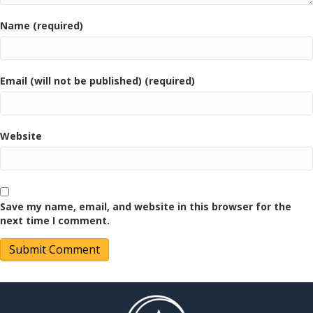
Name (required)
Email (will not be published) (required)
Website
Save my name, email, and website in this browser for the
next time I comment.