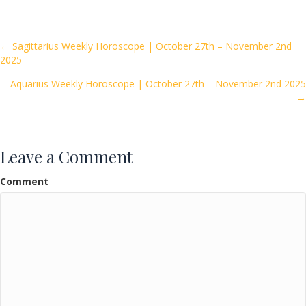
e
itt
ai
ar
b
er
l
e
o
Posts
← Sagittarius Weekly Horoscope | October 27th – November 2nd
2025
o
navigation
k
Aquarius Weekly Horoscope | October 27th – November 2nd 2025
→
Leave a Comment
Comment