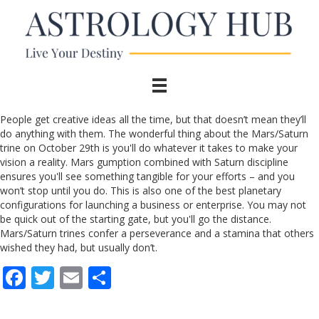
People get creative ideas all the time, but that doesn’t mean they’ll
do anything with them. The wonderful thing about the Mars/Saturn
trine on October 29th is you'll do whatever it takes to make your
vision a reality. Mars gumption combined with Saturn discipline
ensures you'll see something tangible for your efforts – and you
won’t stop until you do. This is also one of the best planetary
configurations for launching a business or enterprise. You may not
be quick out of the starting gate, but you'll go the distance.
Mars/Saturn trines confer a perseverance and a stamina that others
wished they had, but usually don’t.
F
T
E
S
ac
w
m
h