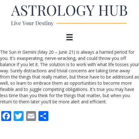
The Sun in Gemini (May 20 – June 21) is always a harried period for
you. It's exasperating, nerve-wracking, and could throw you off
balance if you let it. The solution is to work with what life tosses your
way. Surely distractions and trivial concerns are taking time away
from the things that really matter, but these have to be addressed as
well, so learn to embrace them as opportunities to become more
flexible and to juggle competing obligations. It's true you may have
less time than you think for the things that matter, but when you
return to them later you'll be more alert and efficient.
F
T
E
S
ac
w
m
h
e
itt
ai
ar