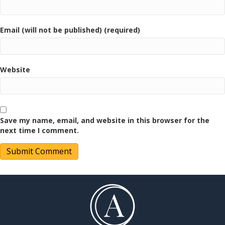
Email (will not be published) (required)
Website
Save my name, email, and website in this browser for the
next time I comment.