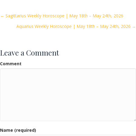
b
er
l
e
o
Posts
← Sagittarius Weekly Horoscope | May 18th – May 24th, 2026
o
Aquarius Weekly Horoscope | May 18th – May 24th, 2026 →
navigation
k
Leave a Comment
Comment
Name (required)