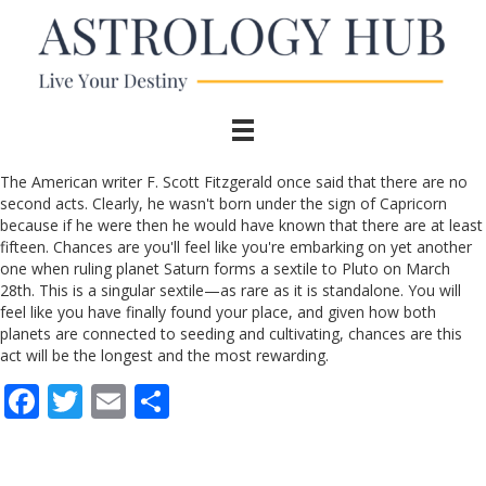
The American writer F. Scott Fitzgerald once said that there are no
second acts. Clearly, he wasn't born under the sign of Capricorn
because if he were then he would have known that there are at least
fifteen. Chances are you'll feel like you're embarking on yet another
one when ruling planet Saturn forms a sextile to Pluto on March
28th. This is a singular sextile—as rare as it is standalone. You will
feel like you have finally found your place, and given how both
planets are connected to seeding and cultivating, chances are this
act will be the longest and the most rewarding.
F
T
E
S
ac
w
m
h
e
itt
ai
ar