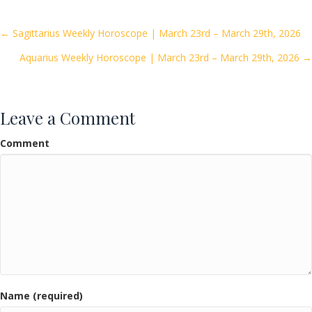
b
er
l
e
o
Posts
← Sagittarius Weekly Horoscope | March 23rd – March 29th, 2026
o
Aquarius Weekly Horoscope | March 23rd – March 29th, 2026 →
navigation
k
Leave a Comment
Comment
Name (required)