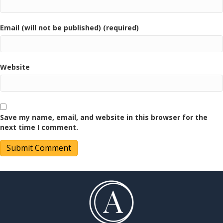
Email (will not be published) (required)
Website
Save my name, email, and website in this browser for the
next time I comment.