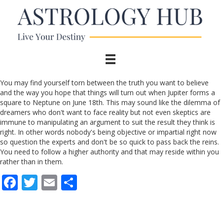
You may find yourself torn between the truth you want to believe
and the way you hope that things will turn out when Jupiter forms a
square to Neptune on June 18th. This may sound like the dilemma of
dreamers who don't want to face reality but not even skeptics are
immune to manipulating an argument to suit the result they think is
right. In other words nobody's being objective or impartial right now
so question the experts and don't be so quick to pass back the reins.
You need to follow a higher authority and that may reside within you
rather than in them.
F
T
E
S
ac
w
m
h
e
itt
ai
ar