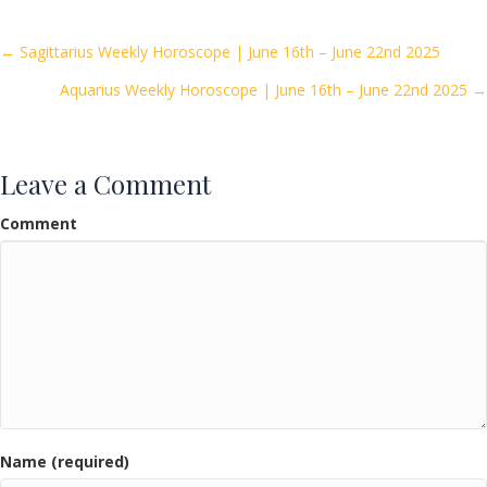
b
er
l
e
o
Posts
← Sagittarius Weekly Horoscope | June 16th – June 22nd 2025
o
Aquarius Weekly Horoscope | June 16th – June 22nd 2025 →
navigation
k
Leave a Comment
Comment
Name (required)