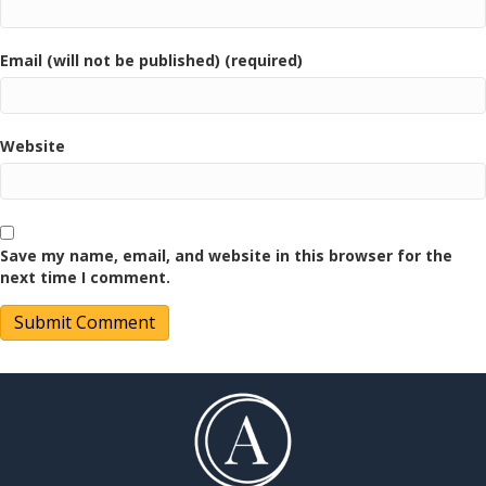
Email (will not be published) (required)
Website
Save my name, email, and website in this browser for the
next time I comment.