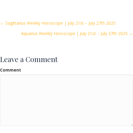
e
itt
ai
ar
b
er
l
e
o
Posts
← Sagittarius Weekly Horoscope | July 21st – July 27th 2025
o
Aquarius Weekly Horoscope | July 21st – July 27th 2025 →
navigation
k
Leave a Comment
Comment