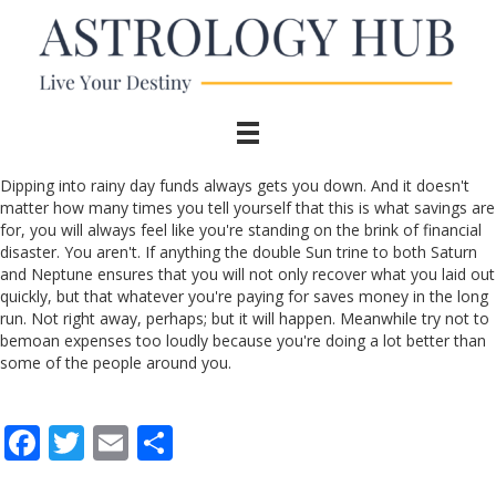
Dipping into rainy day funds always gets you down. And it doesn't
matter how many times you tell yourself that this is what savings are
for, you will always feel like you're standing on the brink of financial
disaster. You aren't. If anything the double Sun trine to both Saturn
and Neptune ensures that you will not only recover what you laid out
quickly, but that whatever you're paying for saves money in the long
run. Not right away, perhaps; but it will happen. Meanwhile try not to
bemoan expenses too loudly because you're doing a lot better than
some of the people around you.
F
T
E
S
ac
w
m
h