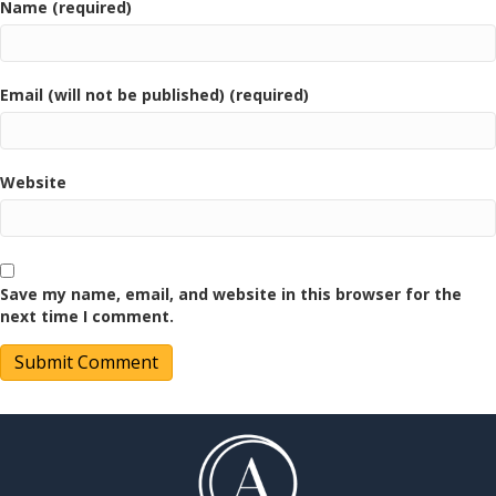
Name (required)
Email (will not be published) (required)
Website
Save my name, email, and website in this browser for the
next time I comment.