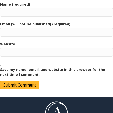
Name (required)
Email (will not be published) (required)
Website
Save my name, email, and website in this browser for the
next time I comment.