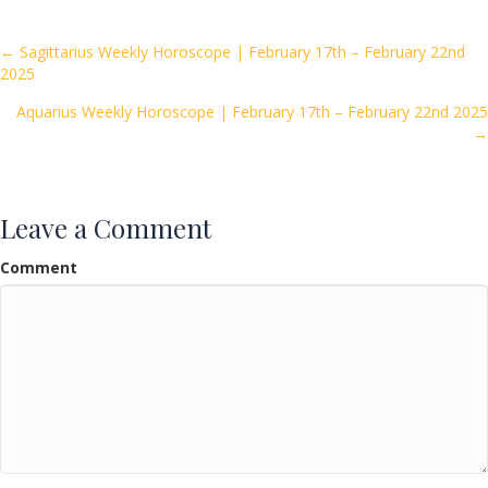
b
er
l
e
o
Posts
← Sagittarius Weekly Horoscope | February 17th – February 22nd
2025
o
navigation
k
Aquarius Weekly Horoscope | February 17th – February 22nd 2025
→
Leave a Comment
Comment