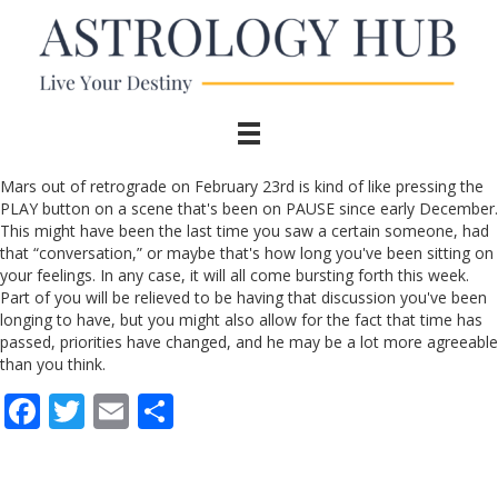
Mars out of retrograde on February 23rd is kind of like pressing the
PLAY button on a scene that's been on PAUSE since early December.
This might have been the last time you saw a certain someone, had
that “conversation,” or maybe that's how long you've been sitting on
your feelings. In any case, it will all come bursting forth this week.
Part of you will be relieved to be having that discussion you've been
longing to have, but you might also allow for the fact that time has
passed, priorities have changed, and he may be a lot more agreeable
than you think.
F
T
E
S
ac
w
m
h
e
itt
ai
ar