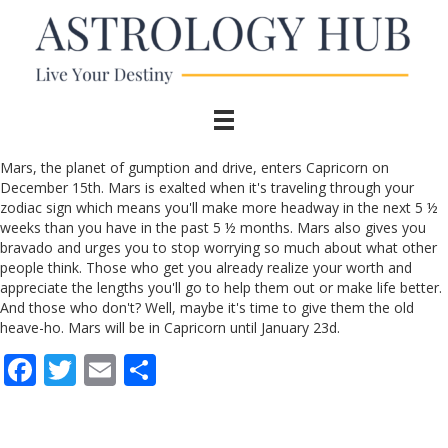
Mars, the planet of gumption and drive, enters Capricorn on
December 15th. Mars is exalted when it's traveling through your
zodiac sign which means you'll make more headway in the next 5 ½
weeks than you have in the past 5 ½ months. Mars also gives you
bravado and urges you to stop worrying so much about what other
people think. Those who get you already realize your worth and
appreciate the lengths you'll go to help them out or make life better.
And those who don't? Well, maybe it's time to give them the old
heave-ho. Mars will be in Capricorn until January 23d.
F
T
E
S
ac
w
m
h
e
itt
ai
ar