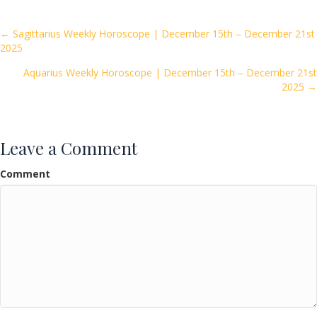
b
er
l
e
o
Posts
← Sagittarius Weekly Horoscope | December 15th – December 21st
2025
o
navigation
k
Aquarius Weekly Horoscope | December 15th – December 21st
2025 →
Leave a Comment
Comment