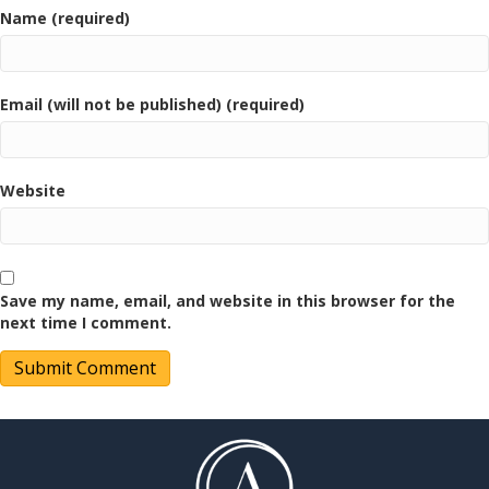
Name (required)
Email (will not be published) (required)
Website
Save my name, email, and website in this browser for the
next time I comment.