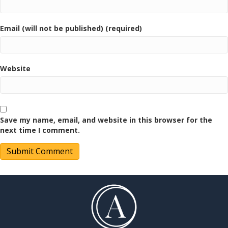
Email (will not be published) (required)
Website
Save my name, email, and website in this browser for the
next time I comment.