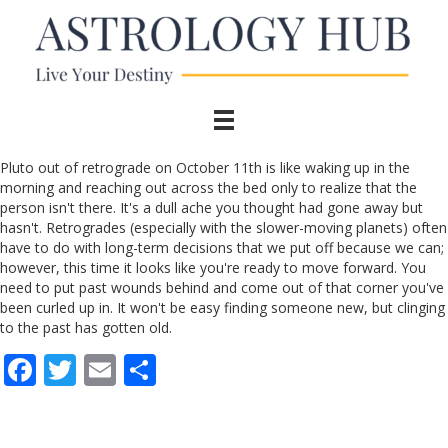
Pluto out of retrograde on October 11th is like waking up in the
morning and reaching out across the bed only to realize that the
person isn't there. It's a dull ache you thought had gone away but
hasn't. Retrogrades (especially with the slower-moving planets) often
have to do with long-term decisions that we put off because we can;
however, this time it looks like you're ready to move forward. You
need to put past wounds behind and come out of that corner you've
been curled up in. It won't be easy finding someone new, but clinging
to the past has gotten old.
F
T
E
S
ac
w
m
h
e
itt
ai
ar