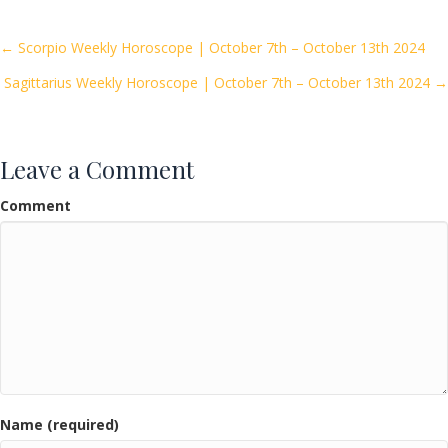
b
er
l
e
o
Posts
← Scorpio Weekly Horoscope | October 7th – October 13th 2024
o
Sagittarius Weekly Horoscope | October 7th – October 13th 2024 →
navigation
k
Leave a Comment
Comment
Name (required)