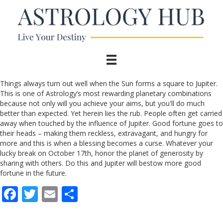
Things always turn out well when the Sun forms a square to Jupiter.
This is one of Astrology’s most rewarding planetary combinations
because not only will you achieve your aims, but you'll do much
better than expected. Yet herein lies the rub. People often get carried
away when touched by the influence of Jupiter. Good fortune goes to
their heads – making them reckless, extravagant, and hungry for
more and this is when a blessing becomes a curse. Whatever your
lucky break on October 17th, honor the planet of generosity by
sharing with others. Do this and Jupiter will bestow more good
fortune in the future.
F
T
E
S
ac
w
m
h