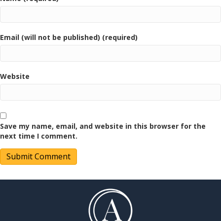
Email (will not be published) (required)
Website
Save my name, email, and website in this browser for the
next time I comment.