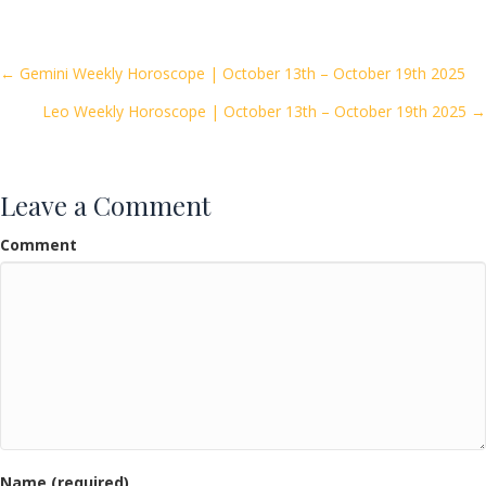
e
itt
ai
ar
b
er
l
e
o
Posts
← Gemini Weekly Horoscope | October 13th – October 19th 2025
o
Leo Weekly Horoscope | October 13th – October 19th 2025 →
navigation
k
Leave a Comment
Comment
Name (required)