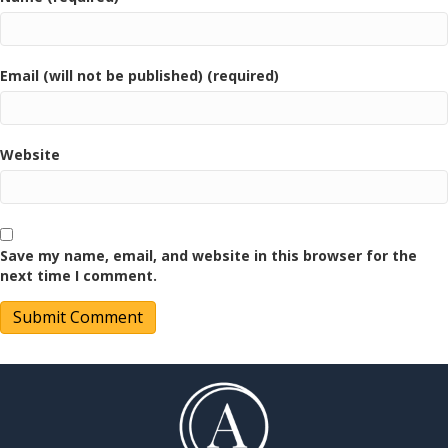
Email (will not be published) (required)
Website
Save my name, email, and website in this browser for the
next time I comment.