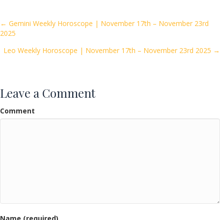
b
er
l
e
o
Posts
← Gemini Weekly Horoscope | November 17th – November 23rd
2025
o
navigation
k
Leo Weekly Horoscope | November 17th – November 23rd 2025 →
Leave a Comment
Comment
Name (required)