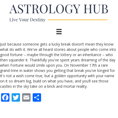
Just because someone gets a lucky break doesn’t mean they know
what do with it. We've all heard stories about people who come into
good fortune – maybe through the lottery or an inheritance – who
then squander it. Thankfully you've spent years dreaming of the day
when Fortune would smile upon you. On November 17th a rare
grand trine in water shows you getting that break you've longed for.
It's not a wish come true, but a golden opportunity with your name
on it so dream big, build on what you have, and you’ll see those
castles in the sky take on a brick and mortar reality.
F
T
E
S
ac
w
m
h
e
itt
ai
ar