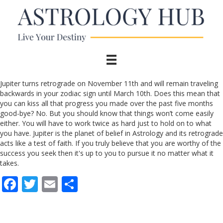
Jupiter turns retrograde on November 11th and will remain traveling
backwards in your zodiac sign until March 10th. Does this mean that
you can kiss all that progress you made over the past five months
good-bye? No. But you should know that things won’t come easily
either. You will have to work twice as hard just to hold on to what
you have. Jupiter is the planet of belief in Astrology and its retrograde
acts like a test of faith. If you truly believe that you are worthy of the
success you seek then it's up to you to pursue it no matter what it
takes.
F
T
E
S
ac
w
m
h
e
itt
ai
ar