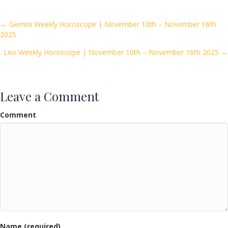
b
er
l
e
o
Posts
← Gemini Weekly Horoscope | November 10th – November 16th
2025
o
navigation
k
Leo Weekly Horoscope | November 10th – November 16th 2025 →
Leave a Comment
Comment
Name (required)