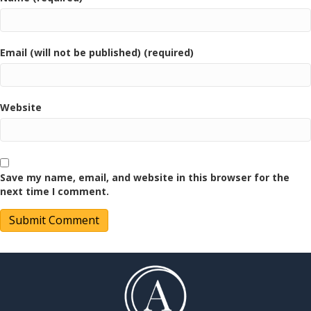
Email (will not be published) (required)
Website
Save my name, email, and website in this browser for the
next time I comment.