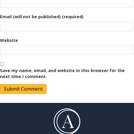
Email (will not be published) (required)
Website
Save my name, email, and website in this browser for the
next time I comment.