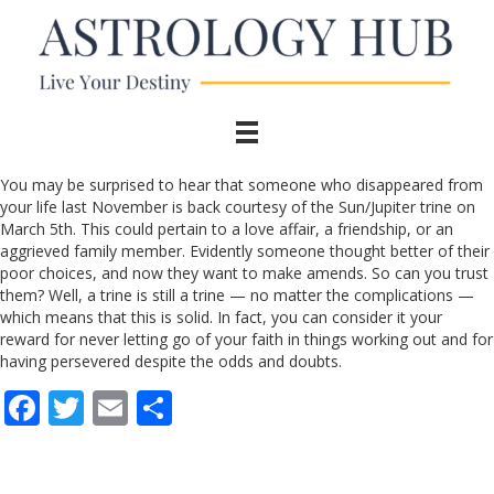
You may be surprised to hear that someone who disappeared from
your life last November is back courtesy of the Sun/Jupiter trine on
March 5th. This could pertain to a love affair, a friendship, or an
aggrieved family member. Evidently someone thought better of their
poor choices, and now they want to make amends. So can you trust
them? Well, a trine is still a trine — no matter the complications —
which means that this is solid. In fact, you can consider it your
reward for never letting go of your faith in things working out and for
having persevered despite the odds and doubts.
F
T
E
S
ac
w
m
h
e
itt
ai
ar