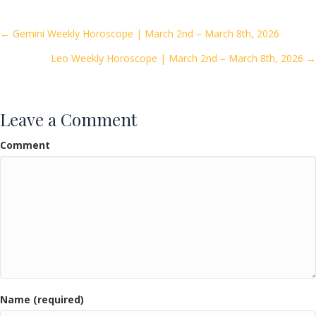
b
er
l
e
o
Posts
← Gemini Weekly Horoscope | March 2nd – March 8th, 2026
o
Leo Weekly Horoscope | March 2nd – March 8th, 2026 →
navigation
k
Leave a Comment
Comment
Name (required)