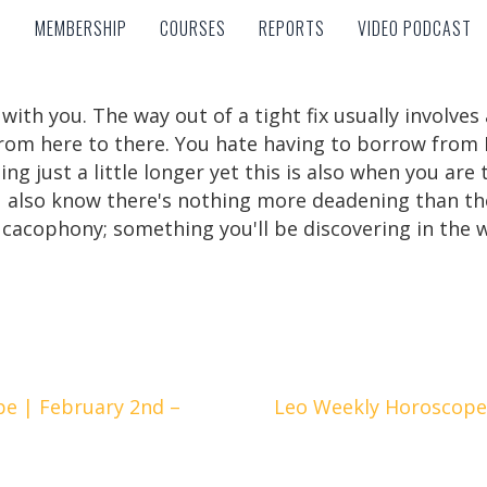
MEMBERSHIP
COURSES
REPORTS
VIDEO PODCAST
MEMBERSHIP
COURSES
REPORTS
VIDEO PODCAST
 with you. The way out of a tight fix usually involves
from here to there. You hate having to borrow from 
oing just a little longer yet this is also when you ar
 also know there's nothing more deadening than the 
cacophony; something you'll be discovering in the 
e | February 2nd –
Leo Weekly Horoscope 