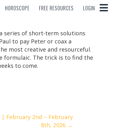
HOROSCOPE
FREE RESOURCES
LOGIN
HOROSCOPE
FREE RESOURCES
LOGIN
 a series of short-term solutions
Paul to pay Peter or coax a
e the most creative and resourceful.
formulaic. The trick is to find the
weeks to come.
| February 2nd – February
8th, 2026 →