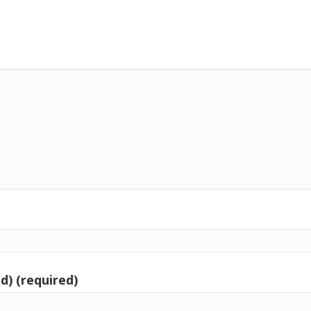
d) (required)