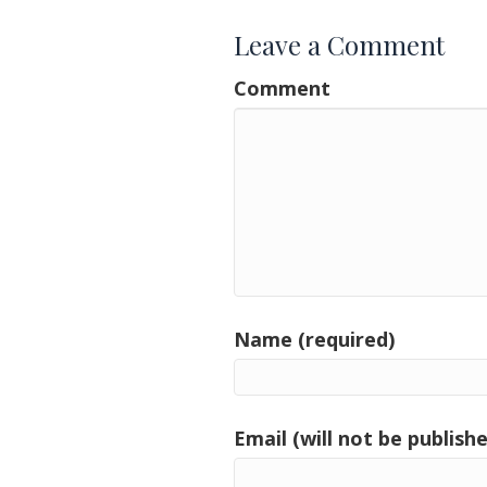
Leave a Comment
Comment
Name (required)
Email (will not be publishe