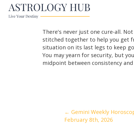
There's never just one cure-all. Not
stitched together to help you get 
situation on its last legs to keep g
You may yearn for security, but you
midpoint between consistency and 
Posts
← Gemini Weekly Horoscop
February 8th, 2026
navigation