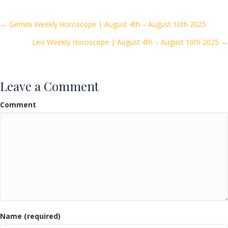
b
er
l
e
o
Posts
← Gemini Weekly Horoscope | August 4th – August 10th 2025
o
Leo Weekly Horoscope | August 4th – August 10th 2025 →
navigation
k
Leave a Comment
Comment
Name (required)