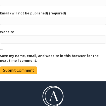
Email (will not be published) (required)
Website
Save my name, email, and website in this browser for the
next time I comment.