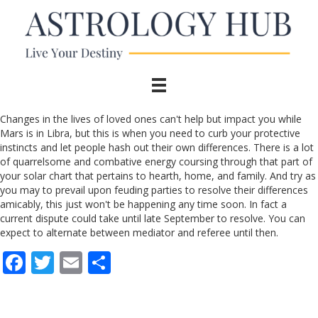
Changes in the lives of loved ones can't help but impact you while
Mars is in Libra, but this is when you need to curb your protective
instincts and let people hash out their own differences. There is a lot
of quarrelsome and combative energy coursing through that part of
your solar chart that pertains to hearth, home, and family. And try as
you may to prevail upon feuding parties to resolve their differences
amicably, this just won't be happening any time soon. In fact a
current dispute could take until late September to resolve. You can
expect to alternate between mediator and referee until then.
F
T
E
S
ac
w
m
h
e
itt
ai
ar