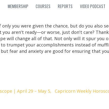
MEMBERSHIP
COURSES
REPORTS
VIDEO PODCAST
MEMBERSHIP
COURSES
REPORTS
VIDEO PODCAST
f only you were given the chance, but do you also 
t you aren't ready—or worse, just don't care? Thank
e will change all of that. Not only will it spur you 
ou to trumpet your accomplishments instead of muffli
but fear and anxiety are good for ensuring that you 
cope | April 29 – May 5,
Capricorn Weekly Horosco