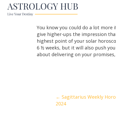
You know you could do a lot more i
give higher-ups the impression tha
highest point of your solar horoscop
6 ½ weeks, but it will also push y
about delivering on your promises, 
Posts
← Sagittarius Weekly Horos
2024
navigation