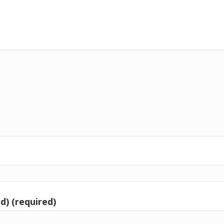
d) (required)