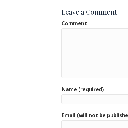
Leave a Comment
Comment
Name (required)
Email (will not be publishe