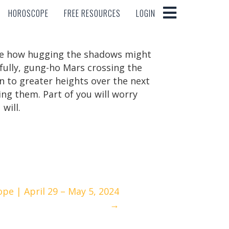
HOROSCOPE
FREE RESOURCES
LOGIN
HOROSCOPE
FREE RESOURCES
LOGIN
see how hugging the shadows might
fully, gung-ho Mars crossing the
on to greater heights over the next
ng them. Part of you will worry
will.
pe | April 29 – May 5, 2024
→