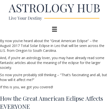
By now you’ve heard about the “Great American Eclipse” – the
August 2017 Total Solar Eclipse in Leo that will be seen across the
U.S. from Oregon to South Carolina.
And, if you’re an astrology lover, you may have already read some
fantastic articles about the meaning of the eclipse for the larger
society.
So now you’re probably still thinking – “That’s fascinating and all, but
how will it affect me?”
If this is you, we got you covered!
How the Great American Eclipse Affects
EVERYONE