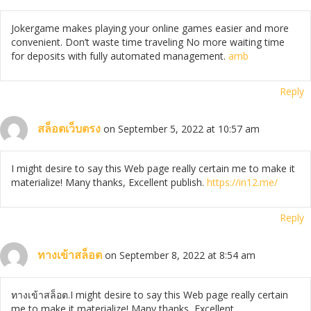
Jokergame makes playing your online games easier and more
convenient. Don’t waste time traveling No more waiting time
for deposits with fully automated management.
amb
Reply
สล็อตเว็บตรง
on September 5, 2022 at 10:57 am
I might desire to say this Web page really certain me to make it
materialize! Many thanks, Excellent publish.
https://in12.me/
Reply
ทางเข้าสล็อต
on September 8, 2022 at 8:54 am
ทางเข้าสล็อต.I might desire to say this Web page really certain
me to make it materialize! Many thanks, Excellent