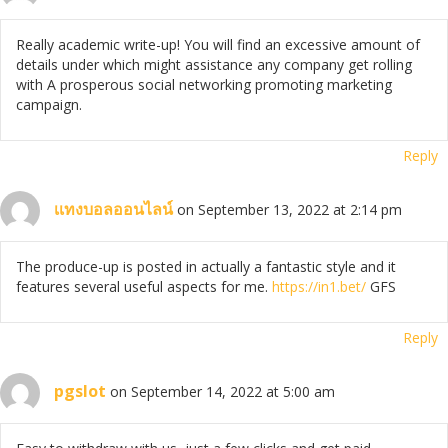
Really academic write-up! You will find an excessive amount of
details under which might assistance any company get rolling
with A prosperous social networking promoting marketing
campaign.
Reply
เเทงบอลออนไลน์
on September 13, 2022 at 2:14 pm
The produce-up is posted in actually a fantastic style and it
features several useful aspects for me.
https://in1.bet/
GFS
Reply
pgslot
on September 14, 2022 at 5:00 am