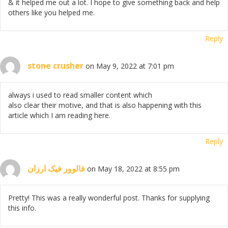
& it helped me out a lot. I hope to give something back and help
others like you helped me.
Reply
stone crusher
on May 9, 2022 at 7:01 pm
always i used to read smaller content which
also clear their motive, and that is also happening with this
article which I am reading here.
Reply
فالوور فیک ارزان
on May 18, 2022 at 8:55 pm
Pretty! This was a really wonderful post. Thanks for supplying
this info.