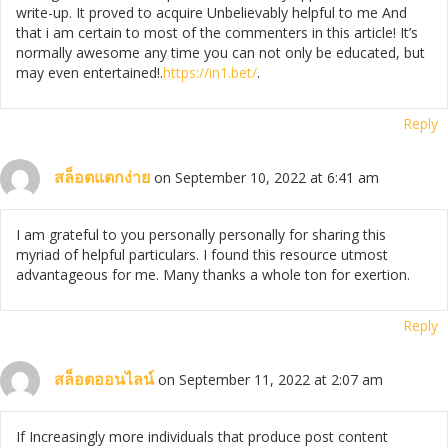
write-up. It proved to acquire Unbelievably helpful to me And
that i am certain to most of the commenters in this article! It’s
normally awesome any time you can not only be educated, but
may even entertained!.
https://in1.bet/
.
Reply
สล็อตแตกง่าย
on September 10, 2022 at 6:41 am
I am grateful to you personally personally for sharing this
myriad of helpful particulars. I found this resource utmost
advantageous for me. Many thanks a whole ton for exertion.
Reply
สล็อตออนไลน์
on September 11, 2022 at 2:07 am
If Increasingly more individuals that produce post content