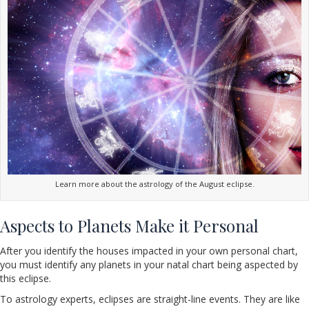
Learn more about the astrology of the August eclipse.
Aspects to Planets Make it Personal
After you identify the houses impacted in your own personal chart,
you must identify any planets in your natal chart being aspected by
this eclipse.
To astrology experts, eclipses are straight-line events. They are like