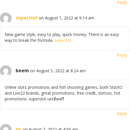
Reply
superslot
on August 1, 2022 at 9:14 am
New game style, easy to play, quick money. There is an easy
way to break the formula.
superslot
Reply
beem
on August 5, 2022 at 8:24 am
Online slots promotions and fish shooting games, both SlotXO
and Live22 brands, great promotions, free credit, slotsxo, hot
promotions. superslot เครดิตฟรี
Reply
hp
on August 7, 2022 at 4:59 am