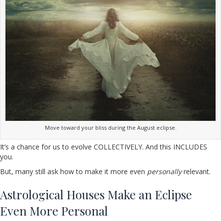
Move toward your bliss during the August eclipse.
It’s a chance for us to evolve COLLECTIVELY. And this INCLUDES
you.
But, many still ask how to make it more even
personally
relevant.
Astrological Houses Make an Eclipse
Even More Personal