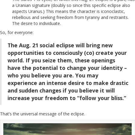
a Uranian signature (doubly so since this specific eclipse also
aspects Uranus.) This means the character is iconoclastic,
rebellious and seeking freedom from tyranny and restraints.
The desire to individuate.
So, for everyone:
The Aug. 21 social eclipse will bring new
opportunities to consciously (co) create your
world. If you seize them, these openings
have the potential to change your identity –
who you believe you are. You may
experience an intense desire to make drastic
and sudden changes if you believe it will
increase your freedom to “follow your bliss.”
That’s the universal message of the eclipse.