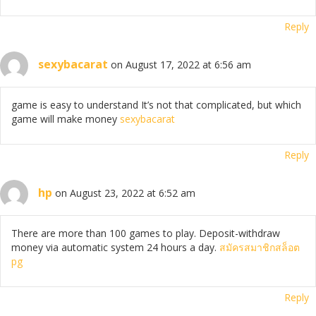
Reply
sexybacarat
on August 17, 2022 at 6:56 am
game is easy to understand It’s not that complicated, but which
game will make money
sexybacarat
Reply
hp
on August 23, 2022 at 6:52 am
There are more than 100 games to play. Deposit-withdraw
money via automatic system 24 hours a day.
สมัครสมาชิกสล็อต
pg
Reply