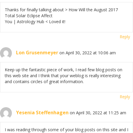
Thanks for finally talking about > How Will the August 2017
Total Solar Eclipse Affect
You | Astrology Hub < Loved it!
Reply
Lon Grusenmeyer
on April 30, 2022 at 10:06 am
Keep up the fantastic piece of work, I read few blog posts on
this web site and I think that your weblog is really interesting
and contains circles of great information.
Reply
Yesenia Steffenhagen
on April 30, 2022 at 11:25 am
I was reading through some of your blog posts on this site and I