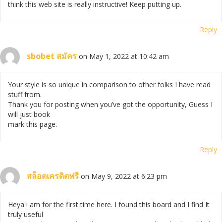
think this web site is really instructive! Keep putting up.
Reply
sbobet สมัคร
on May 1, 2022 at 10:42 am
Your style is so unique in comparison to other folks I have read
stuff from.
Thank you for posting when you’ve got the opportunity, Guess I
will just book
mark this page.
Reply
สล็อตเครดิตฟรี
on May 9, 2022 at 6:23 pm
Heya i am for the first time here. I found this board and I find It
truly useful