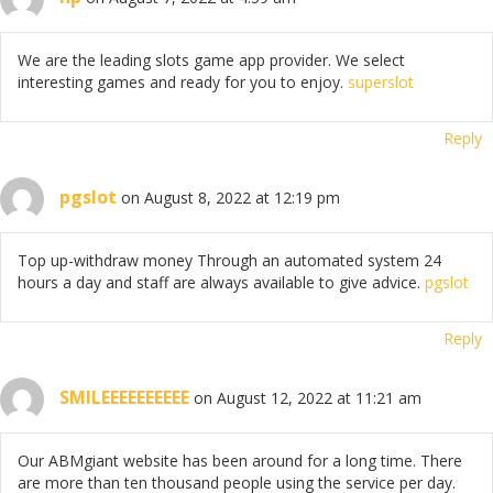
We are the leading slots game app provider. We select
interesting games and ready for you to enjoy.
superslot
Reply
pgslot
on August 8, 2022 at 12:19 pm
Top up-withdraw money Through an automated system 24
hours a day and staff are always available to give advice.
pgslot
Reply
SMILEEEEEEEEEE
on August 12, 2022 at 11:21 am
Our ABMgiant website has been around for a long time. There
are more than ten thousand people using the service per day.