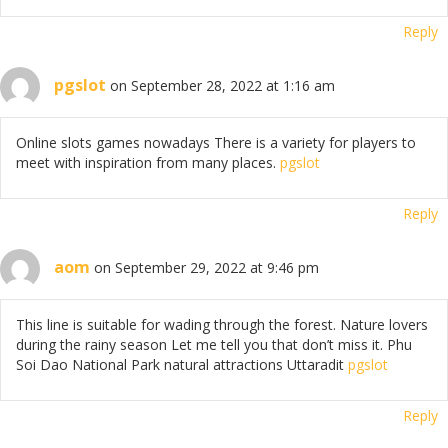
Reply
pgslot
on September 28, 2022 at 1:16 am
Online slots games nowadays There is a variety for players to
meet with inspiration from many places.
pgslot
Reply
aom
on September 29, 2022 at 9:46 pm
This line is suitable for wading through the forest. Nature lovers
during the rainy season Let me tell you that don’t miss it. Phu
Soi Dao National Park natural attractions Uttaradit
pgslot
Reply