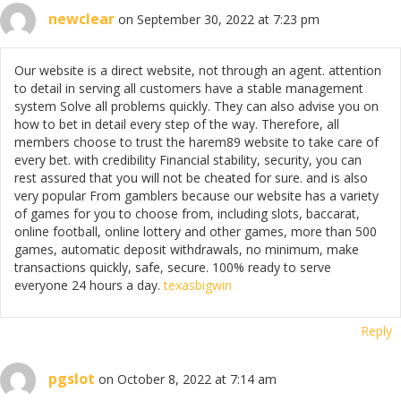
newclear
on September 30, 2022 at 7:23 pm
Our website is a direct website, not through an agent. attention
to detail in serving all customers have a stable management
system Solve all problems quickly. They can also advise you on
how to bet in detail every step of the way. Therefore, all
members choose to trust the harem89 website to take care of
every bet. with credibility Financial stability, security, you can
rest assured that you will not be cheated for sure. and is also
very popular From gamblers because our website has a variety
of games for you to choose from, including slots, baccarat,
online football, online lottery and other games, more than 500
games, automatic deposit withdrawals, no minimum, make
transactions quickly, safe, secure. 100% ready to serve
everyone 24 hours a day.
texasbigwin
Reply
pgslot
on October 8, 2022 at 7:14 am