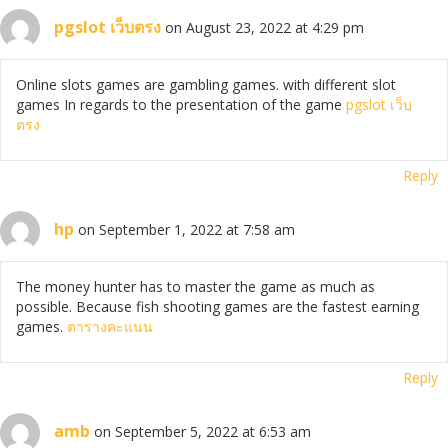
pgslot เว็บตรง
on August 23, 2022 at 4:29 pm
Online slots games are gambling games. with different slot
games In regards to the presentation of the game
pgslot เว็บ
ตรง
Reply
hp
on September 1, 2022 at 7:58 am
The money hunter has to master the game as much as
possible. Because fish shooting games are the fastest earning
games.
ตารางคะแนน
Reply
amb
on September 5, 2022 at 6:53 am