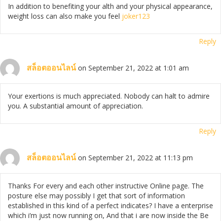
In addition to benefiting your alth and your physical appearance,
weight loss can also make you feel
joker123
Reply
สล็อตออนไลน์
on September 21, 2022 at 1:01 am
Your exertions is much appreciated. Nobody can halt to admire
you. A substantial amount of appreciation.
Reply
สล็อตออนไลน์
on September 21, 2022 at 11:13 pm
Thanks For every and each other instructive Online page. The
posture else may possibly I get that sort of information
established in this kind of a perfect indicates? I have a enterprise
which i’m just now running on, And that i are now inside the Be