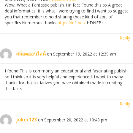
Wow, What a Fantastic publish. I in fact Found this to A great
deal informatics. It is what I were trying to find.I want to suggest
you that remember to hold sharing these kind of sort of
specifics.Numerous thanks
https://in1.bet/
HDNFBc
Reply
สล็อตออนไลน์
on September 19, 2022 at 12:39 am
I found This is commonly an educational and fascinating publish
so I think so it is very helpful and experienced. I want to many
thanks for that initiatives you have obtained made in creating
this facts.
Reply
joker123
on September 20, 2022 at 10:48 pm