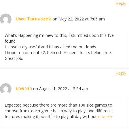
Reply
Uwe Tomaszek
on May 22, 2022 at 7:05 am
What’s Happening i’m new to this, I stumbled upon this I’ve
found
It absolutely useful and it has aided me out loads.
I hope to contribute & help other users like its helped me.
Great job.
Reply
บาคาร่า
on August 1, 2022 at 5:54 am
Expected because there are more than 100 slot games to
choose from, each game has a way to play. and different
features making it possible to play all day without
บาคาร่า