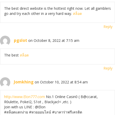
The best direct website is the hottest right now. Let all gamblers
go and try each other in a very hard way.
สล็อต
Reply
pgslot
on October 8, 2022 at 7:15 am
The best
สล็อต
Reply
Jomkhing
on October 10, 2022 at 8:54 am
http://www.Elon777.com
No.1 Online Casin0 ( B@ccarat,
R0ulette, PokeI2, S1ot , B!ackjacl< ,etc. )
Join with us LINE : @Elon
#สล็อตแตกง่าย #หวยออนไลน์ #บาคาร่าฟรีเครดิต