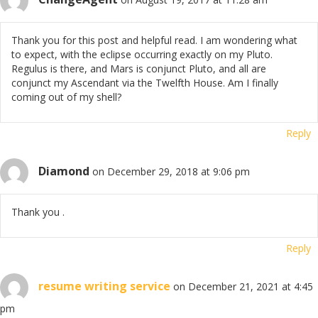
Thank you for this post and helpful read. I am wondering what
to expect, with the eclipse occurring exactly on my Pluto.
Regulus is there, and Mars is conjunct Pluto, and all are
conjunct my Ascendant via the Twelfth House. Am I finally
coming out of my shell?
Reply
Diamond
on December 29, 2018 at 9:06 pm
Thank you .
Reply
resume writing service
on December 21, 2021 at 4:45
pm