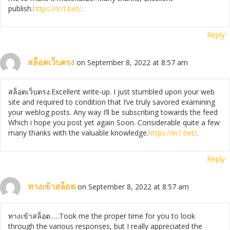
publish.
https://in1.bet/
.
Reply
สล็อตเว็บตรง
on September 8, 2022 at 8:57 am
สล็อตเว็บตรง.Excellent write-up. I just stumbled upon your web
site and required to condition that I’ve truly savored examining
your weblog posts. Any way I’ll be subscribing towards the feed
Which i hope you post yet again Soon. Considerable quite a few
many thanks with the valuable knowledge.
https://in1.bet/
.
Reply
ทางเข้าสล็อต
on September 8, 2022 at 8:57 am
ทางเข้าสล็อต…..Took me the proper time for you to look
through the various responses, but I really appreciated the