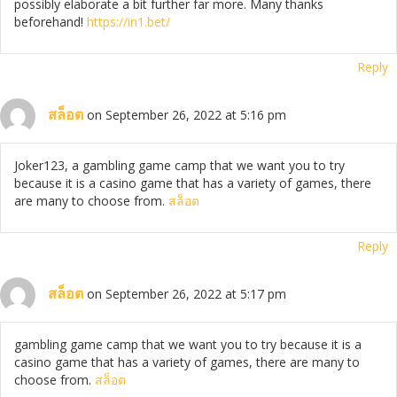
possibly elaborate a bit further far more. Many thanks
beforehand!
https://in1.bet/
Reply
สล็อต
on September 26, 2022 at 5:16 pm
Joker123, a gambling game camp that we want you to try
because it is a casino game that has a variety of games, there
are many to choose from.
สล็อต
Reply
สล็อต
on September 26, 2022 at 5:17 pm
gambling game camp that we want you to try because it is a
casino game that has a variety of games, there are many to
choose from.
สล็อต