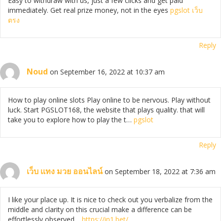
Easy to withdraw with us, just a few clicks and get paid
immediately. Get real prize money, not in the eyes
pgslot เว็บ
ตรง
Reply
Noud
on September 16, 2022 at 10:37 am
How to play online slots Play online to be nervous. Play without
luck. Start PGSLOT168, the website that plays quality. that will
take you to explore how to play the t…
pgslot
Reply
เว็บ เเทง มวย ออนไลน์
on September 18, 2022 at 7:36 am
I like your place up. It is nice to check out you verbalize from the
middle and clarity on this crucial make a difference can be
effortlessly observed…
https://in1.bet/