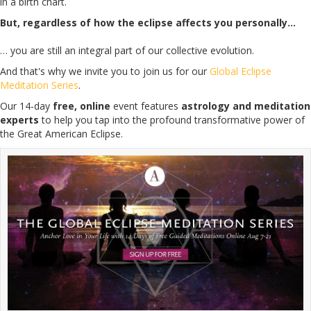
in a birth chart.
But, regardless of how the eclipse affects you personally…
… you are still an integral part of our collective evolution.
And that's why we invite you to join us for our
Global Eclipse
Meditation Series
.
Our 14-day
free, online
event features
astrology and meditation
experts
to help you tap into the profound transformative power of
the Great American Eclipse.