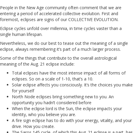
People in the New Age community often comment that we are
entering a period of accelerated collective evolution. First and
foremost, eclipses are signs of our COLLECTIVE EVOLUTION.
Eclipse cycles unfold over millennia, in time cycles vaster than a
single human lifespan.
Nevertheless, we do our best to tease out the meaning of a single
eclipse, always remembering it’s part of a much larger process.
Some of the things that contribute to the overall astrological
meaning of the Aug. 21 eclipse include:
Total eclipses have the most intense impact of all forms of
eclipses. So on a scale of 1-10, that’s a 10.
Solar eclipse affects you consciously. It’s the choices you make
for yourself
North Node eclipses bring something new to you. An
opportunity you hadn’t considered before
When the eclipse lord is the Sun, the eclipse impacts your
identity, who you believe you are.
A fire sign eclipse has to do with your energy, vitality, and your
drive. How you create.
The Saros 145 cycle, of which this Aug. 21 eclipse is a part, has