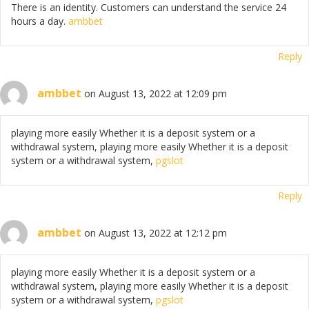
There is an identity. Customers can understand the service 24
hours a day.
ambbet
Reply
ambbet
on August 13, 2022 at 12:09 pm
playing more easily Whether it is a deposit system or a
withdrawal system, playing more easily Whether it is a deposit
system or a withdrawal system,
pgslot
Reply
ambbet
on August 13, 2022 at 12:12 pm
playing more easily Whether it is a deposit system or a
withdrawal system, playing more easily Whether it is a deposit
system or a withdrawal system,
pgslot