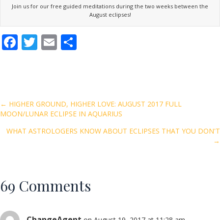
Join us for our free guided meditations during the two weeks between the
August eclipses!
F
T
E
S
ac
w
m
h
e
itt
ai
ar
b
er
l
e
o
Posts
← HIGHER GROUND, HIGHER LOVE: AUGUST 2017 FULL
MOON/LUNAR ECLIPSE IN AQUARIUS
o
navigation
k
WHAT ASTROLOGERS KNOW ABOUT ECLIPSES THAT YOU DON'T
→
69 Comments
ChangeAgent
on August 19, 2017 at 11:28 am