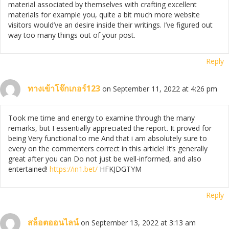
material associated by themselves with crafting excellent
materials for example you, quite a bit much more website
visitors would’ve an desire inside their writings. I’ve figured out
way too many things out of your post.
Reply
ทางเข้าโจ๊กเกอร์123
on September 11, 2022 at 4:26 pm
Took me time and energy to examine through the many
remarks, but I essentially appreciated the report. It proved for
being Very functional to me And that i am absolutely sure to
every on the commenters correct in this article! It’s generally
great after you can Do not just be well-informed, and also
entertained!
https://in1.bet/
HFKJDGTYM
Reply
สล็อตออนไลน์
on September 13, 2022 at 3:13 am