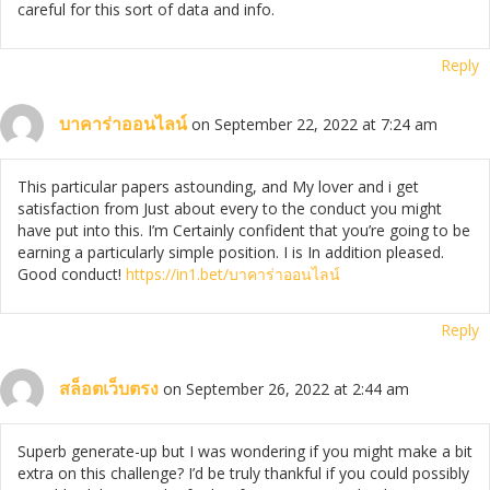
careful for this sort of data and info.
Reply
บาคาร่าออนไลน์
on September 22, 2022 at 7:24 am
This particular papers astounding, and My lover and i get
satisfaction from Just about every to the conduct you might
have put into this. I’m Certainly confident that you’re going to be
earning a particularly simple position. I is In addition pleased.
Good conduct!
https://in1.bet/
บาคาร่าออนไลน์
Reply
สล็อตเว็บตรง
on September 26, 2022 at 2:44 am
Superb generate-up but I was wondering if you might make a bit
extra on this challenge? I’d be truly thankful if you could possibly