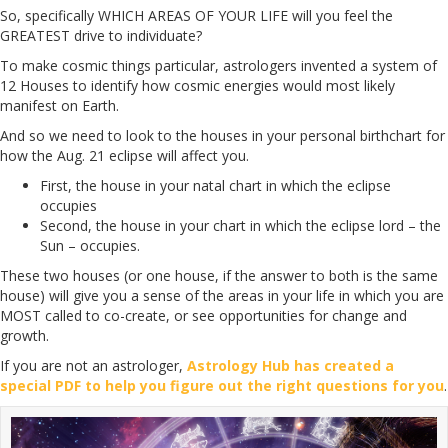
So, specifically WHICH AREAS OF YOUR LIFE will you feel the
GREATEST drive to individuate?
To make cosmic things particular, astrologers invented a system of
12 Houses to identify how cosmic energies would most likely
manifest on Earth.
And so we need to look to the houses in your personal birthchart for
how the Aug. 21 eclipse will affect you.
First, the house in your natal chart in which the eclipse
occupies
Second, the house in your chart in which the eclipse lord – the
Sun – occupies.
These two houses (or one house, if the answer to both is the same
house) will give you a sense of the areas in your life in which you are
MOST called to co-create, or see opportunities for change and
growth.
If you are not an astrologer,
Astrology Hub has created a
special PDF to help you figure out the right questions for you
.