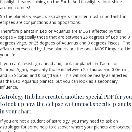
flashlight beams shining on the Earth. And flashlights don’t shine
around corners!
So the planetary aspects astrologers consider most important for
eclipses are conjunctions and oppositions.
Therefore planets in Leo or Aquarius are MOST affected by this
eclipse – especially those that are between 25 degrees of Leo and 0
degrees Virgo, or 25 degrees of Aquarius and 0 degrees Pisces. The
affairs represented by these planets are the ones MOST impacted in
your life.
If you can't resist, go ahead and, look for planets in Taurus or
Scorpio. Again, especially those in between 25 Taurus and 0 Gemini,
and 25 Scorpio and 0 Sagittarius. This will not be nearly as affected
as the Leo-Aquarius planets, but you can look as a secondary
influence.
Astrology Hub has created another special PDF for you
to look up how the eclipse will impact specific planets
in your chart.
If you are not a student of astrology, you may need to ask an
astrologer for some help to discover where your planets are located