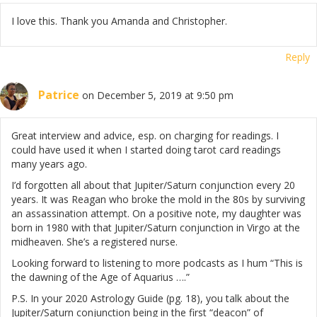
I love this. Thank you Amanda and Christopher.
Reply
Patrice
on December 5, 2019 at 9:50 pm
Great interview and advice, esp. on charging for readings. I
could have used it when I started doing tarot card readings
many years ago.
I’d forgotten all about that Jupiter/Saturn conjunction every 20
years. It was Reagan who broke the mold in the 80s by surviving
an assassination attempt. On a positive note, my daughter was
born in 1980 with that Jupiter/Saturn conjunction in Virgo at the
midheaven. She’s a registered nurse.
Looking forward to listening to more podcasts as I hum “This is
the dawning of the Age of Aquarius ….”
P.S. In your 2020 Astrology Guide (pg. 18), you talk about the
Jupiter/Saturn conjunction being in the first “deacon” of