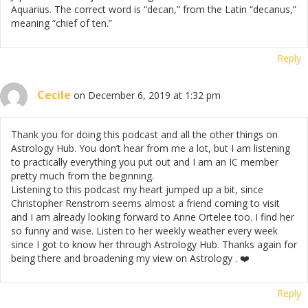
Aquarius. The correct word is “decan,” from the Latin “decanus,”
meaning “chief of ten.”
Reply
Cecile
on December 6, 2019 at 1:32 pm
Thank you for doing this podcast and all the other things on
Astrology Hub. You don’t hear from me a lot, but I am listening
to practically everything you put out and I am an IC member
pretty much from the beginning.
Listening to this podcast my heart jumped up a bit, since
Christopher Renstrom seems almost a friend coming to visit
and I am already looking forward to Anne Ortelee too. I find her
so funny and wise. Listen to her weekly weather every week
since I got to know her through Astrology Hub. Thanks again for
being there and broadening my view on Astrology . ❤️
Reply