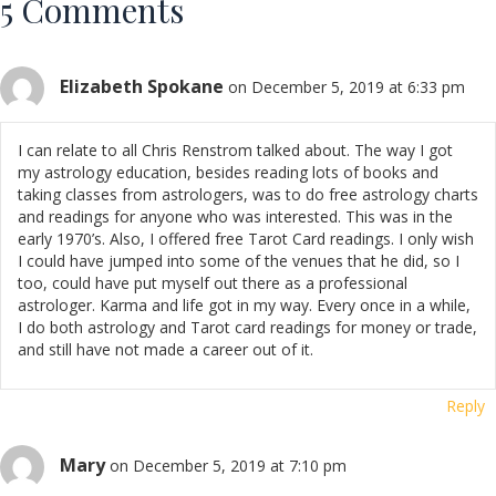
5 Comments
Elizabeth Spokane
on December 5, 2019 at 6:33 pm
I can relate to all Chris Renstrom talked about. The way I got
my astrology education, besides reading lots of books and
taking classes from astrologers, was to do free astrology charts
and readings for anyone who was interested. This was in the
early 1970’s. Also, I offered free Tarot Card readings. I only wish
I could have jumped into some of the venues that he did, so I
too, could have put myself out there as a professional
astrologer. Karma and life got in my way. Every once in a while,
I do both astrology and Tarot card readings for money or trade,
and still have not made a career out of it.
Reply
Mary
on December 5, 2019 at 7:10 pm