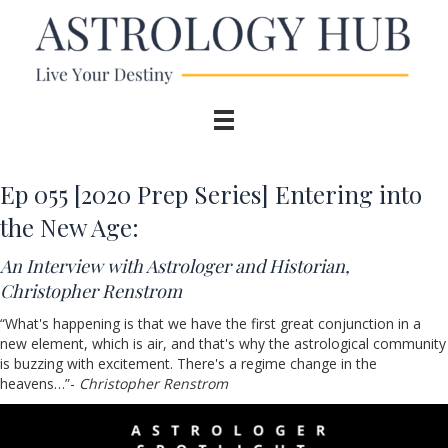
Ep 055 [2020 Prep Series] Entering into
the New Age:
An Interview with Astrologer and Historian,
Christopher Renstrom
“What's happening is that we have the first great conjunction in a
new element, which is air, and that's why the astrological community
is buzzing with excitement. There's a regime change in the
heavens…”-
Christopher Renstrom