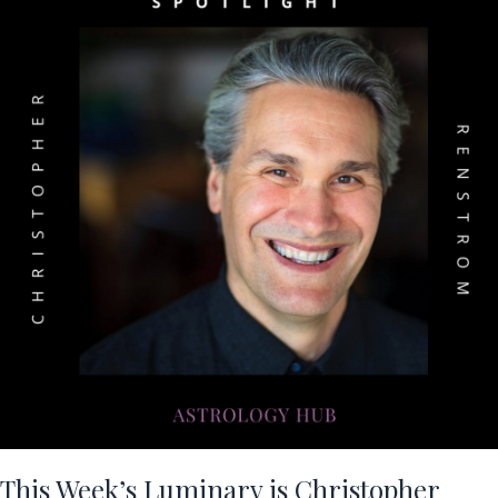
This Week’s Luminary is Christopher