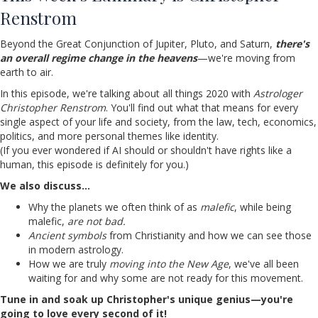
Renstrom
Beyond the Great Conjunction of Jupiter, Pluto, and Saturn,
there's
an overall regime change in the heavens
—we're moving from
earth to air.
In this episode, we're talking about all things 2020 with
Astrologer
Christopher Renstrom
. You'll find out what that means for every
single aspect of your life and society, from the law, tech, economics,
politics, and more personal themes like identity.
(If you ever wondered if AI should or shouldn't have rights like a
human, this episode is definitely for you.)
We also discuss…
Why the planets we often think of as
malefic
, while being
malefic,
are not bad.
Ancient symbols
from Christianity and how we can see those
in modern astrology.
How we are truly
moving into the New Age
, we've all been
waiting for and why some are not ready for this movement.
Tune in and soak up Christopher's unique genius—you're
going to love every second of it!