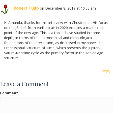
Robert Tulip
on December 8, 2019 at 10:53 am
Hi Amanda, thanks for this interview with Christopher. His focus
on the JS shift from earth to air in 2020 explains a major cusp
point of the new age. This is a topic I have studied in some
depth, in terms of the astronomical and climatological
foundations of the precession, as discussed in my paper The
Precessional Structure of Time, which presents the Jupiter-
Saturn-Neptune cycle as the primary factor in the zodiac age
structure.
Reply
Leave a Comment
Comment