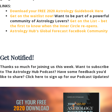
LINKS:
Download your FREE 2020 Astrology Guidebook Here
Get on the waitlist now!
Want to be part of a powerful
community of Astrology Lovers?
Get on the List – bet
the first to know when the Inner Circle re-opens.
Astrology Hub's Global Forecast FaceBook Community
Get Notified!
Thanks so much for joining us this week. Want to subscribe
to The Astrology Hub Podcast? Have some feedback you’d
like to share? Click here to sign up for our Podcast Updates!