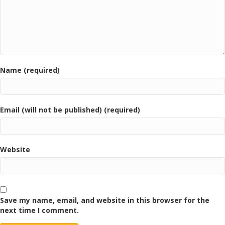
Name (required)
Email (will not be published) (required)
Website
Save my name, email, and website in this browser for the
next time I comment.