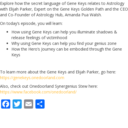
Explore how the secret language of Gene Keys relates to Astrology
with Elijah Parker, Expert on the Gene Keys Golden Path and the CEO
and Co-Founder of Astrology Hub, Amanda Pua Walsh.
On today’s episode, you will learn:
How using Gene Keys can help you illuminate shadows &
release feelings of victimhood
Why using Gene Keys can help you find your genius zone
How the Hero’s Journey can be embodied through the Gene
Keys
To learn more about the Gene Keys and Elijah Parker, go here:
https://genekeys.onedoorland.com
Also, check out Onedoorland Synergenius Stew here:
https://www.facebook.com/onedoorland/
F
T
E
S
ac
w
m
h
e
itt
ai
ar