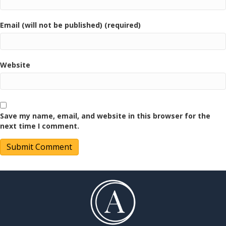
Email (will not be published) (required)
Website
Save my name, email, and website in this browser for the
next time I comment.