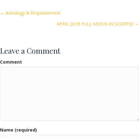
b
er
l
e
o
Posts
← Astrology & Empowerment
o
APRIL 2018 FULL MOON IN SCORPIO →
navigation
k
Leave a Comment
Comment
Name (required)