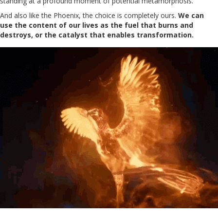
standing at a profound moment of potential metamorphosis.
And also like the Phoenix, the choice is completely ours.
We can
use the content of our lives as the fuel that burns and
destroys, or the catalyst that enables transformation.