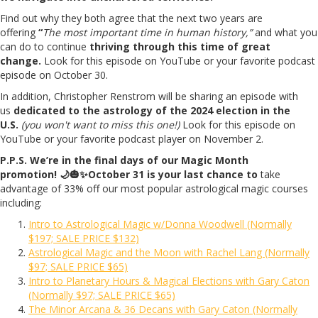
Find out why they both agree that the next two years are
offering
“
The most important time in human history,”
and what you
can do to continue
thriving through this time of great
change.
Look for this episode on YouTube or your favorite podcast
episode on October 30.
In addition, Christopher Renstrom will be sharing an episode with
us
dedicated to the astrology of the 2024 election in the
U.S.
(you won't want to miss this one!)
Look for this episode on
YouTube or your favorite podcast player on November 2.
P.P.S. We’re in the final days of our Magic Month
promotion!
🌙
🎃
✨October 31 is your last chance to
take
advantage of 33% off our most popular astrological magic courses
including:
Intro to Astrological Magic w/Donna Woodwell (Normally
$197; SALE PRICE $132)
Astrological Magic and the Moon with Rachel Lang (Normally
$97; SALE PRICE $65)
Intro to Planetary Hours & Magical Elections with Gary Caton
(Normally $97; SALE PRICE $65)
The Minor Arcana & 36 Decans with Gary Caton (Normally