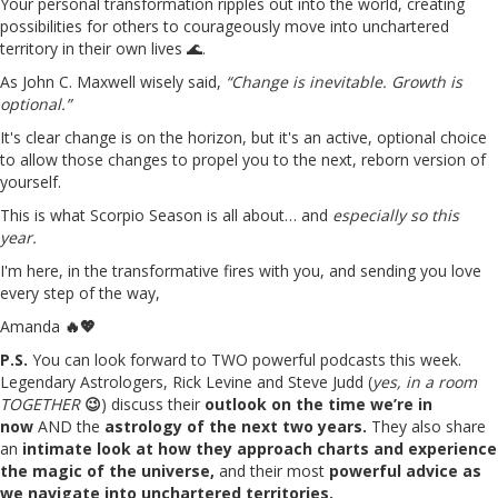
Your personal transformation ripples out into the world, creating
possibilities for others to courageously move into unchartered
territory in their own lives 🌊.
As John C. Maxwell wisely said,
“Change is inevitable. Growth is
optional.”
It's clear change is on the horizon, but it's an active, optional choice
to allow those changes to propel you to the next, reborn version of
yourself.
This is what Scorpio Season is all about… and
especially so this
year.
I'm here, in the transformative fires with you, and sending you love
every step of the way,
Amanda
🔥💖
P.S.
You can look forward to TWO powerful podcasts this week.
Legendary Astrologers, Rick Levine and Steve Judd (
yes, in a room
TOGETHER
😉
) discuss their
outlook on the time we’re in
now
AND the
astrology of the next two years.
They also share
an
intimate look at how they approach charts and experience
the magic of the universe,
and their most
powerful advice as
we navigate into unchartered territories.