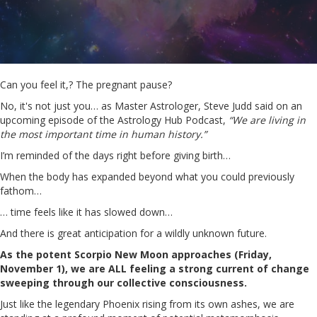
Can you feel it,? The pregnant pause?
No, it's not just you… as Master Astrologer, Steve Judd said on an
upcoming episode of the Astrology Hub Podcast,
“We are living in
the most important time in human history.”
I’m reminded of the days right before giving birth…
When the body has expanded beyond what you could previously
fathom…
… time feels like it has slowed down…
And there is great anticipation for a wildly unknown future.
As the potent Scorpio New Moon approaches (Friday,
November 1), we are ALL feeling a strong current of change
sweeping through our collective consciousness.
Just like the legendary Phoenix rising from its own ashes, we are