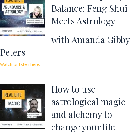
Balance: Feng Shui
Meets Astrology
with Amanda Gibby
Peters
Watch or listen here.
How to use
astrological magic
and alchemy to
change your life