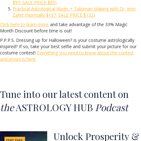
$97; SALE PRICE $65)
Practical Astrological Magic + Talisman Making with Dr. Jenn
Zahrt (Normally $197; SALE PRICE $132)
Click here to learn more
and take advantage of the 33% Magic
Month Discount before time is out!
P.P.P.S. Dressing up for Halloween? Is your costume astrologically
inspired? If so, take your best selfie and submit your picture for our
costume contest!
Everything you need to know about the contest
and prizes is here.
Tune into our latest content on
the
ASTROLOGY HUB
Podcast
Unlock Prosperity &