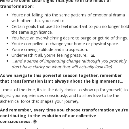
Here are some clear signs that you're in the midst of
transformation:
You’re not falling into the same patterns of emotional drama
with others that you used to.
Certain goals that used to feel important to you no longer hold
the same significance.
You have an overwhelming desire to purge or get rid of things.
You’re compelled to change your home or physical space.
You’re craving solitude and introspection.
Underneath it all, you’re feeling pressure… 🌋
…and a sense of impending change (although you probably
don’t have clarity on what that will actually look like).
As we navigate this powerful season together, remember
that transformation isn't always about the big moments…
…most of the time, it's in the daily choice to show up for yourself, to
digest your experiences consciously, and to allow love to be the
alchemical force that shapes your journey.
And remember, every time you choose transformation you’re
contributing to the evolution of our collective
consciousness.
🌍