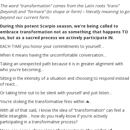
The word “transformation” comes from the Latin roots “trans”
(beyond) and “formare” (to shape or form) – literally meaning to go
beyond our current form.
During this potent Scorpio season, we're being called to
embrace transformation not as something that happens TO
us, but as a sacred process we actively participate IN.
EACH TIME you honor your commitments to yourself…
When it means having the uncomfortable conversation…
Taking an unexpected path because it is in greater alignment with
who you're becoming…
Sitting in the intensity of a situation and choosing to respond instead
of react…
Or taking time out to be silent with yourself and just listen…
You're stoking the transformative fires within 🔥.
With all of that said, I know the idea of “transformation” can feel a
little intangible… how do you really know if you're actively
participating in a transformative process?