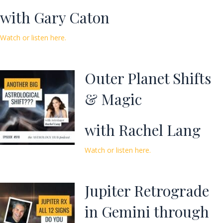
with Gary Caton
Watch or listen here.
Outer Planet Shifts
& Magic
with Rachel Lang
Watch or listen here.
Jupiter Retrograde
in Gemini through