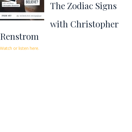
The Zodiac Signs
with Christopher
Renstrom
Watch or listen here.