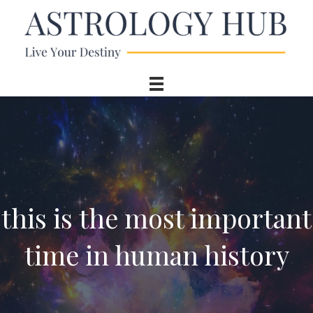
this is the most important
time in human history